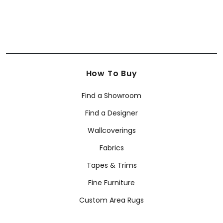
Anna French
Coraggio
Armani/Casa Wallcoverings
How To Buy
Find a Showroom
Find a Designer
Wallcoverings
Fabrics
Tapes & Trims
Fine Furniture
Custom Area Rugs