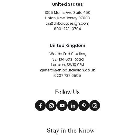
United States
1095 Morris Ave Suite 450
Union, New Jersey 07083
cs@thibautdesign.com
800-223-0704
United Kingdom
Worlds End Studios,
132-134 Lots Road
London, SW10 0RJ
general@thibautdesign.co.uk
0207 737 6555
Follow Us
Stay in the Know