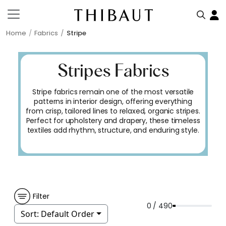
Home
Fabrics
Stripe
Stripes Fabrics
Stripe fabrics remain one of the most versatile
patterns in interior design, offering everything
from crisp, tailored lines to relaxed, organic stripes.
Perfect for upholstery and drapery, these timeless
textiles add rhythm, structure, and enduring style.
Filter
0 / 490
Sort:
Default Order