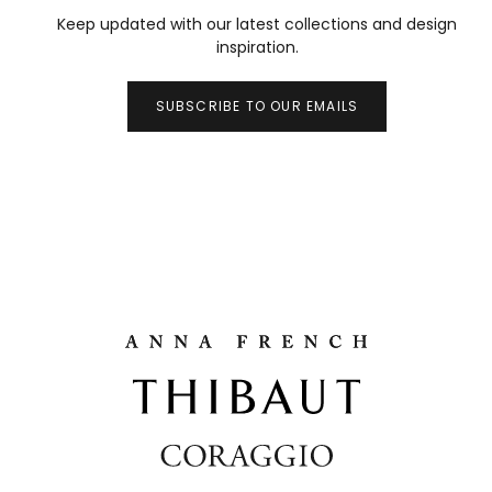
Keep updated with our latest collections and design
inspiration.
SUBSCRIBE TO OUR EMAILS