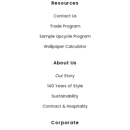
Resources
Contact Us
Trade Program
Sample Upcycle Program
Wallpaper Calculator
About Us
Our Story
140 Years of Style
Sustainability
Contract & Hospitality
Corporate