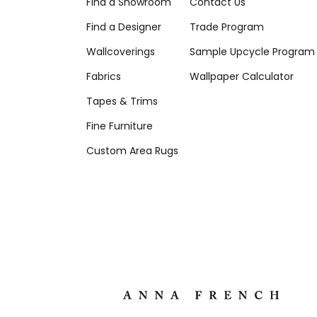
Find a Showroom
Contact Us
Find a Designer
Trade Program
Wallcoverings
Sample Upcycle Program
Fabrics
Wallpaper Calculator
Tapes & Trims
Fine Furniture
Custom Area Rugs