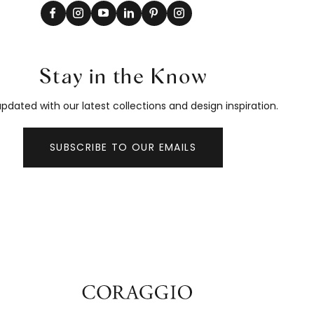
Stay in the Know
pdated with our latest collections and design inspiration.
SUBSCRIBE TO OUR EMAILS