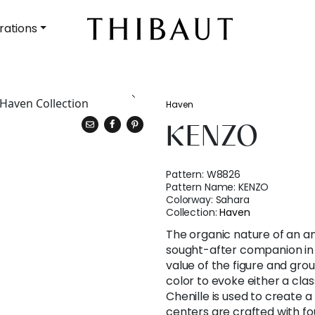
rations
Haven
KENZO
Pattern:
W8826
Pattern Name:
KENZO
Colorway:
Sahara
Collection:
Haven
The organic nature of an an
sought-after companion in
value of the figure and gro
color to evoke either a cla
Chenille is used to create a
centers are crafted with fo