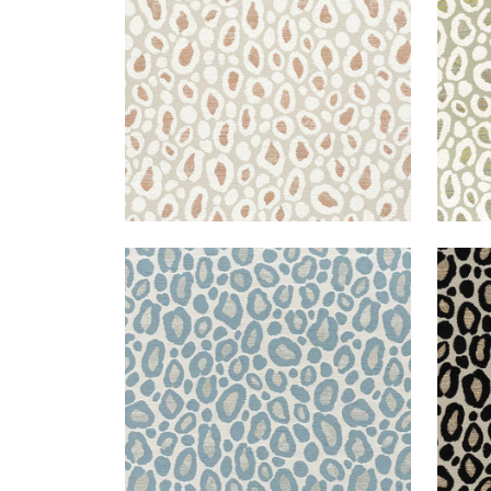
+
2
KENZO
KEN
Woven Fabric
|
Heron
Wov
+
2