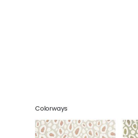
Colorways
KENZO
KEN
Woven Fabric
|
Clay
Wov