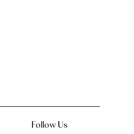
Follow Us