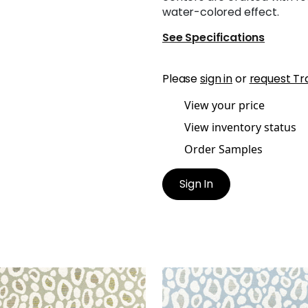
water-colored effect.
See Specifications
Please
sign in
or
request Tr
View your price
View inventory status
Order Samples
Sign In
ZO
KENZO
en Fabric
|
Aloe
Woven Fabric
|
Powder