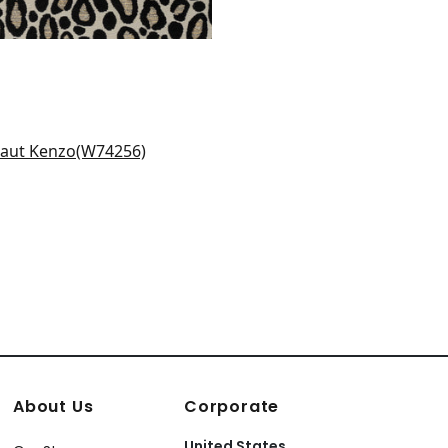
itt in Flax
4256
+
3
About Us
Corporate
United States