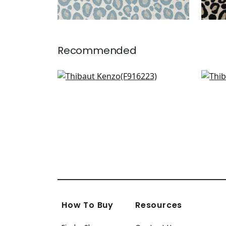
Recommended
Plaza in Came on Natural
Merr
F916223
W7
+
3
How To Buy
Resources