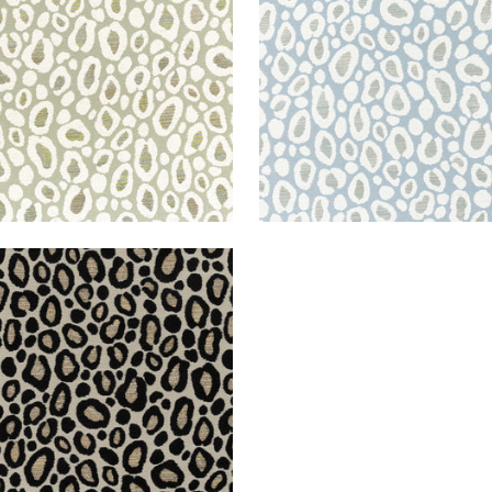
+
2
+
2
ZO
en Fabric
|
Ebony
+
2