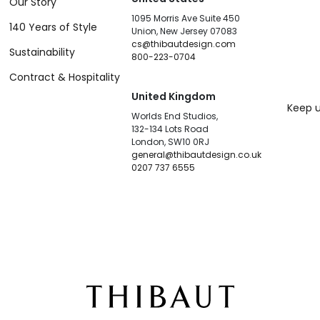
Our Story
1095 Morris Ave Suite 450
140 Years of Style
Union, New Jersey 07083
cs@thibautdesign.com
Sustainability
800-223-0704
Contract & Hospitality
United Kingdom
Keep u
Worlds End Studios,
132-134 Lots Road
London, SW10 0RJ
general@thibautdesign.co.uk
0207 737 6555