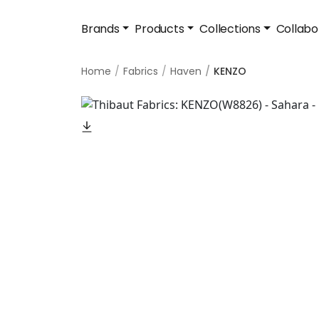
Brands
Products
Collections
Collabo
Home
Fabrics
Haven
KENZO