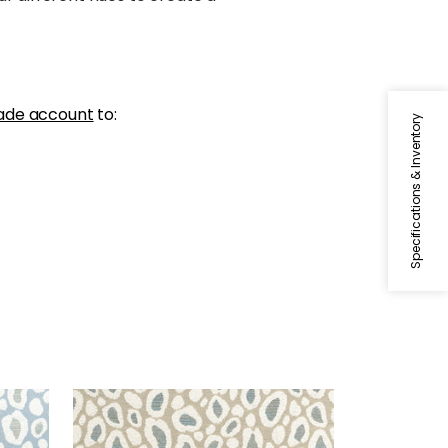
ade account
to:
Specifications & Inventory
KENZO
Woven Fabric
|
Stone