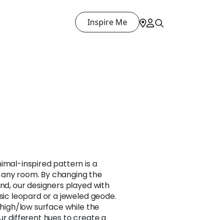
Inspire Me
imal-inspired pattern is a
 any room. By changing the
und, our designers played with
ssic leopard or a jeweled geode.
 high/low surface while the
ur different hues to create a