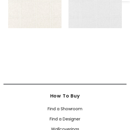
How To Buy
Find a Showroom
Find a Designer
Wallcoverings