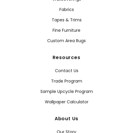
Fabrics
Tapes & Trims
Fine Furniture
Custom Area Rugs
Resources
Contact Us
Trade Program
Sample Upcycle Program
Wallpaper Calculator
About Us
Our Story