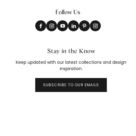
Follow Us
Stay in the Know
Keep updated with our latest collections and design
inspiration.
SUBSCRIBE TO OUR EMAILS