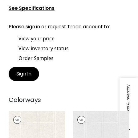
See Specifications
Please
sign in
or
request Trade account
to:
View your price
View inventory status
Order Samples
Sign In
Specifications & Inventory
Colorways
BENSON
BENSON
Fabric
|
Flax
Fabric
|
Platinum