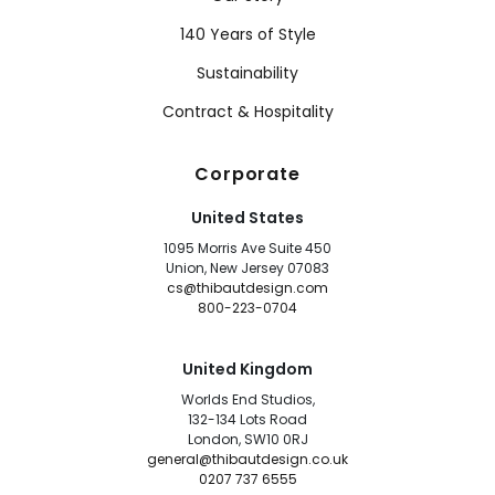
140 Years of Style
Sustainability
Contract & Hospitality
Corporate
United States
1095 Morris Ave Suite 450
Union, New Jersey 07083
cs@thibautdesign.com
800-223-0704
United Kingdom
Worlds End Studios,
132-134 Lots Road
London, SW10 0RJ
general@thibautdesign.co.uk
0207 737 6555