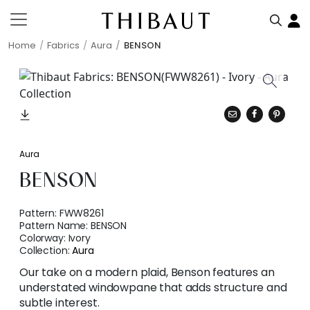
Home
Fabrics
Aura
BENSON
Aura
BENSON
Pattern:
FWW8261
Pattern Name:
BENSON
Colorway:
Ivory
Collection:
Aura
Our take on a modern plaid, Benson features an
understated windowpane that adds structure and
subtle interest.