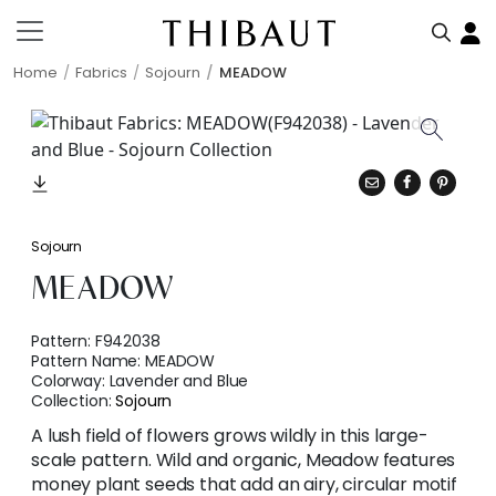
Home
Fabrics
Sojourn
MEADOW
Sojourn
MEADOW
Pattern:
F942038
Pattern Name:
MEADOW
Colorway:
Lavender and Blue
Collection:
Sojourn
A lush field of flowers grows wildly in this large-
scale pattern. Wild and organic, Meadow features
money plant seeds that add an airy, circular motif