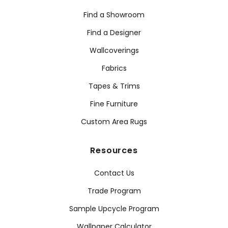
Find a Showroom
Find a Designer
Wallcoverings
Fabrics
Tapes & Trims
Fine Furniture
Custom Area Rugs
Resources
Contact Us
Trade Program
Sample Upcycle Program
Wallpaper Calculator