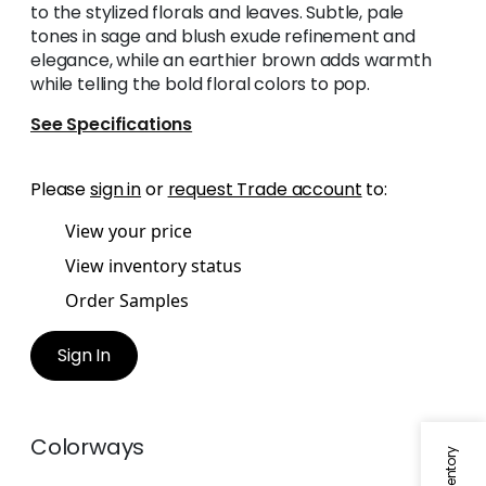
to the stylized florals and leaves. Subtle, pale
tones in sage and blush exude refinement and
elegance, while an earthier brown adds warmth
while telling the bold floral colors to pop.
See Specifications
Please
sign in
or
request Trade account
to:
View your price
View inventory status
Order Samples
Sign In
Colorways