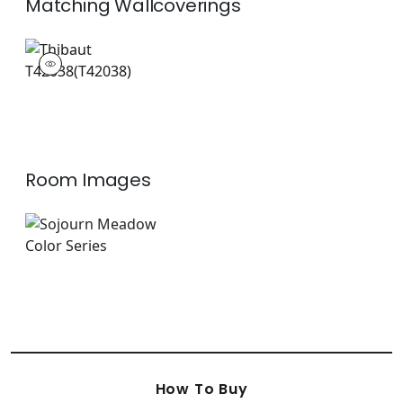
Matching
Wallcoverings
T42038
Wallpaper
|
Room Images
How To Buy