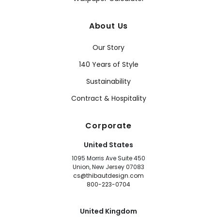
About Us
Our Story
140 Years of Style
Sustainability
Contract & Hospitality
Corporate
United States
1095 Morris Ave Suite 450
Union, New Jersey 07083
cs@thibautdesign.com
800-223-0704
United Kingdom