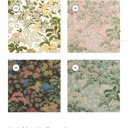
Specifications & Inventory
MEADOW
MEADOW
Print Fabric
|
Green
Print Fabric
|
Blush
MEADOW
MEADOW
Print Fabric
|
Brown
Print Fabric
|
Sage