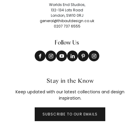
Worlds End Studios,
132-134 Lots Road
London, SW10 0RJ
general@thibautdesign.co.uk
0207 737 6555
Follow Us
Stay in the Know
Keep updated with our latest collections and design
inspiration.
SUBSCRIBE TO OUR EMAILS