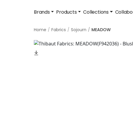
Brands
Products
Collections
Collabo
Home
Fabrics
Sojourn
MEADOW