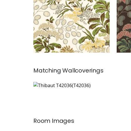
Matching
Wallcoverings
T42036
Wallpaper
|
Room Images