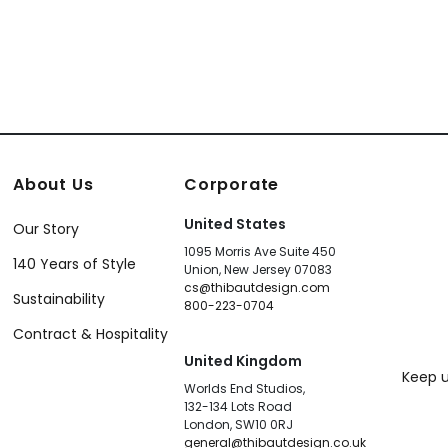
About Us
Corporate
United States
Our Story
1095 Morris Ave Suite 450
140 Years of Style
Union, New Jersey 07083
cs@thibautdesign.com
Sustainability
800-223-0704
Contract & Hospitality
United Kingdom
Keep u
Worlds End Studios,
132-134 Lots Road
London, SW10 0RJ
general@thibautdesign.co.uk