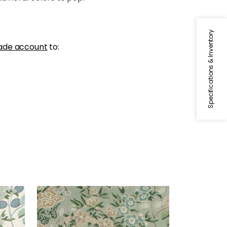
Specifications & Inventory
ade account
to:
MEADOW
and
Print Fabric
|
Sage