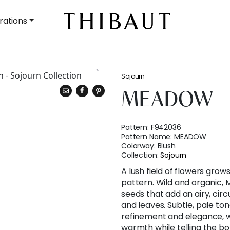
rations
Sojourn
MEADOW
Pattern:
F942036
Pattern Name:
MEADOW
Colorway:
Blush
Collection:
Sojourn
A lush field of flowers grows
pattern. Wild and organic
seeds that add an airy, circu
and leaves. Subtle, pale to
refinement and elegance, w
warmth while telling the bol