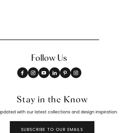
Follow Us
Stay in the Know
pdated with our latest collections and design inspiration.
SUBSCRIBE TO OUR EMAILS