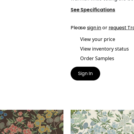
See Specifications
Please
sign in
or
request Tr
View your price
View inventory status
Order Samples
Sign In
ADOW
MEADOW
t Fabric
|
Brown
Print Fabric
|
Lavender 
Blue