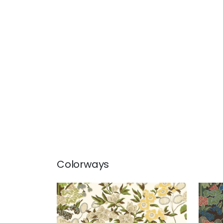
Colorways
MEADOW
ME
Print Fabric
|
Green
Prin