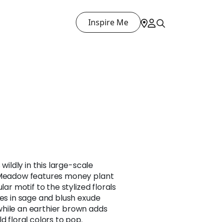
Inspire Me
 wildly in this large-scale
, Meadow features money plant
lar motif to the stylized florals
nes in sage and blush exude
hile an earthier brown adds
d floral colors to pop.