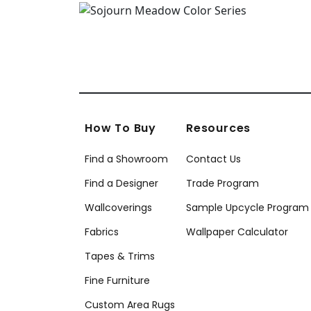
How To Buy
Resources
Find a Showroom
Contact Us
Find a Designer
Trade Program
Wallcoverings
Sample Upcycle Program
Fabrics
Wallpaper Calculator
Tapes & Trims
Fine Furniture
Custom Area Rugs