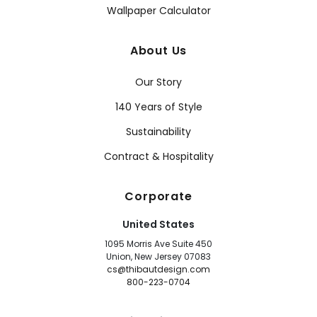
Wallpaper Calculator
About Us
Our Story
140 Years of Style
Sustainability
Contract & Hospitality
Corporate
United States
1095 Morris Ave Suite 450
Union, New Jersey 07083
cs@thibautdesign.com
800-223-0704