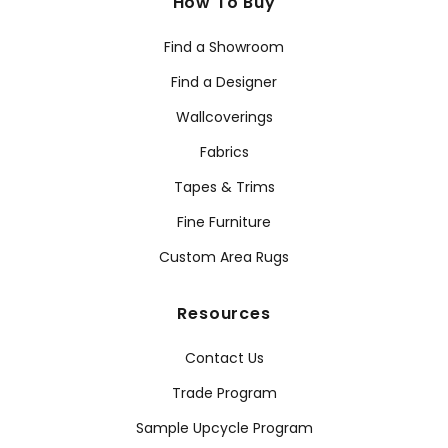
How To Buy
Find a Showroom
Find a Designer
Wallcoverings
Fabrics
Tapes & Trims
Fine Furniture
Custom Area Rugs
Resources
Contact Us
Trade Program
Sample Upcycle Program