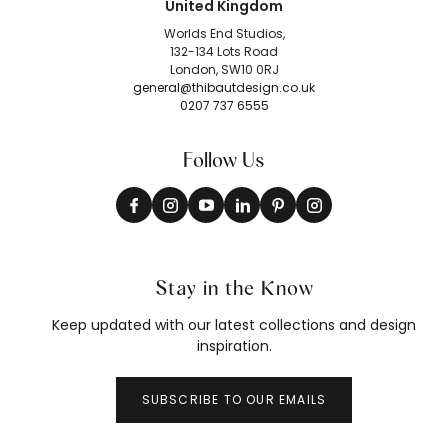
United Kingdom
Worlds End Studios,
132-134 Lots Road
London, SW10 0RJ
general@thibautdesign.co.uk
0207 737 6555
Follow Us
Stay in the Know
Keep updated with our latest collections and design
inspiration.
SUBSCRIBE TO OUR EMAILS