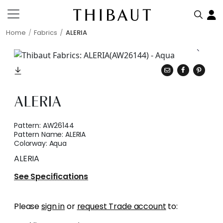
Home
Fabrics
ALERIA
ALERIA
Pattern:
AW26144
Pattern Name:
ALERIA
Colorway:
Aqua
ALERIA
See Specifications
Please
sign in
or
request Trade account
to: