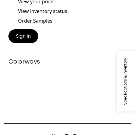
View your price
View inventory status
Order Samples
Sign In
Colorways
Specifications & Inventory