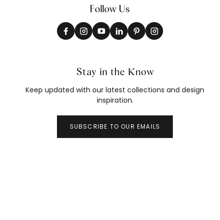
Follow Us
Stay in the Know
Keep updated with our latest collections and design
inspiration.
SUBSCRIBE TO OUR EMAILS