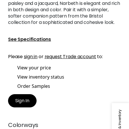
paisley and a jacquard, Narbeth is elegant and rich
in both design and color. Pair it with a simpler,
softer companion pattern from the Bristol
collection for a sophisticated and cohesive look.
See Specifications
Please
sign in
or
request Trade account
to:
View your price
View inventory status
Order Samples
Sign In
Colorways