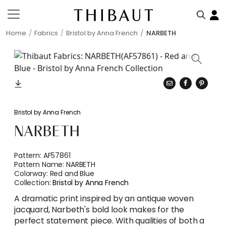
Home
Fabrics
Bristol by Anna French
NARBETH
Bristol by Anna French
NARBETH
Pattern:
AF57861
Pattern Name:
NARBETH
Colorway:
Red and Blue
Collection:
Bristol by Anna French
A dramatic print inspired by an antique woven
jacquard, Narbeth's bold look makes for the
perfect statement piece. With qualities of both a