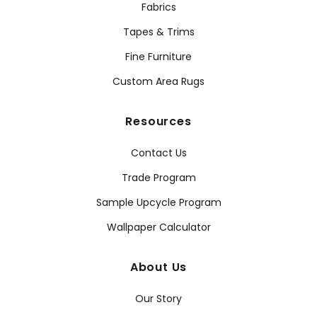
Fabrics
Tapes & Trims
Fine Furniture
Custom Area Rugs
Resources
Contact Us
Trade Program
Sample Upcycle Program
Wallpaper Calculator
About Us
Our Story