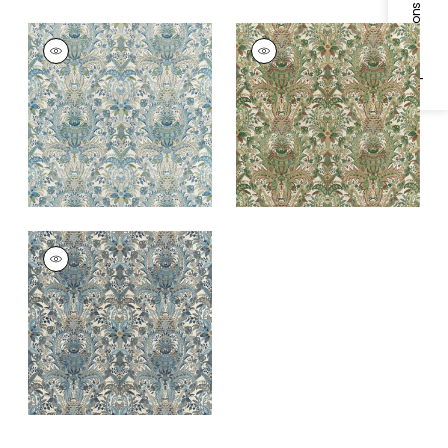
Specifications & Inventory
NARBETH
NARBETH
Print Fabric
|
Blue
Print Fabric
|
Natural
and Green
and Green
NARBETH
Print Fabric
|
Slate
and Grey