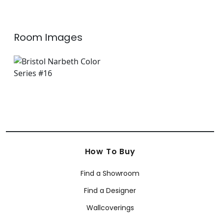
Room Images
How To Buy
Find a Showroom
Find a Designer
Wallcoverings