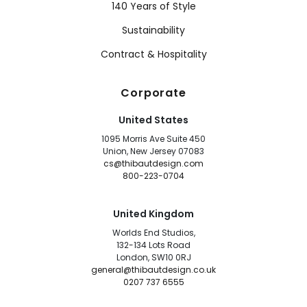
140 Years of Style
Sustainability
Contract & Hospitality
Corporate
United States
1095 Morris Ave Suite 450
Union, New Jersey 07083
cs@thibautdesign.com
800-223-0704
United Kingdom
Worlds End Studios,
132-134 Lots Road
London, SW10 0RJ
general@thibautdesign.co.uk
0207 737 6555