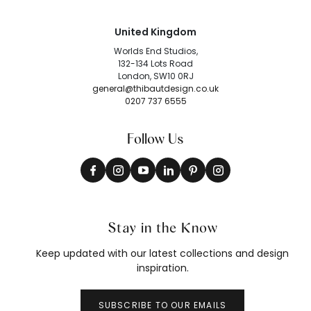
United Kingdom
Worlds End Studios,
132-134 Lots Road
London, SW10 0RJ
general@thibautdesign.co.uk
0207 737 6555
Follow Us
Stay in the Know
Keep updated with our latest collections and design
inspiration.
SUBSCRIBE TO OUR EMAILS