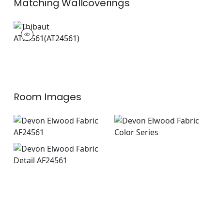
Matching
Wallcoverings
AT24561
Wallpaper
|
Room Images