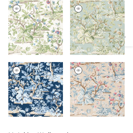
Specifications & Inventory
ELWOOD
ELWOOD
Print Fabric
|
Spring
Print Fabric
|
Robin's
Egg
ELWOOD
ELWOOD
Print Fabric
|
Navy
Print
Fabric
|
Document
Linen