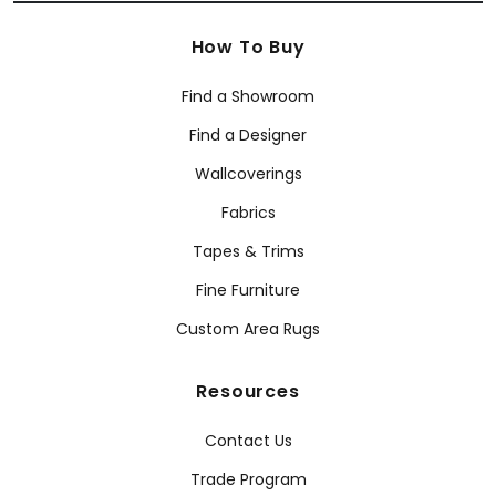
How To Buy
Find a Showroom
Find a Designer
Wallcoverings
Fabrics
Tapes & Trims
Fine Furniture
Custom Area Rugs
Resources
Contact Us
Trade Program