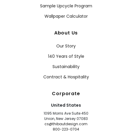
Sample Upcycle Program
Wallpaper Calculator
About Us
Our Story
140 Years of Style
Sustainability
Contract & Hospitality
Corporate
United States
1095 Morris Ave Suite 450
Union, New Jersey 07083
cs@thibautdesign.com
800-223-0704