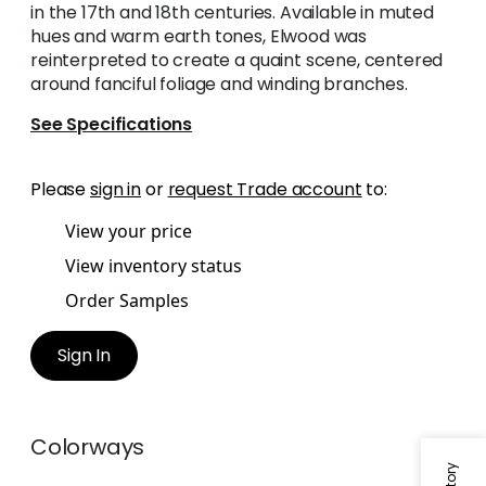
in the 17th and 18th centuries. Available in muted
hues and warm earth tones, Elwood was
reinterpreted to create a quaint scene, centered
around fanciful foliage and winding branches.
See Specifications
Please
sign in
or
request Trade account
to:
View your price
View inventory status
Order Samples
Sign In
Colorways