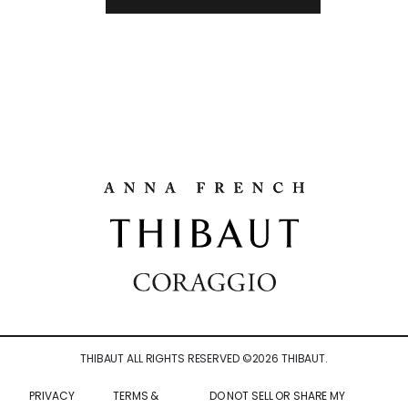
THIBAUT ALL RIGHTS RESERVED ©
2026
THIBAUT.
PRIVACY
TERMS &
DO NOT SELL OR SHARE MY