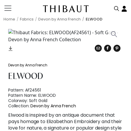
Home
Fabrics
Devon by Anna French
ELWOOD
Devon by Anna French
ELWOOD
Pattern:
AF24561
Pattern Name:
ELWOOD
Colorway:
Soft Gold
Collection:
Devon by Anna French
Elwood is inspired by an antique document that
pays homage to Elizabethan Embroidery and their
love for nature, a signature or popular design style