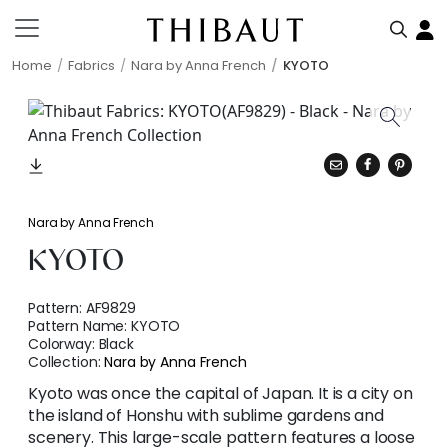
Home
Fabrics
Nara by Anna French
KYOTO
Nara by Anna French
KYOTO
Pattern:
AF9829
Pattern Name:
KYOTO
Colorway:
Black
Collection:
Nara by Anna French
Kyoto was once the capital of Japan. It is a city on
the island of Honshu with sublime gardens and
scenery. This large-scale pattern features a loose