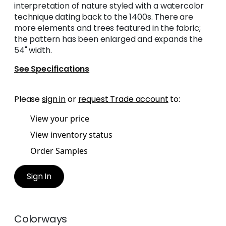
interpretation of nature styled with a watercolor
technique dating back to the 1400s. There are
more elements and trees featured in the fabric;
the pattern has been enlarged and expands the
54" width.
See Specifications
Please
sign in
or
request Trade account
to:
View your price
View inventory status
Order Samples
Sign In
Colorways