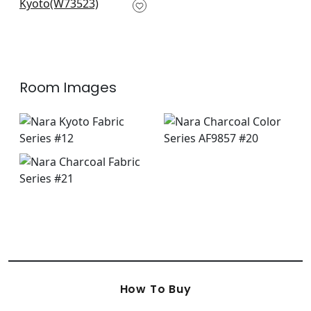
Charcoal & Sand
W73523
+
7
Room Images
How To Buy