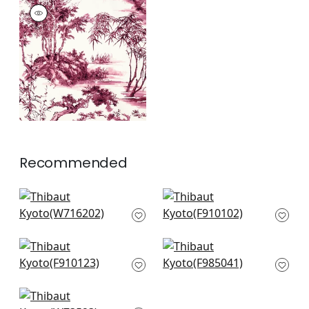
KYOTO
Print Fabric
|
Fuchsia
+
1
Recommended
Elephant Velvet in
Palm Botanical in
Black
Black
W716202
F910102
+
7
+
7
Marine Coral in
Daintree in Grey
Black
F985041
F910123
+
7
+
7
Landmark in