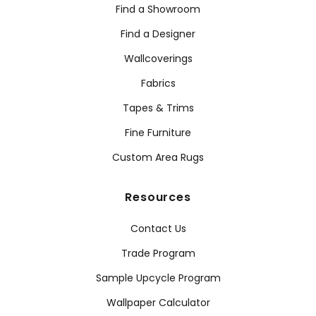
Find a Showroom
Find a Designer
Wallcoverings
Fabrics
Tapes & Trims
Fine Furniture
Custom Area Rugs
Resources
Contact Us
Trade Program
Sample Upcycle Program
Wallpaper Calculator