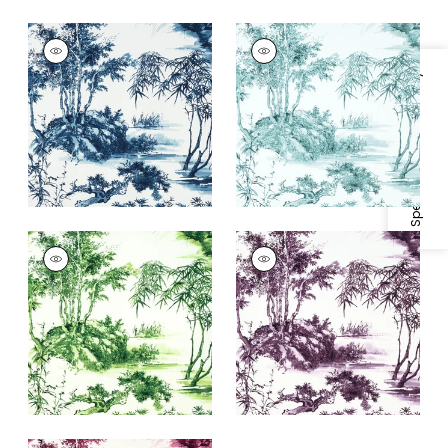
KYOTO
KYOTO
Print Fabric
|
Navy
Print Fabric
|
Robin's
Egg
Specifications & Inventory
+
1
+
1
KYOTO
KYOTO
Print
Print
Fabric
|
Emerald
Fabric
|
Eggplant
Green
+
1
+
1