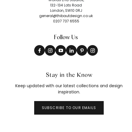
132-134 Lots Road
London, SW10 0RJ
general@thibautdesign.co.uk
0207 737 6555
Follow Us
Stay in the Know
Keep updated with our latest collections and design
inspiration.
SUBSCRIBE TO OUR EMAILS