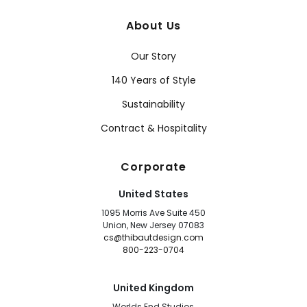
About Us
Our Story
140 Years of Style
Sustainability
Contract & Hospitality
Corporate
United States
1095 Morris Ave Suite 450
Union, New Jersey 07083
cs@thibautdesign.com
800-223-0704
United Kingdom
Worlds End Studios,