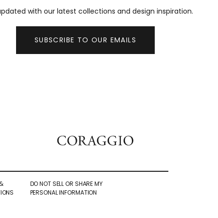
pdated with our latest collections and design inspiration.
SUBSCRIBE TO OUR EMAILS
&
DO NOT SELL OR SHARE MY
IONS
PERSONAL INFORMATION