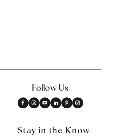
+
2
Follow Us
Stay in the Know