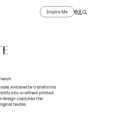
Inspire Me
TE
French
cade, Antoinette transforms
motifs into a refined printed
e design captures the
iginal textile.