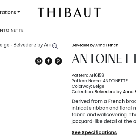
rations
NTOINETTE
Belvedere by Anna French
ANTOINET
Pattern:
AF16158
Pattern Name:
ANTOINETTE
Colorway:
Beige
Collection:
Belvedere by Anna 
Derived from a French bro
intricate ribbon and floral 
fabric and wallcovering. Th
jacquard-like detail of the or
See Specifications