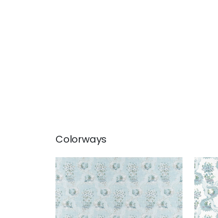
Colorways
ANTOINETTE
ANT
Print Fabric
|
Blue
Prin