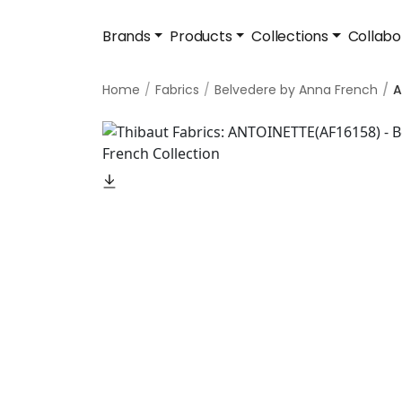
Brands
Products
Collections
Collabo
Home
Fabrics
Belvedere by Anna French
A