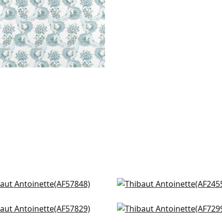
sex Hydrangea in Soft
Camellia Garden in Cora
d
AF24550
57848
cock Garden in Green and
Villeneuve in Yellow and
+
2
m
AF72991
+
2