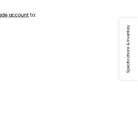
ade account
to:
Specifications & Inventory