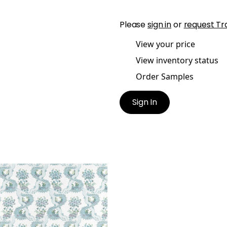
Please
sign in
or
request Tr
View your price
View inventory status
Order Samples
Sign In
OINETTE
t Fabric
|
Blue and Plum