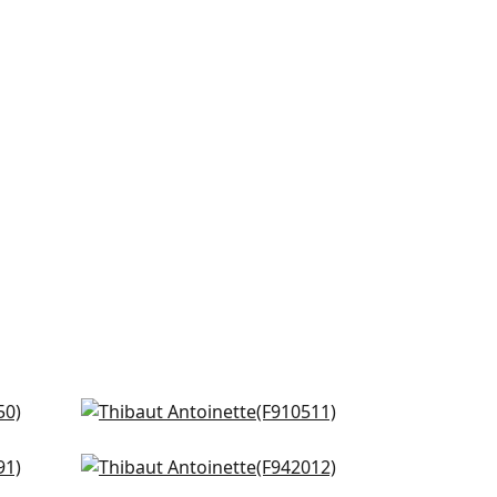
l
Hidcote in Neutral
F910511
 Grey
Claire in Neutral
+
2
F942012