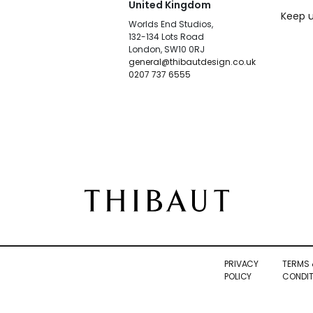
United Kingdom
Keep u
Worlds End Studios,
132-134 Lots Road
London, SW10 0RJ
general@thibautdesign.co.uk
0207 737 6555
PRIVACY
TERMS 
POLICY
CONDIT