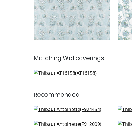
Matching
Wallcoverings
AT16158
Wallpaper
|
Recommended
Weeping Blossom in White
Sus
F924454
Gol
AF
Desert Flower in Birch
Pea
+
2
F912009
Plu