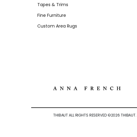
Tapes & Trims
Fine Furniture
Custom Area Rugs
THIBAUT ALL RIGHTS RESERVED ©
2026
THIBAUT.