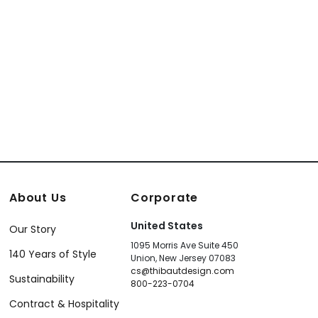
7829
+
2
+
2
About Us
Corporate
United States
Our Story
1095 Morris Ave Suite 450
140 Years of Style
Union, New Jersey 07083
cs@thibautdesign.com
Sustainability
800-223-0704
Contract & Hospitality