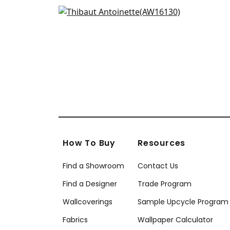
AF5
Moselle in Apricot
+
2
AW16130
+
2
How To Buy
Resources
Find a Showroom
Contact Us
Find a Designer
Trade Program
Wallcoverings
Sample Upcycle Program
Fabrics
Wallpaper Calculator