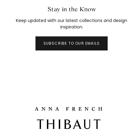
Stay in the Know
Keep updated with our latest collections and design
inspiration.
SUBSCRIBE TO OUR EMAILS