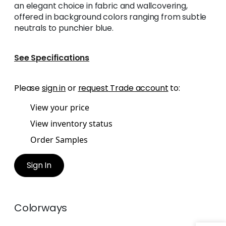
an elegant choice in fabric and wallcovering,
offered in background colors ranging from subtle
neutrals to punchier blue.
See Specifications
Please
sign in
or
request Trade account
to:
View your price
View inventory status
Order Samples
Sign In
Colorways