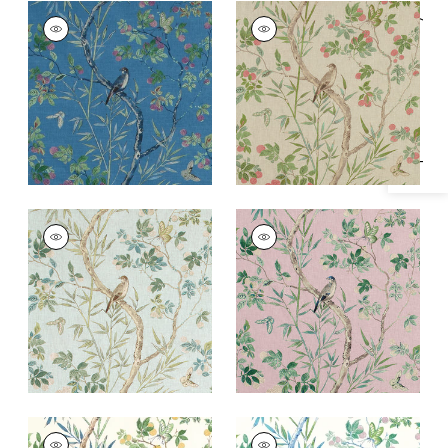
CLAIRE
CLAIRE
Specifications & Inventory
Print Fabric
|
Navy
Print Fabric
|
Coral
and Green
+
2
+
2
CLAIRE
CLAIRE
Print Fabric
|
Spa
Print
Blue
Fabric
|
Lavender
+
2
+
2
CLAIRE
CLAIRE