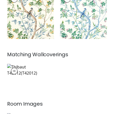
Print Fabric
|
Yellow
Print Fabric
|
Blue
and Navy
and Green
+
2
+
2
Matching
Wallcoverings
T42012
Wallpaper
|
+
2
Room Images