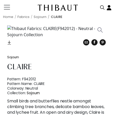
Home
Fabrics
Sojourn
CLAIRE
Sojourn
CLAIRE
Pattern:
F942012
Pattern Name:
CLAIRE
Colorway:
Neutral
Collection:
Sojourn
Small birds and butterflies nestle amongst
climbing tree branches, delicate bamboo leaves,
and lychee fruit. An open and airy design, Claire is