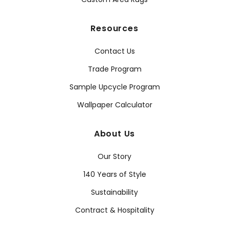
Resources
Contact Us
Trade Program
Sample Upcycle Program
Wallpaper Calculator
About Us
Our Story
140 Years of Style
Sustainability
Contract & Hospitality