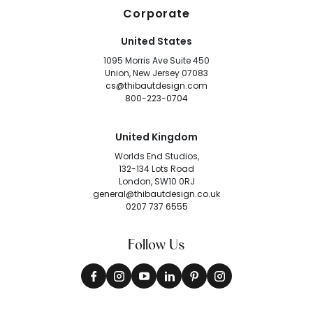
Corporate
United States
1095 Morris Ave Suite 450
Union, New Jersey 07083
cs@thibautdesign.com
800-223-0704
United Kingdom
Worlds End Studios,
132-134 Lots Road
London, SW10 0RJ
general@thibautdesign.co.uk
0207 737 6555
Follow Us