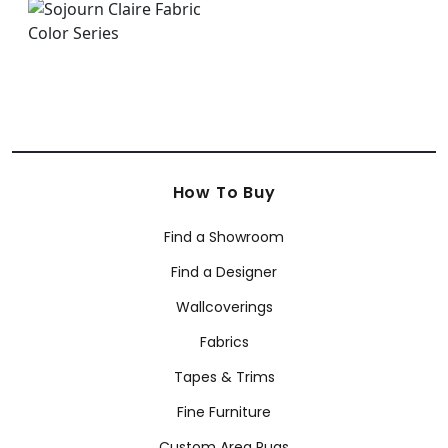
How To Buy
Find a Showroom
Find a Designer
Wallcoverings
Fabrics
Tapes & Trims
Fine Furniture
Custom Area Rugs