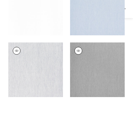
MARGARET
MARGARET
Fabric
|
Platinum
Fabric
|
Storm