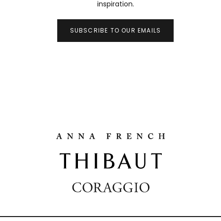
inspiration.
SUBSCRIBE TO OUR EMAILS