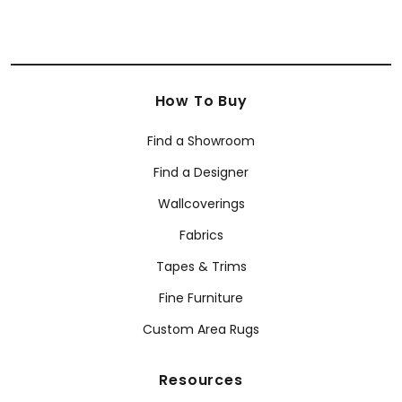
How To Buy
Find a Showroom
Find a Designer
Wallcoverings
Fabrics
Tapes & Trims
Fine Furniture
Custom Area Rugs
Resources