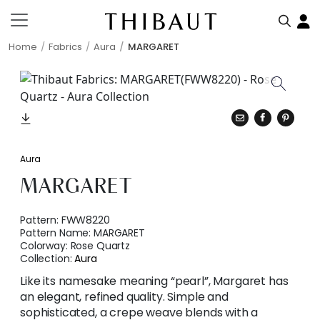
Home
Fabrics
Aura
MARGARET
Aura
MARGARET
Pattern:
FWW8220
Pattern Name:
MARGARET
Colorway:
Rose Quartz
Collection:
Aura
Like its namesake meaning “pearl”, Margaret has
an elegant, refined quality. Simple and
sophisticated, a crepe weave blends with a