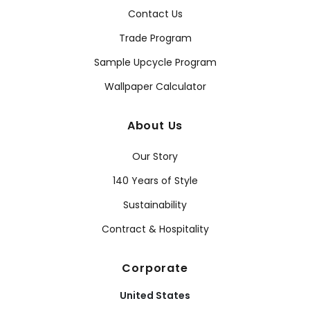
Contact Us
Trade Program
Sample Upcycle Program
Wallpaper Calculator
About Us
Our Story
140 Years of Style
Sustainability
Contract & Hospitality
Corporate
United States