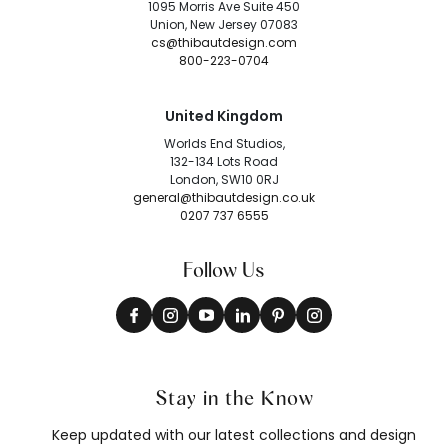
1095 Morris Ave Suite 450
Union, New Jersey 07083
cs@thibautdesign.com
800-223-0704
United Kingdom
Worlds End Studios,
132-134 Lots Road
London, SW10 0RJ
general@thibautdesign.co.uk
0207 737 6555
Follow Us
Stay in the Know
Keep updated with our latest collections and design