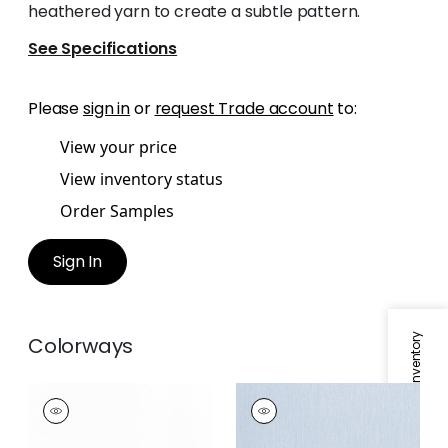
heathered yarn to create a subtle pattern.
See Specifications
Please
sign in
or
request Trade account
to:
View your price
View inventory status
Order Samples
Sign In
Specifications & Inventory
Colorways
MARGARET
MARGARET
Fabric
|
Snow White
Fabric
|
Orchid