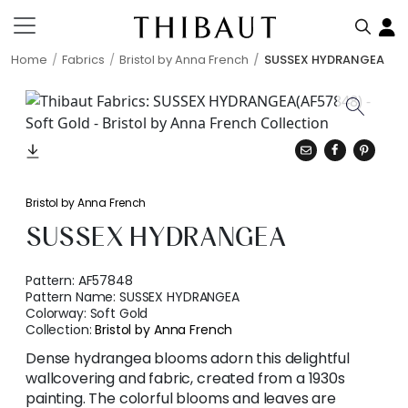
Home
Fabrics
Bristol by Anna French
SUSSEX HYDRANGEA
Bristol by Anna French
SUSSEX HYDRANGEA
Pattern:
AF57848
Pattern Name:
SUSSEX HYDRANGEA
Colorway:
Soft Gold
Collection:
Bristol by Anna French
Dense hydrangea blooms adorn this delightful
wallcovering and fabric, created from a 1930s
painting. The colorful blooms and leaves are