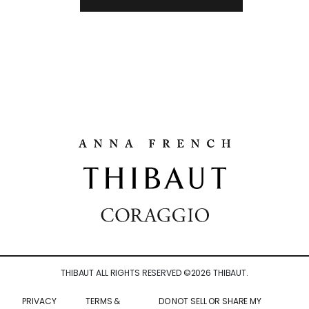
THIBAUT ALL RIGHTS RESERVED ©
2026
THIBAUT.
PRIVACY
TERMS &
DO NOT SELL OR SHARE MY