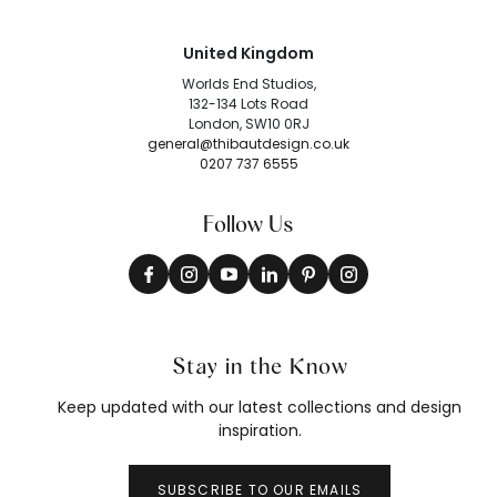
United Kingdom
Worlds End Studios,
132-134 Lots Road
London, SW10 0RJ
general@thibautdesign.co.uk
0207 737 6555
Follow Us
Stay in the Know
Keep updated with our latest collections and design
inspiration.
SUBSCRIBE TO OUR EMAILS