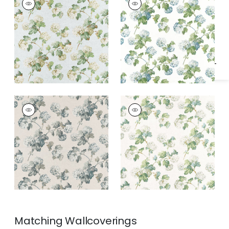
Specifications & Inventory
Print Fabric
|
Soft
Print Fabric
|
Blue
Blue
and Green
SUSSEX HYDRANGEA
SUSSEX HYDRANGEA
Print Fabric
|
Slate
Print Fabric
|
White
and Linen
and Green
Matching
Wallcoverings