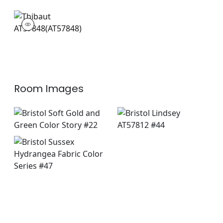
AT57848
Wallpaper
|
Room Images