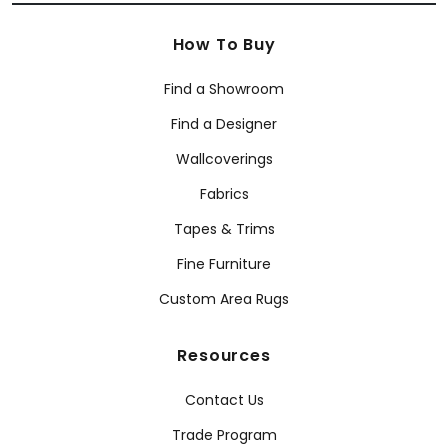
How To Buy
Find a Showroom
Find a Designer
Wallcoverings
Fabrics
Tapes & Trims
Fine Furniture
Custom Area Rugs
Resources
Contact Us
Trade Program