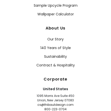
Sample Upcycle Program
Wallpaper Calculator
About Us
Our Story
140 Years of Style
Sustainability
Contract & Hospitality
Corporate
United States
1095 Morris Ave Suite 450
Union, New Jersey 07083
cs@thibautdesign.com
800-223-0704