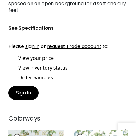
spaced on an open background for a soft and airy
feel.
See Specifications
Please
sign in
or
request Trade account
to:
View your price
View inventory status
Order Samples
Sign In
Colorways
SUSSEX HYDRANGEA
SUSSEX HYDRANGEA