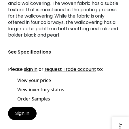
and a wallcovering. The woven fabric has a subtle
texture that is maintained in the printing process
for the wallcovering. While the fabric is only
offered in four colorways, the wallcovering has a
larger color palette in both soothing neutrals and
bolder black and pearl.
See Specifications
Please
sign in
or
request Trade account
to:
View your price
View inventory status
Order Samples
Sign In