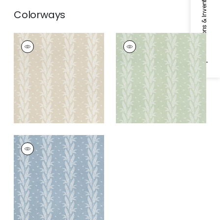
Specifications & Inventory
Colorways
ENSBURY FERN
ENSBURY FERN
Woven Fabric
|
Beige
Woven
Fabric
|
Green
ENSBURY FERN
Woven Fabric
|
Blue