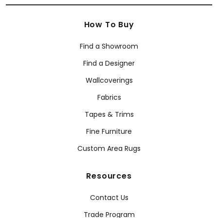
How To Buy
Find a Showroom
Find a Designer
Wallcoverings
Fabrics
Tapes & Trims
Fine Furniture
Custom Area Rugs
Resources
Contact Us
Trade Program