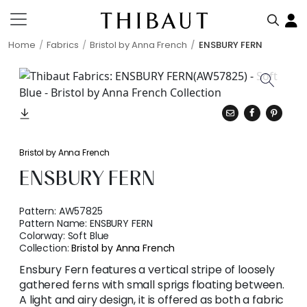
Home
Fabrics
Bristol by Anna French
ENSBURY FERN
Bristol by Anna French
ENSBURY FERN
Pattern:
AW57825
Pattern Name:
ENSBURY FERN
Colorway:
Soft Blue
Collection:
Bristol by Anna French
Ensbury Fern features a vertical stripe of loosely
gathered ferns with small sprigs floating between.
A light and airy design, it is offered as both a fabric