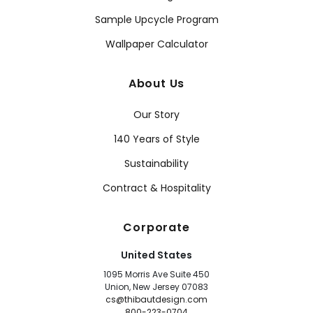
Sample Upcycle Program
Wallpaper Calculator
About Us
Our Story
140 Years of Style
Sustainability
Contract & Hospitality
Corporate
United States
1095 Morris Ave Suite 450
Union, New Jersey 07083
cs@thibautdesign.com
800-223-0704