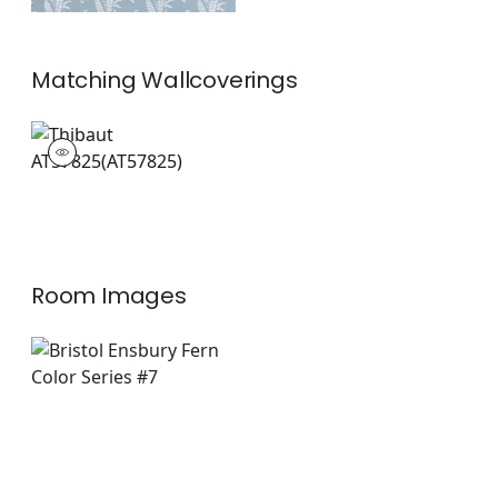
Matching
Wallcoverings
AT57825
Wallpaper
|
Room Images