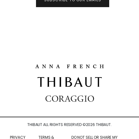
THIBAUT ALL RIGHTS RESERVED ©
2026
THIBAUT.
PRIVACY
TERMS &
DO NOT SELL OR SHARE MY