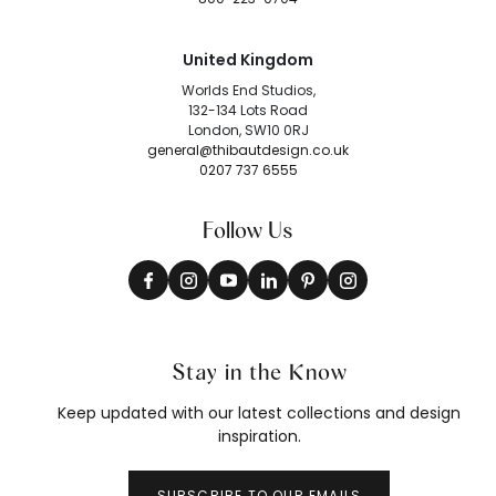
United Kingdom
Worlds End Studios,
132-134 Lots Road
London, SW10 0RJ
general@thibautdesign.co.uk
0207 737 6555
Follow Us
Stay in the Know
Keep updated with our latest collections and design
inspiration.
SUBSCRIBE TO OUR EMAILS