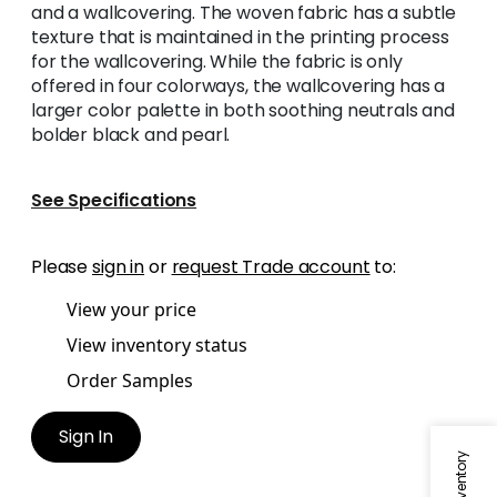
and a wallcovering. The woven fabric has a subtle
texture that is maintained in the printing process
for the wallcovering. While the fabric is only
offered in four colorways, the wallcovering has a
larger color palette in both soothing neutrals and
bolder black and pearl.
See Specifications
Please
sign in
or
request Trade account
to:
View your price
View inventory status
Order Samples
Sign In