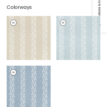
Specifications & Inventory
Colorways
ENSBURY FERN
ENSBURY FERN
Woven Fabric
|
Beige
Woven Fabric
|
Soft
Blue
ENSBURY FERN
Woven Fabric
|
Blue