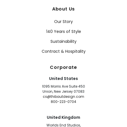
About Us
Our Story
140 Years of Style
Sustainability
Contract & Hospitality
Corporate
United States
1095 Morris Ave Suite 450
Union, New Jersey 07083
cs@thibautdesign.com
800-223-0704
United Kingdom
Worlds End Studios,