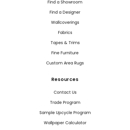
Find a Showroom
Find a Designer
Wallcoverings
Fabrics
Tapes & Trims
Fine Furniture
Custom Area Rugs
Resources
Contact Us
Trade Program
Sample Upcycle Program
Wallpaper Calculator