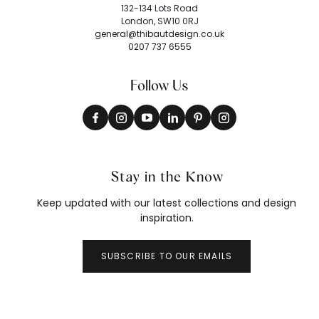
132-134 Lots Road
London, SW10 0RJ
general@thibautdesign.co.uk
0207 737 6555
Follow Us
Stay in the Know
Keep updated with our latest collections and design
inspiration.
SUBSCRIBE TO OUR EMAILS