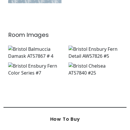
Room Images
How To Buy