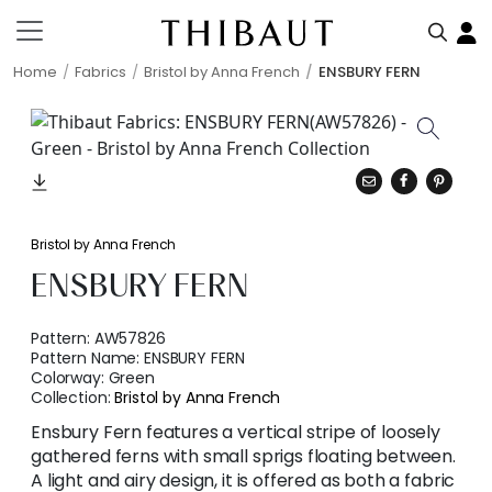
Home
Fabrics
Bristol by Anna French
ENSBURY FERN
Bristol by Anna French
ENSBURY FERN
Pattern:
AW57826
Pattern Name:
ENSBURY FERN
Colorway:
Green
Collection:
Bristol by Anna French
Ensbury Fern features a vertical stripe of loosely
gathered ferns with small sprigs floating between.
A light and airy design, it is offered as both a fabric