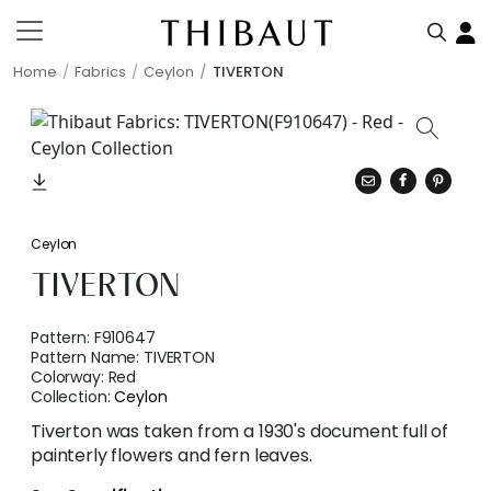
Home
Fabrics
Ceylon
TIVERTON
Ceylon
TIVERTON
Pattern:
F910647
Pattern Name:
TIVERTON
Colorway:
Red
Collection:
Ceylon
Tiverton was taken from a 1930's document full of
painterly flowers and fern leaves.