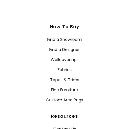
How To Buy
Find a Showroom
Find a Designer
Wallcoverings
Fabrics
Tapes & Trims
Fine Furniture
Custom Area Rugs
Resources