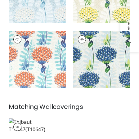
Specifications & Inventory
TIVERTON
TIVERTON
Print Fabric
|
Coral
Print Fabric
|
Blue
and Green
Matching
Wallcoverings
T10647
Wallpaper
|