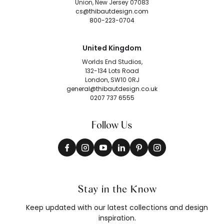
Union, New Jersey 07083
cs@thibautdesign.com
800-223-0704
United Kingdom
Worlds End Studios,
132-134 Lots Road
London, SW10 0RJ
general@thibautdesign.co.uk
0207 737 6555
Follow Us
Stay in the Know
Keep updated with our latest collections and design
inspiration.