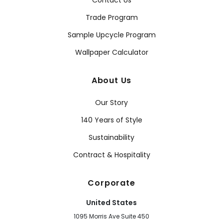
Contact Us
Trade Program
Sample Upcycle Program
Wallpaper Calculator
About Us
Our Story
140 Years of Style
Sustainability
Contract & Hospitality
Corporate
United States
1095 Morris Ave Suite 450