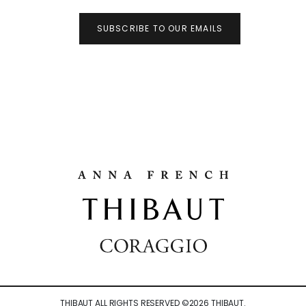
SUBSCRIBE TO OUR EMAILS
THIBAUT ALL RIGHTS RESERVED ©
2026
THIBAUT.