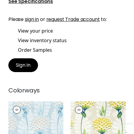
See Specifications
Please
sign in
or
request Trade account
to:
View your price
View inventory status
Order Samples
Sign In
Colorways
TIVERTON
TIVERTON
Print Fabric
|
Spa
Print Fabric
|
Yellow
Blue