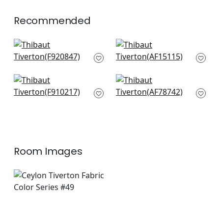
+
1
Recommended
Yukio in Cream
Indienne Hazel in Red
F920847
and Blue
AF15115
+
7
+
7
Floral Gala in Wheat
Kalamkari in Red
F910217
and Blue
AF78742
+
7
+
7
Room Images