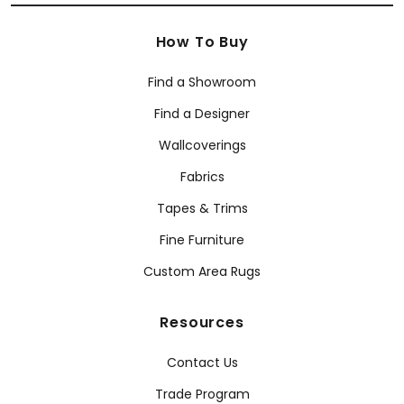
How To Buy
Find a Showroom
Find a Designer
Wallcoverings
Fabrics
Tapes & Trims
Fine Furniture
Custom Area Rugs
Resources
Contact Us
Trade Program