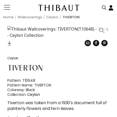
Home
Wallcoverings
Ceylon
TIVERTON
Ceylon
TIVERTON
Pattern:
T10648
Pattern Name:
TIVERTON
Colorway:
Black
Collection:
Ceylon
Tiverton was taken from a 1930's document full of
painterly flowers and fern leaves.