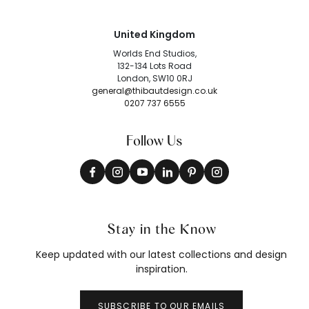
United Kingdom
Worlds End Studios,
132-134 Lots Road
London, SW10 0RJ
general@thibautdesign.co.uk
0207 737 6555
Follow Us
Stay in the Know
Keep updated with our latest collections and design
inspiration.
SUBSCRIBE TO OUR EMAILS