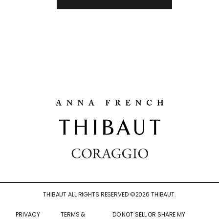
THIBAUT ALL RIGHTS RESERVED ©
2026
THIBAUT.
PRIVACY
TERMS &
DO NOT SELL OR SHARE MY