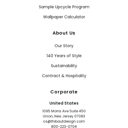
Sample Upcycle Program
Wallpaper Calculator
About Us
Our Story
140 Years of Style
Sustainability
Contract & Hospitality
Corporate
United States
1095 Morris Ave Suite 450
Union, New Jersey 07083
cs@thibautdesign.com
800-223-0704