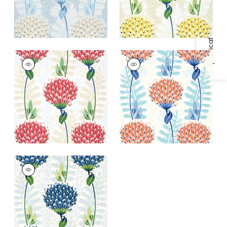
Specifications & Inventory
TIVERTON
TIVERTON
Wallpaper
|
Red
Wallpaper
|
Coral
+
1
+
1
TIVERTON
Wallpaper
|
Blue and
Green
+
1