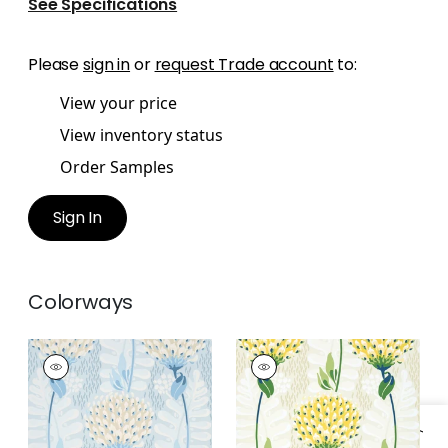
See Specifications
Please
sign in
or
request Trade account
to:
View your price
View inventory status
Order Samples
Sign In
Colorways
TIVERTON
TIVERTON
Wallpaper
|
Spa Blue
Wallpaper
|
Yellow
+
1
+
1