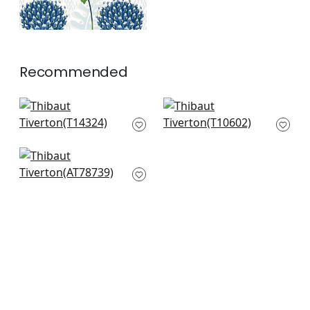
Recommended
Ridgefield in Grey
Mulberry Tree in
T14324
Black and White
T10602
+
7
+
7
Kalamkari Vine in
Black and White
AT78739
+
7