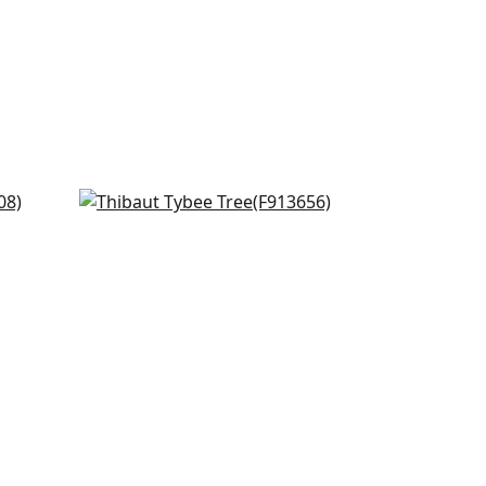
d
Hill Garden in White and Green
F913656
+
2