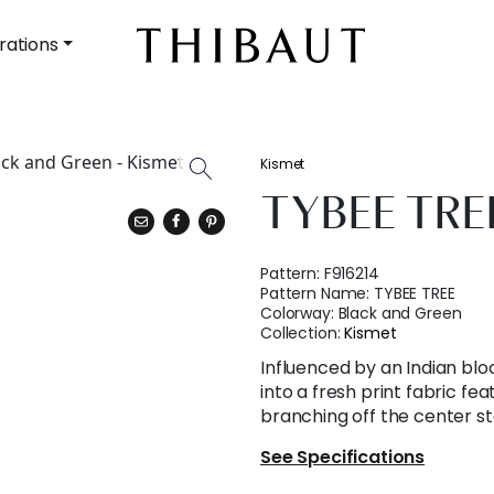
rations
Kismet
TYBEE TRE
Pattern:
F916214
Pattern Name:
TYBEE TREE
Colorway:
Black and Green
Collection:
Kismet
Influenced by an Indian blo
into a fresh print fabric fea
branching off the center s
See Specifications