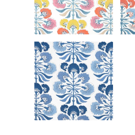
TYBEE TREE
Print Fabric
|
Blue and White
+
1