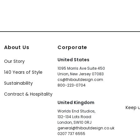
About Us
Corporate
United States
Our Story
1095 Morris Ave Suite 450
140 Years of Style
Union, New Jersey 07083
cs@thibautdesign.com
Sustainability
800-223-0704
Contract & Hospitality
United Kingdom
Keep u
Worlds End Studios,
132-134 Lots Road
London, SW10 0RJ
general@thibautdesign.co.uk
0207 737 6555