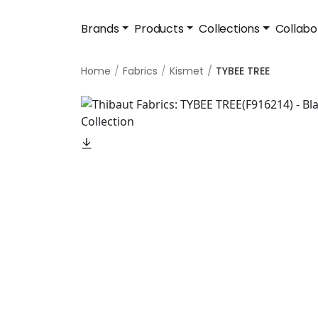
Brands
Products
Collections
Collabo
Home
Fabrics
Kismet
TYBEE TREE