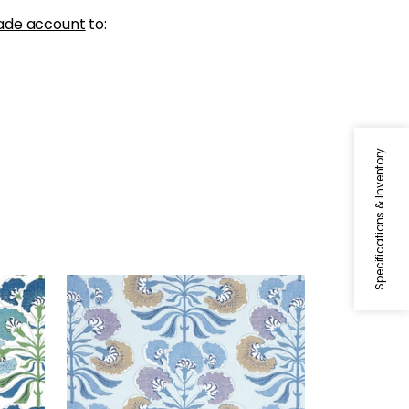
ade account
to:
Specifications & Inventory
TYBEE TREE
Blue
Print Fabric
|
Lavender and
Blue
+
1