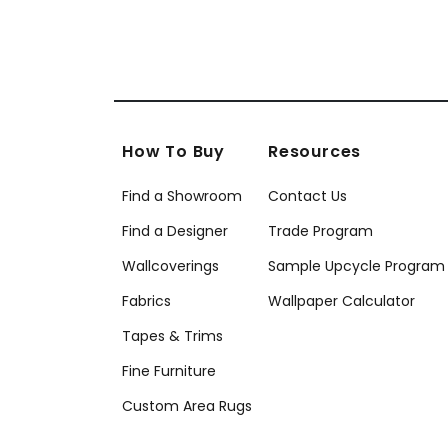
How To Buy
Resources
Find a Showroom
Contact Us
Find a Designer
Trade Program
Wallcoverings
Sample Upcycle Program
Fabrics
Wallpaper Calculator
Tapes & Trims
Fine Furniture
Custom Area Rugs