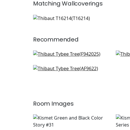
Matching
Wallcoverings
T16214
Wallpaper
|
+
1
Recommended
Pagoda Trees in Brown and
Dahl
Green
AF2
F942025
Cleo in Green and White
AF9622
+
2
+
2
Room Images