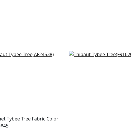
ia in Spring on White
Matisse Leaf in Black an
4538
Green
F916208
+
2
+
2