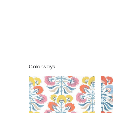
Colorways
TYBEE TREE
TYB
Print Fabric
|
Coral and Yellow
Prin
Cor
+
1