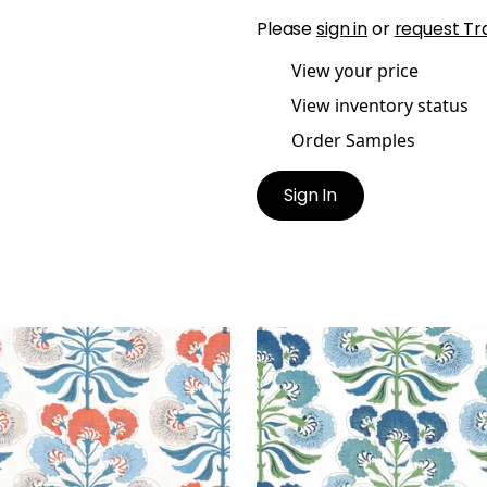
Please
sign in
or
request Tr
View your price
View inventory status
Order Samples
Sign In
EE TREE
TYBEE TREE
t Fabric
|
French Blue and
Print Fabric
|
Green and 
al
+
1
+
1