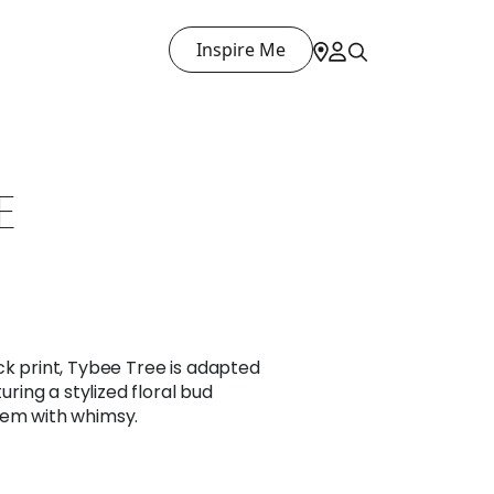
Inspire Me
E
ck print, Tybee Tree is adapted
turing a stylized floral bud
tem with whimsy.