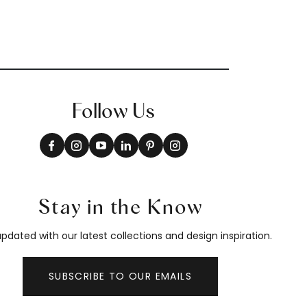
Follow Us
Stay in the Know
pdated with our latest collections and design inspiration.
SUBSCRIBE TO OUR EMAILS