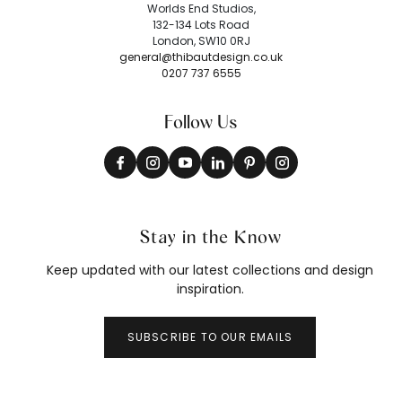
Worlds End Studios,
132-134 Lots Road
London, SW10 0RJ
general@thibautdesign.co.uk
0207 737 6555
Follow Us
Stay in the Know
Keep updated with our latest collections and design
inspiration.
SUBSCRIBE TO OUR EMAILS