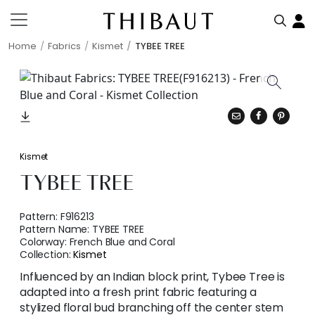
Home
Fabrics
Kismet
TYBEE TREE
Kismet
TYBEE TREE
Pattern:
F916213
Pattern Name:
TYBEE TREE
Colorway:
French Blue and Coral
Collection:
Kismet
Influenced by an Indian block print, Tybee Tree is
adapted into a fresh print fabric featuring a
stylized floral bud branching off the center stem