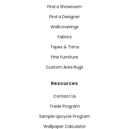
Find a Showroom
Find a Designer
Wallcoverings
Fabrics
Tapes & Trims
Fine Furniture
Custom Area Rugs
Resources
Contact Us
Trade Program
Sample Upcycle Program
Wallpaper Calculator