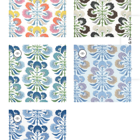
+
1
+
1
Specifications & Inventory
TYBEE TREE
TYBEE TREE
Print Fabric
|
Green
Print
and Blue
Fabric
|
Lavender
and Blue
+
1
+
1
TYBEE TREE
Print Fabric
|
Blue
and White
+
1