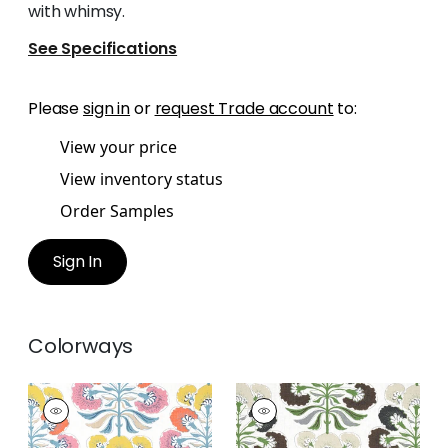
with whimsy.
See Specifications
Please
sign in
or
request Trade account
to:
View your price
View inventory status
Order Samples
Sign In
Colorways
TYBEE TREE
TYBEE TREE
Print Fabric
|
Coral
Print Fabric
|
Black
and Yellow
and Green