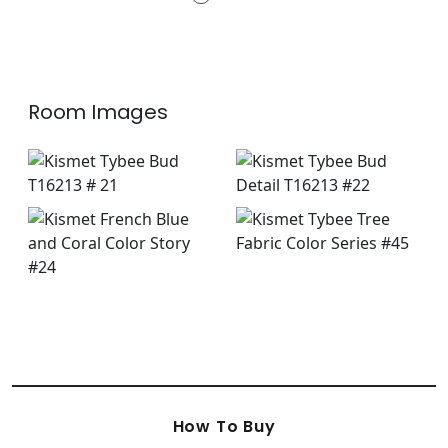
+
2
Room Images
How To Buy