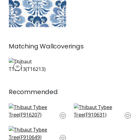
Matching
Wallcoverings
T16213
Wallpaper
|
+
1
Recommended
Matisse Leaf in
Indian Panel in Coral
French Blue and
and Blue
Coral
F910631
F916207
+
2
Tiverton in Coral
+
2
F910649