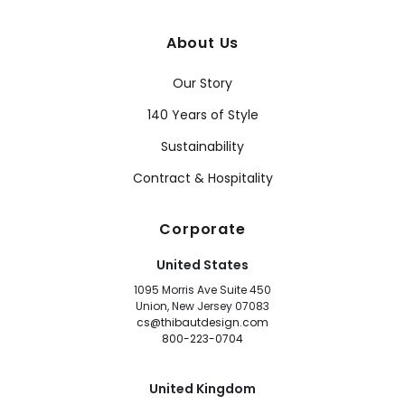
About Us
Our Story
140 Years of Style
Sustainability
Contract & Hospitality
Corporate
United States
1095 Morris Ave Suite 450
Union, New Jersey 07083
cs@thibautdesign.com
800-223-0704
United Kingdom