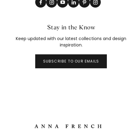
Stay in the Know
Keep updated with our latest collections and design
inspiration.
SUBSCRIBE TO OUR EMAILS