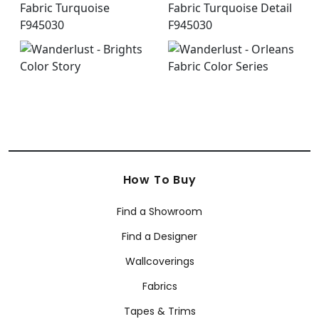
How To Buy
Find a Showroom
Find a Designer
Wallcoverings
Fabrics
Tapes & Trims