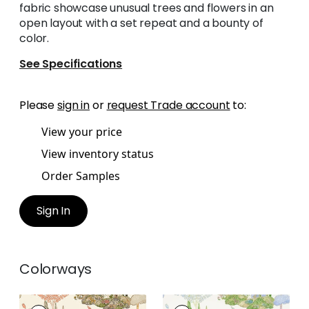
fabric showcase unusual trees and flowers in an
open layout with a set repeat and a bounty of
color.
See Specifications
Please
sign in
or
request Trade account
to:
View your price
View inventory status
Order Samples
Sign In
Colorways
ORLEANS
ORLEANS