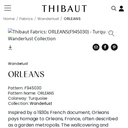
Home
Fabrics
Wanderlust
ORLEANS
Wanderlust
ORLEANS
Pattern:
F945030
Pattern Name:
ORLEANS
Colorway:
Turquoise
Collection:
Wanderlust
Inspired by a 1930s French document, Orleans
pays homage to Orleans, France, often described
as a garden metropolis. The wallcovering and