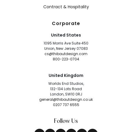
Contract & Hospitality
Corporate
United States
1095 Morris Ave Suite 450
Union, New Jersey 07083
cs@thibautdesign.com
800-223-0704
United Kingdom
Worlds End Studios,
132-134 Lots Road
London, SW10 0RJ
general@thibautdesign.co.uk
0207 737 6555
Follow Us