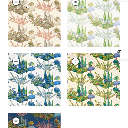
Print Fabric
|
Apricot
Print
and Ginger
Fabric
|
Lavender
Specifications & Inventory
+
1
+
1
ORLEANS
ORLEANS
Print Fabric
|
Blue
Print Fabric
|
Yellow
and Green
and Red
+
1
+
1
ORLEANS
Print Fabric
|
Navy