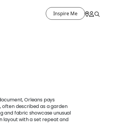
Inspire Me
 document, Orleans pays
 often described as a garden
ng and fabric showcase unusual
n layout with a set repeat and