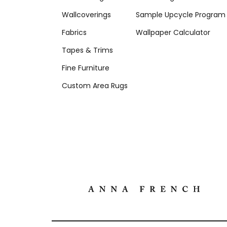
Wallcoverings
Sample Upcycle Program
Fabrics
Wallpaper Calculator
Tapes & Trims
Fine Furniture
Custom Area Rugs