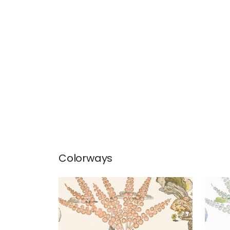
Colorways
ORLEANS
ORL
Wallpaper
|
Apricot and
Wal
Ginger
+
1