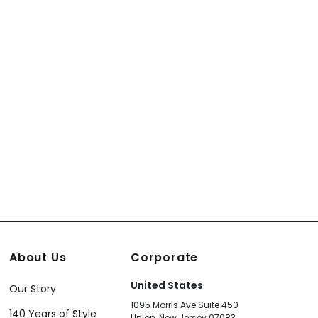
About Us
Corporate
United States
Our Story
1095 Morris Ave Suite 450
140 Years of Style
Union, New Jersey 07083