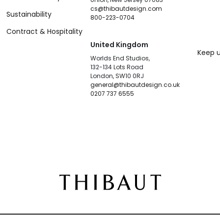
cs@thibautdesign.com
Sustainability
800-223-0704
Contract & Hospitality
United Kingdom
Keep u
Worlds End Studios,
132-134 Lots Road
London, SW10 0RJ
general@thibautdesign.co.uk
0207 737 6555