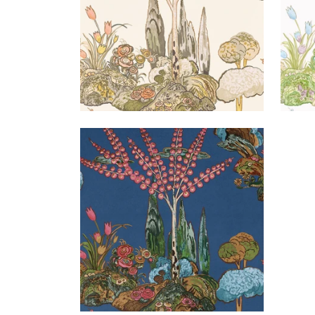
ORLEANS
Wallpaper
|
Navy
+
1