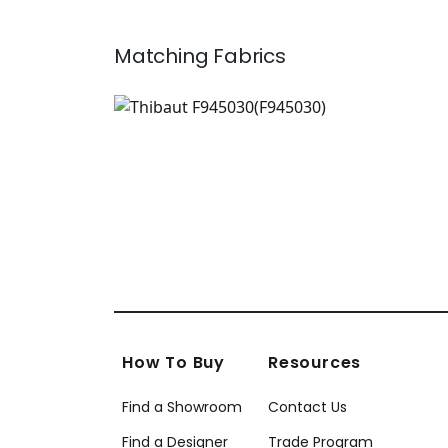
Matching
Fabrics
F945030
Print Fabric
|
+
1
How To Buy
Resources
Find a Showroom
Contact Us
Find a Designer
Trade Program