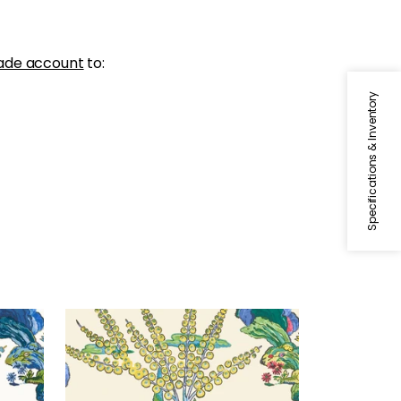
ade account
to:
Specifications & Inventory
ORLEANS
een
Wallpaper
|
Yellow and Red
+
1