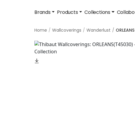
Brands
Products
Collections
Collabo
Home
Wallcoverings
Wanderlust
ORLEANS