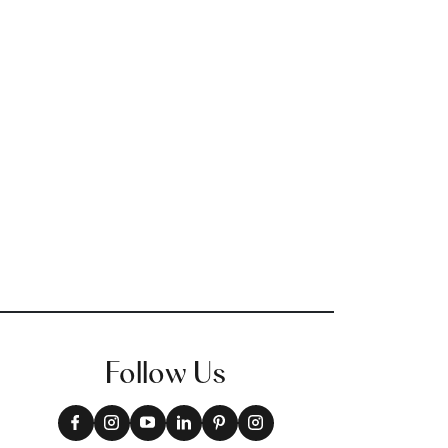
Follow Us