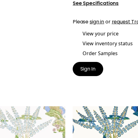
See Specifications
Please
sign in
or
request Tr
View your price
View inventory status
Order Samples
Sign In
EANS
ORLEANS
lpaper
|
Lavender
Wallpaper
|
Blue and Gr
+
1
+
1