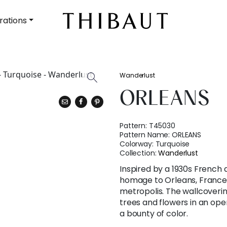
rations
Wanderlust
ORLEANS
Pattern:
T45030
Pattern Name:
ORLEANS
Colorway:
Turquoise
Collection:
Wanderlust
Inspired by a 1930s French
homage to Orleans, France,
metropolis. The wallcoveri
trees and flowers in an ope
a bounty of color.