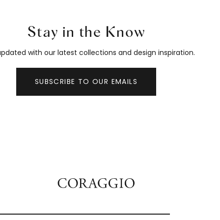
Stay in the Know
pdated with our latest collections and design inspiration.
SUBSCRIBE TO OUR EMAILS