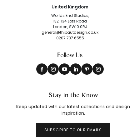
United Kingdom
Worlds End Studios,
132-134 Lots Road
London, SW10 0RJ
general@thibautdesign.co.uk
0207 737 6555
Follow Us
Stay in the Know
Keep updated with our latest collections and design
inspiration.
SUBSCRIBE TO OUR EMAILS