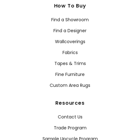
How To Buy
Find a Showroom
Find a Designer
Wallcoverings
Fabrics
Tapes & Trims
Fine Furniture
Custom Area Rugs
Resources
Contact Us
Trade Program
Sample Upcycle Program