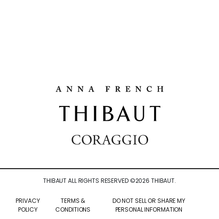
THIBAUT ALL RIGHTS RESERVED ©
2026
THIBAUT.
PRIVACY
TERMS &
DO NOT SELL OR SHARE MY
POLICY
CONDITIONS
PERSONAL INFORMATION