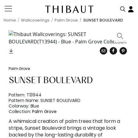
Home
Wallcoverings
Palm Grove
SUNSET BOULEVARD
Palm Grove
SUNSET BOULEVARD
Pattern:
T13944
Pattern Name:
SUNSET BOULEVARD
Colorway:
Blue
Collection:
Palm Grove
A whimsical creation of palm trees that form a
stripe, Sunset Boulevard brings a vintage look
backed by the long-lasting durability of