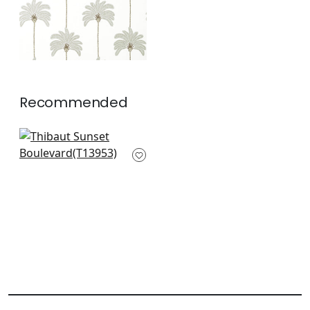
Recommended
Monstera in Blue
T13953
+
2