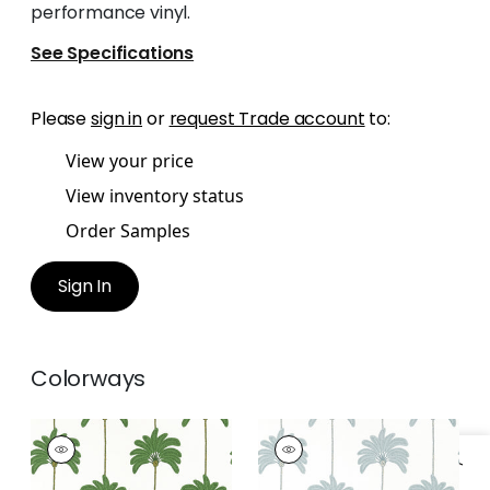
performance vinyl.
See Specifications
Please
sign in
or
request Trade account
to:
View your price
View inventory status
Order Samples
Sign In
Colorways
SUNSET BOULEVARD
SUNSET BOULEVARD
Wallpaper
|
Green
Wallpaper
|
Spa Blue