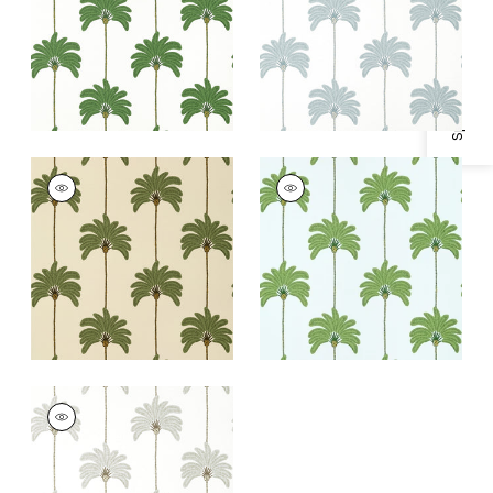
Specifications & Inventory
+
1
+
1
SUNSET BOULEVARD
SUNSET BOULEVARD
Wallpaper
|
Beige
Wallpaper
|
Green
and Blue
+
1
+
1
SUNSET BOULEVARD
Wallpaper
|
Metallic
Silver
+
1