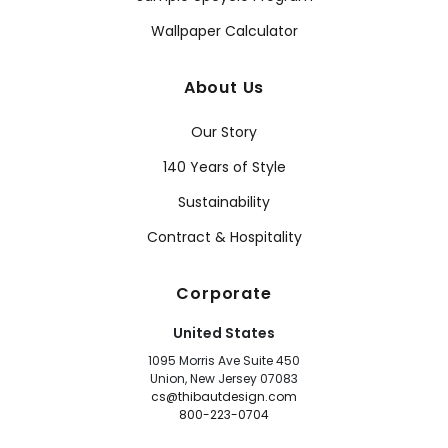
Wallpaper Calculator
About Us
Our Story
140 Years of Style
Sustainability
Contract & Hospitality
Corporate
United States
1095 Morris Ave Suite 450
Union, New Jersey 07083
cs@thibautdesign.com
800-223-0704