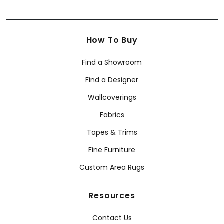
How To Buy
Find a Showroom
Find a Designer
Wallcoverings
Fabrics
Tapes & Trims
Fine Furniture
Custom Area Rugs
Resources
Contact Us