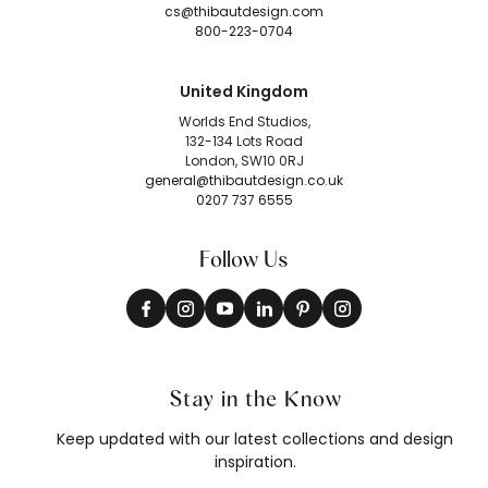
cs@thibautdesign.com
800-223-0704
United Kingdom
Worlds End Studios,
132-134 Lots Road
London, SW10 0RJ
general@thibautdesign.co.uk
0207 737 6555
Follow Us
Stay in the Know
Keep updated with our latest collections and design
inspiration.