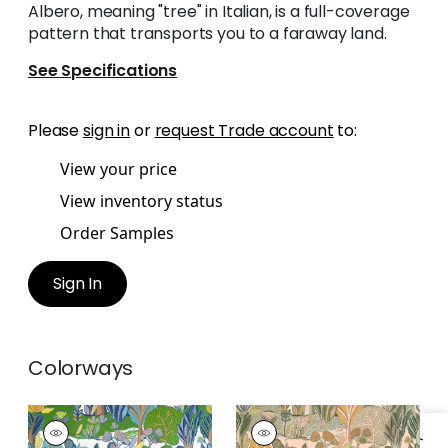
Albero, meaning "tree" in Italian, is a full-coverage
pattern that transports you to a faraway land.
See Specifications
Please
sign in
or
request Trade account
to:
View your price
View inventory status
Order Samples
Sign In
Colorways
ALBERO
ALBERO
Print Fabric
|
Green
Print Fabric
|
Apricot