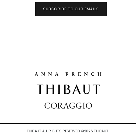
SUBSCRIBE TO OUR EMAILS
THIBAUT ALL RIGHTS RESERVED ©
2026
THIBAUT.