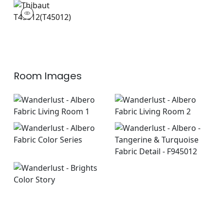
T45012
Wallpaper
|
Room Images