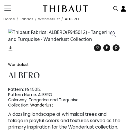
Home
Fabrics
Wanderlust
ALBERO
Wanderlust
ALBERO
Pattern:
F945012
Pattern Name:
ALBERO
Colorway:
Tangerine and Turquoise
Collection:
Wanderlust
A dazzling landscape of whimsical trees and
foliage in playful colors and textures served as the
primary inspiration for the Wanderlust collection.