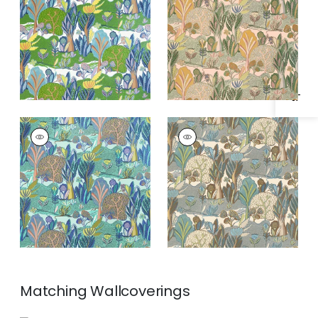
Specifications & Inventory
and Blue
and Ginger
ALBERO
ALBERO
Print
Print Fabric
|
Sage
Fabric
|
Seaglass
and Beige
Matching
Wallcoverings