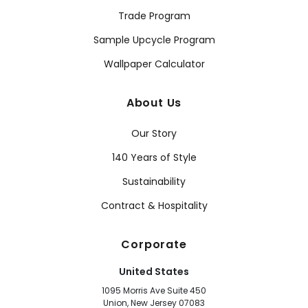
Trade Program
Sample Upcycle Program
Wallpaper Calculator
About Us
Our Story
140 Years of Style
Sustainability
Contract & Hospitality
Corporate
United States
1095 Morris Ave Suite 450
Union, New Jersey 07083