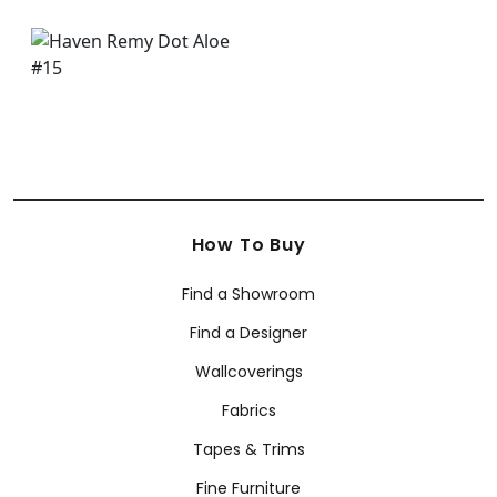
How To Buy
Find a Showroom
Find a Designer
Wallcoverings
Fabrics
Tapes & Trims
Fine Furniture