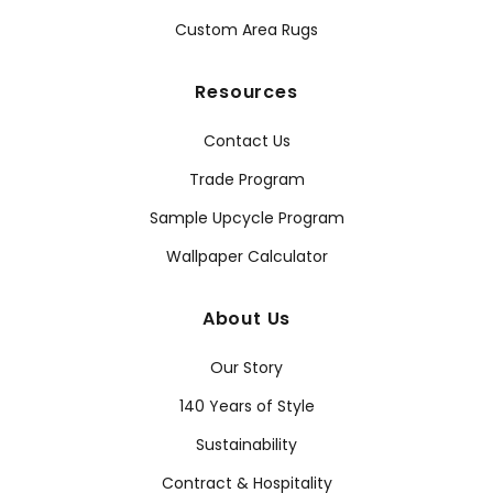
Custom Area Rugs
Resources
Contact Us
Trade Program
Sample Upcycle Program
Wallpaper Calculator
About Us
Our Story
140 Years of Style
Sustainability
Contract & Hospitality