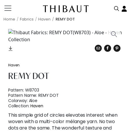
Home
Fabrics
Haven
REMY DOT
Haven
REMY DOT
Pattern:
W8703
Pattern Name:
REMY DOT
Colorway:
Aloe
Collection:
Haven
This simple grid of circles elevates interest when
woven with a multi-color mélange yarn. No two
dots are the same. The wonderful texture and