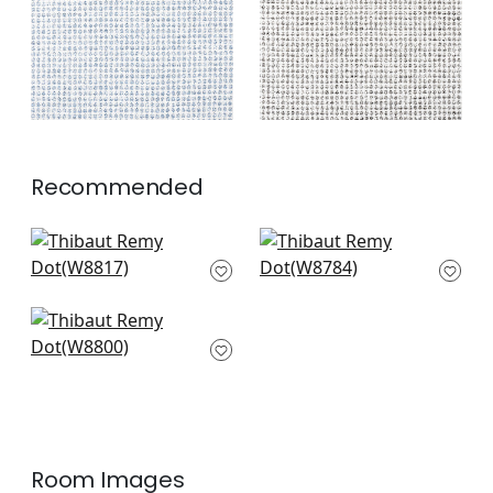
Recommended
Aliso in Aloe
Arroyo in Aloe
W8817
W8784
+
3
+
3
Calais in Aloe
W8800
+
3
Room Images