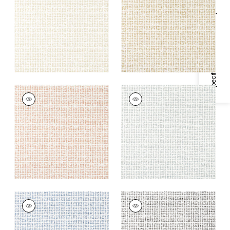
Fabric
|
Caramel
+
2
Specifications & Inventory
+
2
REMY DOT
REMY DOT
Woven Fabric
|
Clay
Woven Fabric
|
Mist
+
2
+
2
REMY DOT
REMY DOT
Woven Fabric
|
Sky
Woven Fabric
|
Onyx
+
2
+
2