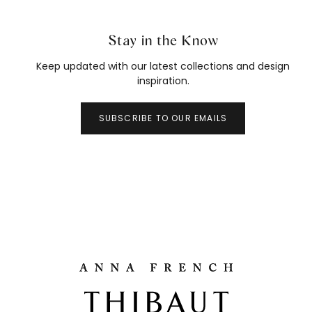
Stay in the Know
Keep updated with our latest collections and design
inspiration.
SUBSCRIBE TO OUR EMAILS