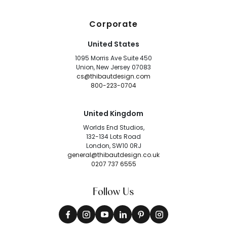
Corporate
United States
1095 Morris Ave Suite 450
Union, New Jersey 07083
cs@thibautdesign.com
800-223-0704
United Kingdom
Worlds End Studios,
132-134 Lots Road
London, SW10 0RJ
general@thibautdesign.co.uk
0207 737 6555
Follow Us