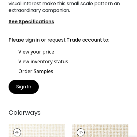
visual interest make this small scale pattern an
extraordinary companion.
See Specifications
Please
sign in
or
request Trade account
to:
View your price
View inventory status
Order Samples
Sign In
Colorways
REMY DOT
REMY DOT
Woven Fabric
|
Flax
Woven