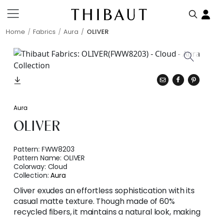
Home
Fabrics
Aura
OLIVER
Aura
OLIVER
Pattern:
FWW8203
Pattern Name:
OLIVER
Colorway:
Cloud
Collection:
Aura
Oliver exudes an effortless sophistication with its
casual matte texture. Though made of 60%
recycled fibers, it maintains a natural look, making