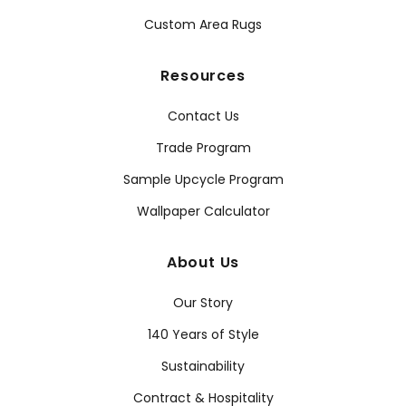
Custom Area Rugs
Resources
Contact Us
Trade Program
Sample Upcycle Program
Wallpaper Calculator
About Us
Our Story
140 Years of Style
Sustainability
Contract & Hospitality