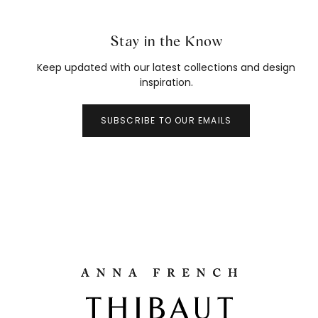
Stay in the Know
Keep updated with our latest collections and design
inspiration.
SUBSCRIBE TO OUR EMAILS