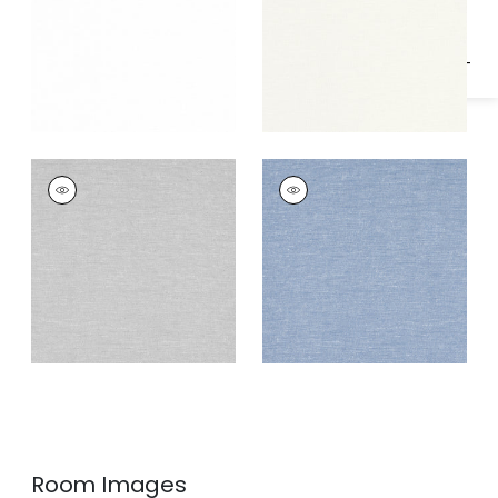
OLIVER
OLIVER
Fabric
|
Smoke
Fabric
|
Hyacinth
Room Images