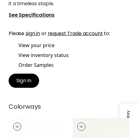
it a timeless staple.
See Specifications
Please
sign in
or
request Trade account
to:
View your price
View inventory status
Order Samples
Sign In
Colorways
Specifications & Inventory
OLIVER
OLIVER
Fabric
|
Snow White
Fabric
|
Ivory