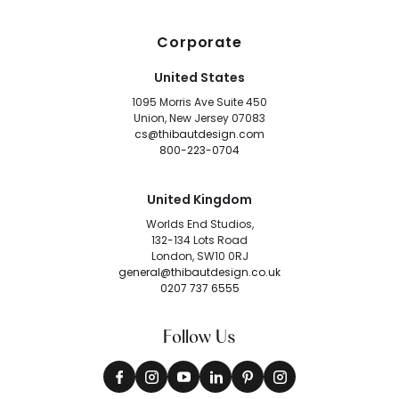
Corporate
United States
1095 Morris Ave Suite 450
Union, New Jersey 07083
cs@thibautdesign.com
800-223-0704
United Kingdom
Worlds End Studios,
132-134 Lots Road
London, SW10 0RJ
general@thibautdesign.co.uk
0207 737 6555
Follow Us