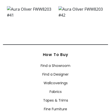
How To Buy
Find a Showroom
Find a Designer
Wallcoverings
Fabrics
Tapes & Trims
Fine Furniture