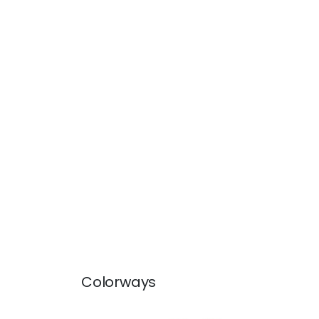
Colorways