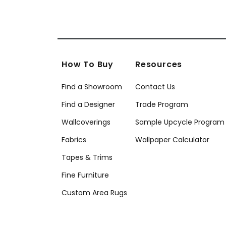
How To Buy
Resources
Find a Showroom
Contact Us
Find a Designer
Trade Program
Wallcoverings
Sample Upcycle Program
Fabrics
Wallpaper Calculator
Tapes & Trims
Fine Furniture
Custom Area Rugs