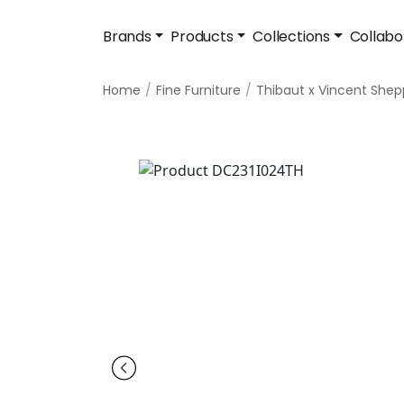
Brands
Products
Collections
Collabo
Home
Fine Furniture
Thibaut x Vincent She