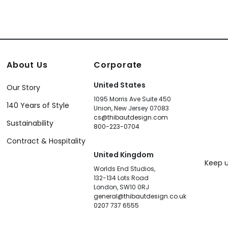
About Us
Corporate
United States
Our Story
1095 Morris Ave Suite 450
140 Years of Style
Union, New Jersey 07083
cs@thibautdesign.com
Sustainability
800-223-0704
Contract & Hospitality
United Kingdom
Keep u
Worlds End Studios,
132-134 Lots Road
London, SW10 0RJ
general@thibautdesign.co.uk
0207 737 6555