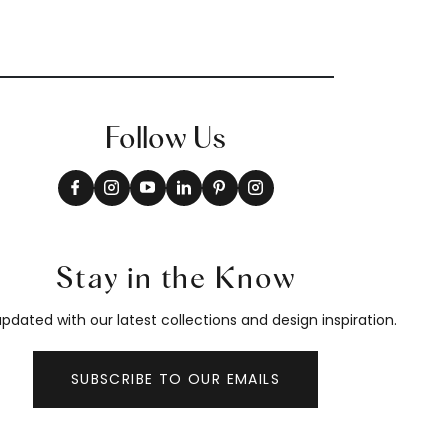
Follow Us
Stay in the Know
pdated with our latest collections and design inspiration.
SUBSCRIBE TO OUR EMAILS