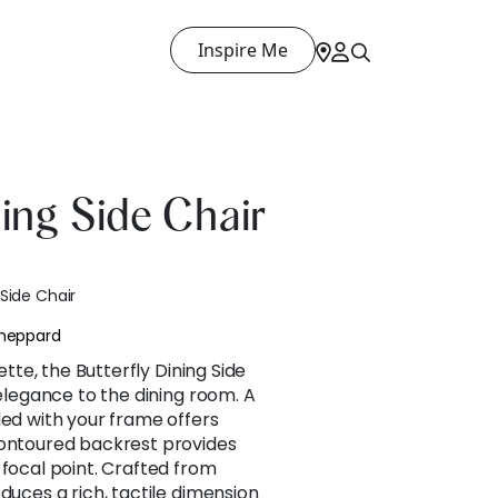
Inspire Me
ning Side Chair
 Side Chair
Sheppard
uette, the Butterfly Dining Side
 elegance to the dining room. A
ded with your frame offers
contoured backrest provides
 focal point. Crafted from
duces a rich, tactile dimension