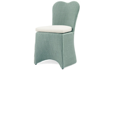
ir
Butterfly Dining Side Chair
Furniture
|
Lichen