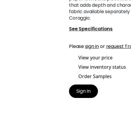
that adds depth and charac
fabric available separately
Coraggio.
See Specifications
Please
sign in
or
request Tr
View your price
View inventory status
Order Samples
Sign In