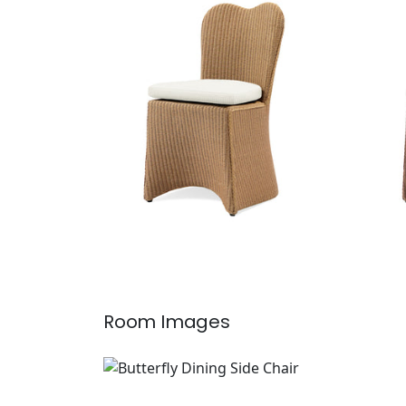
Butterfly Dining Side Chair
Butt
Furniture
|
Clear
Furn
Room Images