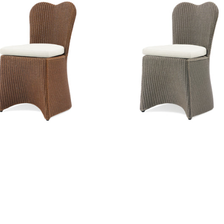
erfly Dining Side Chair
Butterfly Dining Side Cha
iture
|
Caramel
Furniture
|
Pure Taupe