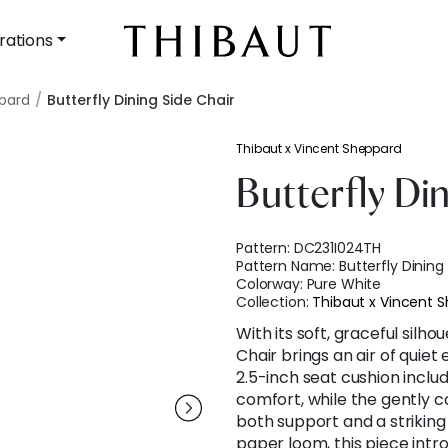
rations
ppard
Butterfly Dining Side Chair
Thibaut x Vincent Sheppard
Butterfly Di
Pattern:
DC231I024TH
Pattern Name:
Butterfly Dining
Colorway:
Pure White
Collection:
Thibaut x Vincent 
With its soft, graceful silho
Chair brings an air of quiet
2.5-inch seat cushion inclu
comfort, while the gently 
both support and a striking
paper loom, this piece intro