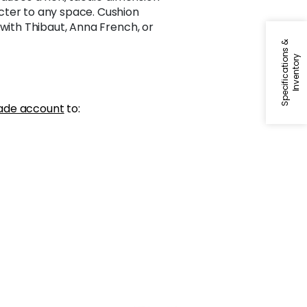
ter to any space. Cushion
 with Thibaut, Anna French, or
S
p
e
c
i
f
i
c
a
t
i
o
n
s
&
I
n
v
e
n
t
o
r
y
ade account
to: