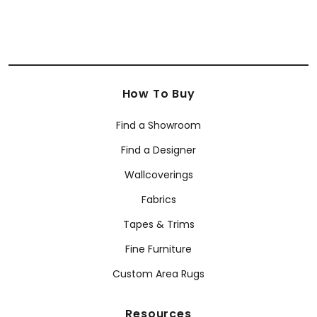
How To Buy
Find a Showroom
Find a Designer
Wallcoverings
Fabrics
Tapes & Trims
Fine Furniture
Custom Area Rugs
Resources