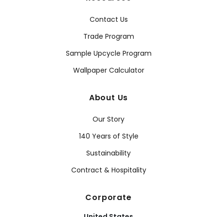
Contact Us
Trade Program
Sample Upcycle Program
Wallpaper Calculator
About Us
Our Story
140 Years of Style
Sustainability
Contract & Hospitality
Corporate
United States