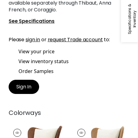
available separately through Thibaut, Anna
S
p
e
c
i
f
i
c
a
t
i
o
n
s
&
I
n
v
e
n
t
o
r
French, or Coraggio.
y
See Specifications
Please
sign in
or
request Trade account
to:
View your price
View inventory status
Order Samples
Sign In
Colorways
Butterfly Lounge
Butterfly Lounge
Chair
Chair