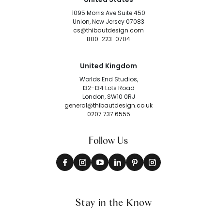
1095 Morris Ave Suite 450
Union, New Jersey 07083
cs@thibautdesign.com
800-223-0704
United Kingdom
Worlds End Studios,
132-134 Lots Road
London, SW10 0RJ
general@thibautdesign.co.uk
0207 737 6555
Follow Us
Stay in the Know