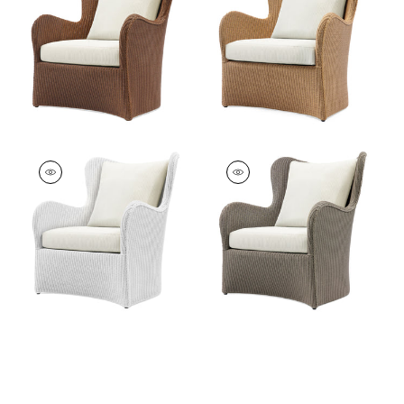
Furniture
|
Caramel
Furniture
|
Clear
Butterfly Lounge
Butterfly Lounge
Chair
Chair
Furniture
|
Pure
Furniture
|
Pure
White
Taupe