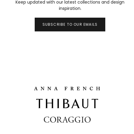
Keep updated with our latest collections and design
inspiration.
SUBSCRIBE TO OUR EMAILS