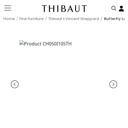
Home
Fine Furniture
Thibaut x Vincent Sheppard
Butterfly Lo