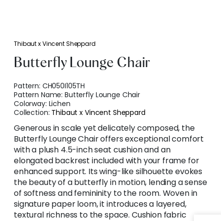
Thibaut x Vincent Sheppard
Butterfly Lounge Chair
Pattern:
CH050I105TH
Pattern Name:
Butterfly Lounge Chair
Colorway:
Lichen
Collection:
Thibaut x Vincent Sheppard
Generous in scale yet delicately composed, the
Butterfly Lounge Chair offers exceptional comfort
with a plush 4.5-inch seat cushion and an
elongated backrest included with your frame for
enhanced support. Its wing-like silhouette evokes
the beauty of a butterfly in motion, lending a sense
of softness and femininity to the room. Woven in
signature paper loom, it introduces a layered,
textural richness to the space. Cushion fabric