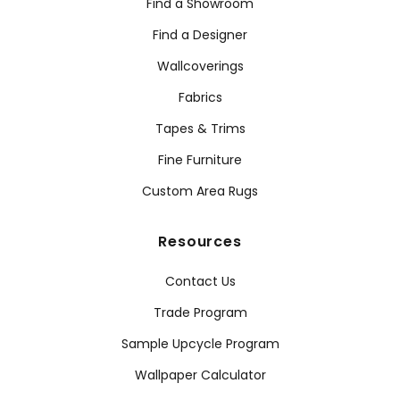
Find a Showroom
Find a Designer
Wallcoverings
Fabrics
Tapes & Trims
Fine Furniture
Custom Area Rugs
Resources
Contact Us
Trade Program
Sample Upcycle Program
Wallpaper Calculator