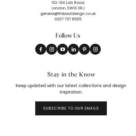
132-134 Lots Road
London, SW10 0RJ
general@thibautdesign.co.uk
0207 737 6555
Follow Us
Stay in the Know
Keep updated with our latest collections and design
inspiration.
SUBSCRIBE TO OUR EMAILS