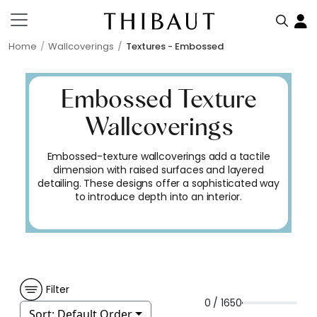
Home
Wallcoverings
Textures - Embossed
Embossed Texture
Wallcoverings
Embossed-texture wallcoverings add a tactile
dimension with raised surfaces and layered
detailing. These designs offer a sophisticated way
to introduce depth into an interior.
Filter
0 / 1650
Sort:
Default Order