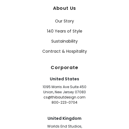
About Us
Our Story
140 Years of Style
Sustainability
Contract & Hospitality
Corporate
United States
1095 Morris Ave Suite 450
Union, New Jersey 07083
cs@thibautdesign.com
800-223-0704
United Kingdom
Worlds End Studios,