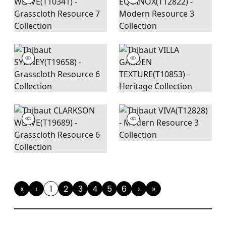
«
‹
1
2
3
4
5
6
›
»
First
Previous
(current)
Next
Last