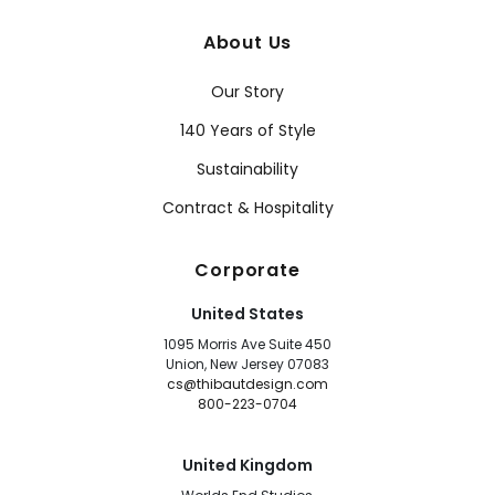
About Us
Our Story
140 Years of Style
Sustainability
Contract & Hospitality
Corporate
United States
1095 Morris Ave Suite 450
Union, New Jersey 07083
cs@thibautdesign.com
800-223-0704
United Kingdom