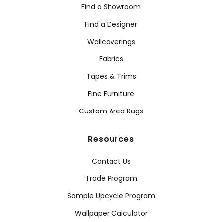
Find a Showroom
Find a Designer
Wallcoverings
Fabrics
Tapes & Trims
Fine Furniture
Custom Area Rugs
Resources
Contact Us
Trade Program
Sample Upcycle Program
Wallpaper Calculator