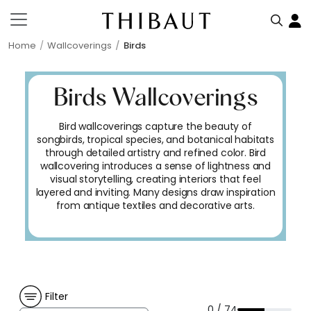
Home
Wallcoverings
Birds
Birds Wallcoverings
Bird wallcoverings capture the beauty of
songbirds, tropical species, and botanical habitats
through detailed artistry and refined color. Bird
wallcovering introduces a sense of lightness and
visual storytelling, creating interiors that feel
layered and inviting. Many designs draw inspiration
from antique textiles and decorative arts.
Filter
0 / 74