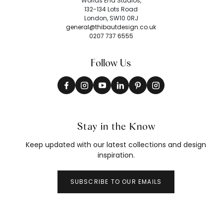
Worlds End Studios,
132-134 Lots Road
London, SW10 0RJ
general@thibautdesign.co.uk
0207 737 6555
Follow Us
Stay in the Know
Keep updated with our latest collections and design
inspiration.
SUBSCRIBE TO OUR EMAILS