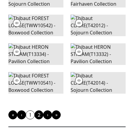
«
‹
1
2
›
»
First
Previous
(current)
Next
Last