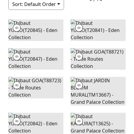
Sort:
Default Order