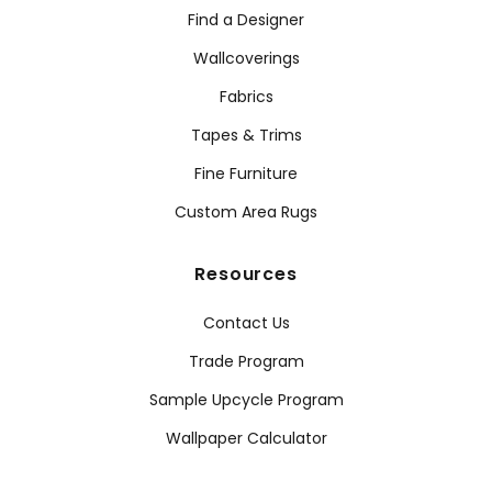
Find a Designer
Wallcoverings
Fabrics
Tapes & Trims
Fine Furniture
Custom Area Rugs
Resources
Contact Us
Trade Program
Sample Upcycle Program
Wallpaper Calculator