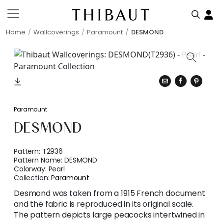
Home
Wallcoverings
Paramount
DESMOND
Paramount
DESMOND
Pattern:
T2936
Pattern Name:
DESMOND
Colorway:
Pearl
Collection:
Paramount
Desmond was taken from a 1915 French document
and the fabric is reproduced in its original scale.
The pattern depicts large peacocks intertwined in