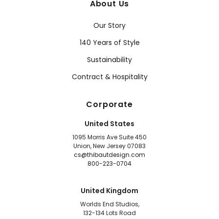
About Us
Our Story
140 Years of Style
Sustainability
Contract & Hospitality
Corporate
United States
1095 Morris Ave Suite 450
Union, New Jersey 07083
cs@thibautdesign.com
800-223-0704
United Kingdom
Worlds End Studios,
132-134 Lots Road