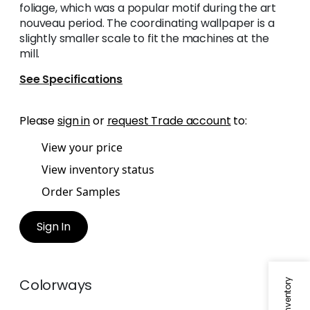
foliage, which was a popular motif during the art
nouveau period. The coordinating wallpaper is a
slightly smaller scale to fit the machines at the
mill.
See Specifications
Please
sign in
or
request Trade account
to:
View your price
View inventory status
Order Samples
Sign In
Colorways