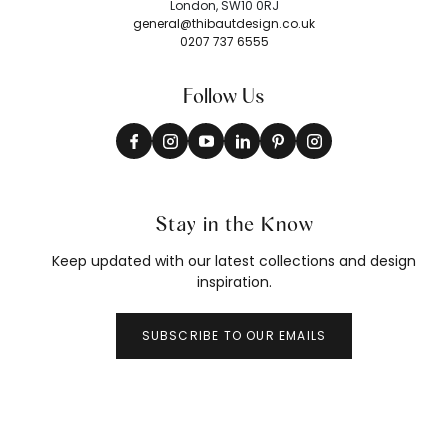
London, SW10 0RJ
general@thibautdesign.co.uk
0207 737 6555
Follow Us
Stay in the Know
Keep updated with our latest collections and design
inspiration.
SUBSCRIBE TO OUR EMAILS