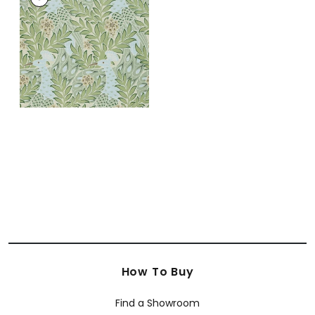
Wallpaper
|
Aqua
and Green
+
1
How To Buy
Find a Showroom