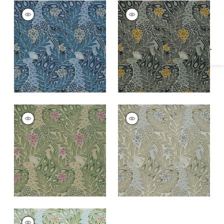
Specifications & Inventory
DESMOND
DESMOND
Wallpaper
|
Navy
Wallpaper
|
Black
and Charcoal
+
1
+
1
DESMOND
DESMOND
Wallpaper
|
Moss
Wallpaper
|
Beige
and Grey
+
1
+
1
DESMOND