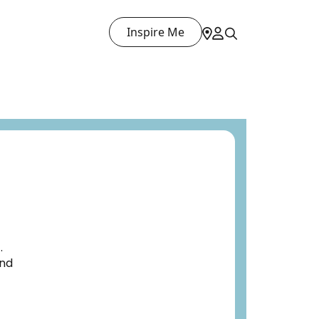
Inspire Me
.
and