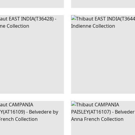
T
WALLPAPER
|
SEAGLASS
EAST
WALLPAPER
|
G
A
INDIA
AND W
+
1
+
1
PANIA
WALLPAPER
|
LAVENDER
CAMPANIA
WALLPAPER
|
B
SLEY
PAISLEY
+
1
+
1