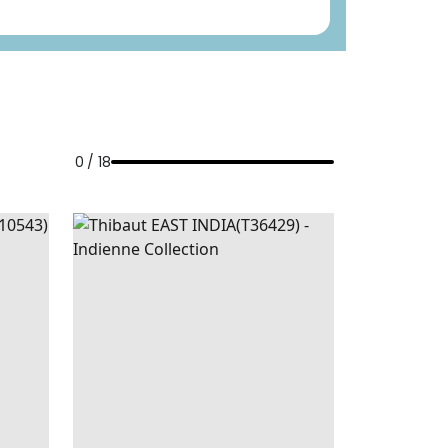
0 / 18
R
|
GREY
EAST
WALLPAPER
|
BLUE
D BEIGE
INDIA
AND WHITE
+
1