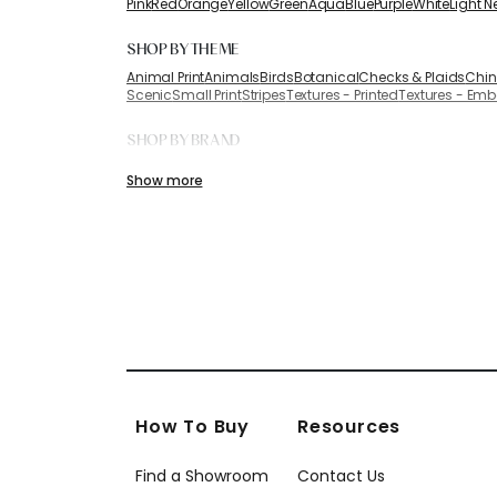
Pink
Red
Orange
Yellow
Green
Aqua
Blue
Purple
White
Light N
SHOP BY THEME
Animal Print
Animals
Birds
Botanical
Checks & Plaids
Chin
Scenic
Small Print
Stripes
Textures - Printed
Textures - Em
SHOP BY BRAND
Anna French
Coraggio
Armani/Casa Wallcoverings
Show more
How To Buy
Resources
Find a Showroom
Contact Us