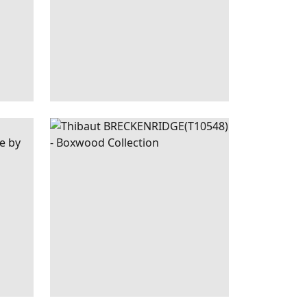
OBIN'S
BRECKENRIDGE
WALLPAPER
|
SPA
EGG
BLUE