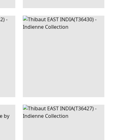
REEN
EAST
WALLPAPER
|
RASPBERRY
HITE
INDIA
AND BLUE ON NATURAL
+
1
LUSH
EAST INDIA
WALLPAPER
|
BEIGE
+
1