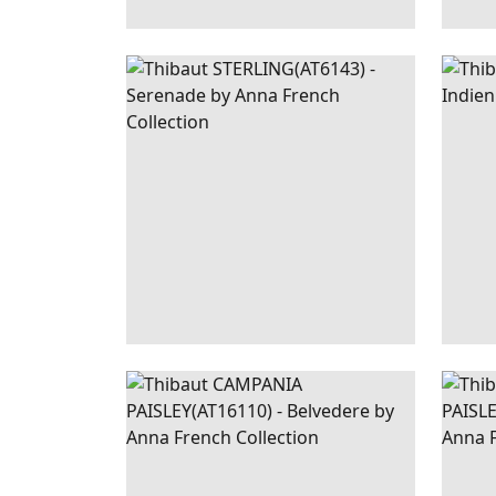
STERLING
WALLPAPER
|
BLUE
EAS
AND WHITE
INDI
CAMPANIA
WALLPAPER
|
BLUE
CAM
PAISLEY
PAI
+
1