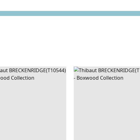
CKENRIDGE
WALLPAPER
|
SAGE
BRECKENRIDGE
WALLPAPE
AN