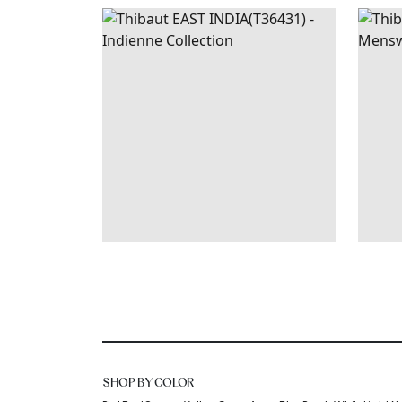
EAST
WALLPAPER
|
RASPBERRY
MAD
INDIA
AND TEAL
+
1
SHOP BY COLOR