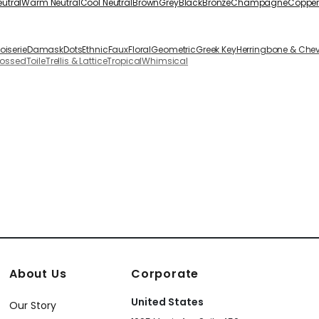
eutral
Warm Neutral
Cool Neutral
Brown
Grey
Black
Bronze
Champagne
Coppe
oiserie
Damask
Dots
Ethnic
Faux
Floral
Geometric
Greek Key
Herringbone & Che
bossed
Toile
Trellis & Lattice
Tropical
Whimsical
About Us
Corporate
United States
Our Story