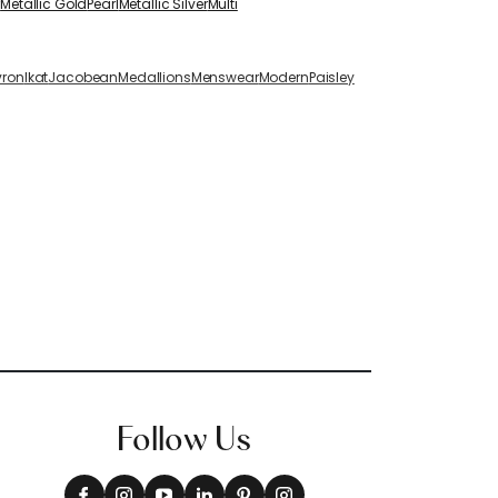
r
Metallic Gold
Pearl
Metallic Silver
Multi
vron
Ikat
Jacobean
Medallions
Menswear
Modern
Paisley
Follow Us