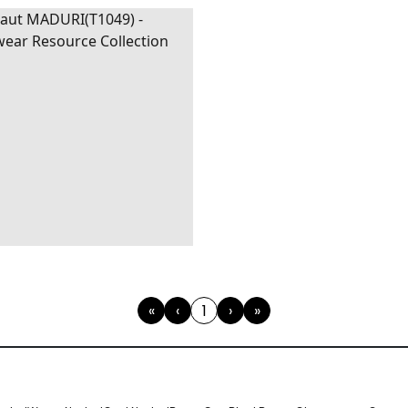
URI
WALLPAPER
|
BEIGE
AND GREY
«
‹
1
›
»
First
Previous
(current)
Next
Last