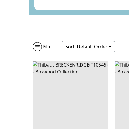
Sort:
Default Order
Filter
BRECKENRIDGE
WALLPAPER
|
JEWELS
BRE