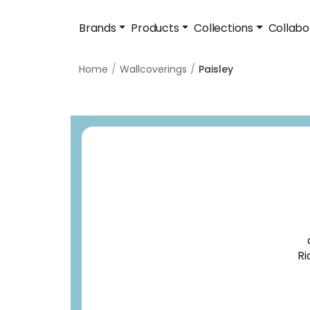
Brands
Products
Collections
Collabo
Home
Wallcoverings
Paisley
Ri