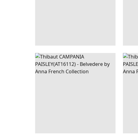
CAMPANIA
WALLPAPER
|
SAGE
CAM
PAISLEY
PAI
+
1