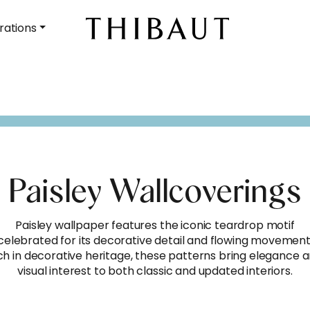
rations
Paisley Wallcoverings
Paisley wallpaper features the iconic teardrop motif
celebrated for its decorative detail and flowing movement
ch in decorative heritage, these patterns bring elegance 
visual interest to both classic and updated interiors.