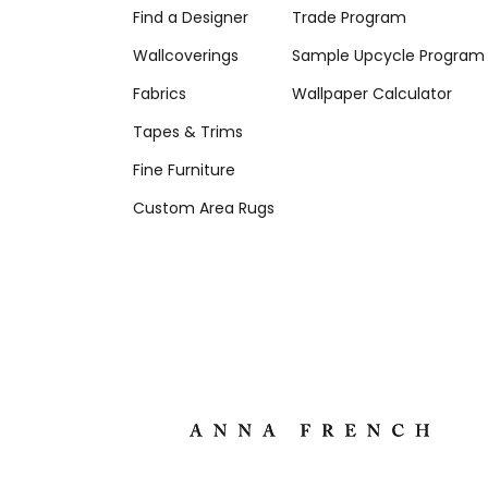
Find a Designer
Trade Program
Wallcoverings
Sample Upcycle Program
Fabrics
Wallpaper Calculator
Tapes & Trims
Fine Furniture
Custom Area Rugs