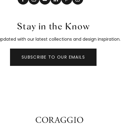
Stay in the Know
pdated with our latest collections and design inspiration.
SUBSCRIBE TO OUR EMAILS