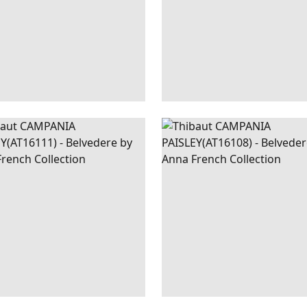
PANIA
WALLPAPER
|
BEIGE
CAMPANIA
WALLPAPER
|
R
SLEY
PAISLEY
+
1
+
1