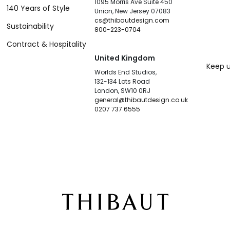
1095 Morris Ave Suite 450
140 Years of Style
Union, New Jersey 07083
cs@thibautdesign.com
Sustainability
800-223-0704
Contract & Hospitality
United Kingdom
Keep u
Worlds End Studios,
132-134 Lots Road
London, SW10 0RJ
general@thibautdesign.co.uk
0207 737 6555