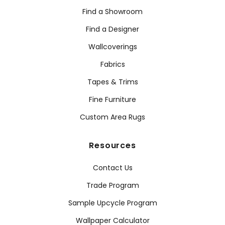
Find a Showroom
Find a Designer
Wallcoverings
Fabrics
Tapes & Trims
Fine Furniture
Custom Area Rugs
Resources
Contact Us
Trade Program
Sample Upcycle Program
Wallpaper Calculator