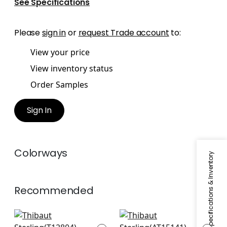
See Specifications
Please
sign in
or
request Trade account
to:
View your price
View inventory status
Order Samples
Sign In
Colorways
Specifications & Inventory
Recommended
Twilight in Navy
Javanese Stripe in