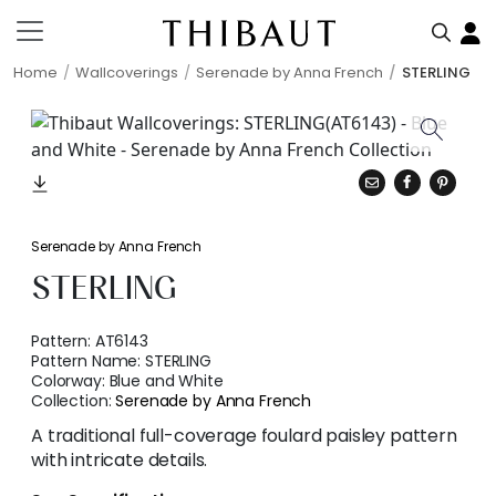
Home
Wallcoverings
Serenade by Anna French
STERLING
Serenade by Anna French
STERLING
Pattern:
AT6143
Pattern Name:
STERLING
Colorway:
Blue and White
Collection:
Serenade by Anna French
A traditional full-coverage foulard paisley pattern
with intricate details.