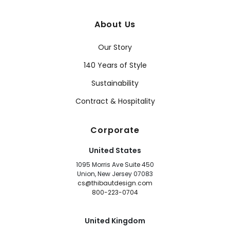
About Us
Our Story
140 Years of Style
Sustainability
Contract & Hospitality
Corporate
United States
1095 Morris Ave Suite 450
Union, New Jersey 07083
cs@thibautdesign.com
800-223-0704
United Kingdom