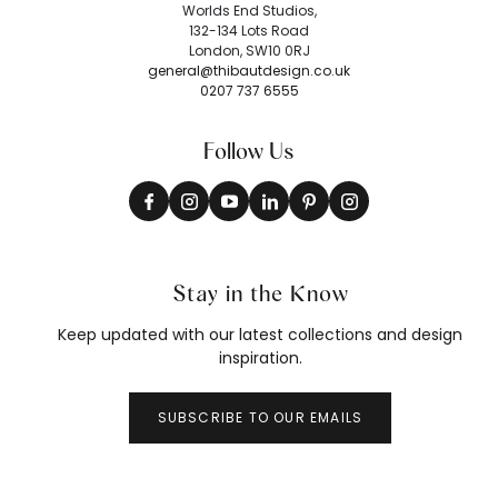
Worlds End Studios,
132-134 Lots Road
London, SW10 0RJ
general@thibautdesign.co.uk
0207 737 6555
Follow Us
Stay in the Know
Keep updated with our latest collections and design
inspiration.
SUBSCRIBE TO OUR EMAILS