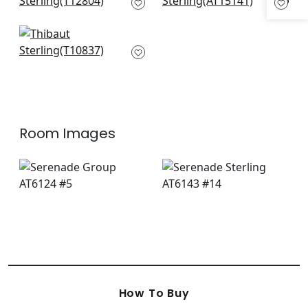
T12804
Wedgewood Blue
AT15141
Earl Damask in Blue
T10837
Room Images
How To Buy