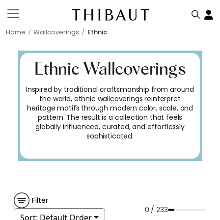
Home
Wallcoverings
Ethnic
Ethnic Wallcoverings
Inspired by traditional craftsmanship from around
the world, ethnic wallcoverings reinterpret
heritage motifs through modern color, scale, and
pattern. The result is a collection that feels
globally influenced, curated, and effortlessly
sophisticated.
Filter
0 / 233
Sort:
Default Order