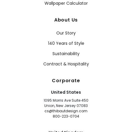
Wallpaper Calculator
About Us
Our Story
140 Years of Style
Sustainability
Contract & Hospitality
Corporate
United States
1095 Morris Ave Suite 450
Union, New Jersey 07083
cs@thibautdesign.com
800-223-0704