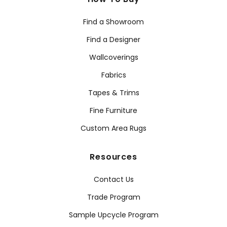
Find a Showroom
Find a Designer
Wallcoverings
Fabrics
Tapes & Trims
Fine Furniture
Custom Area Rugs
Resources
Contact Us
Trade Program
Sample Upcycle Program