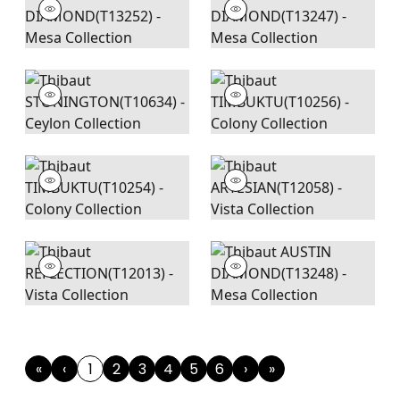
«
‹
1
2
3
4
5
6
›
»
First
Previous
(current)
Next
Last