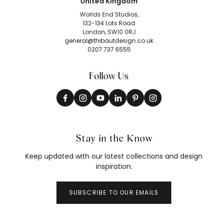
United Kingdom
Worlds End Studios,
132-134 Lots Road
London, SW10 0RJ
general@thibautdesign.co.uk
0207 737 6555
Follow Us
Stay in the Know
Keep updated with our latest collections and design
inspiration.
SUBSCRIBE TO OUR EMAILS