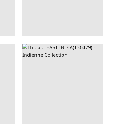
|
SPA
EAST
WALLPAPER
|
BLUE
BLUE
INDIA
AND WHITE
+
1