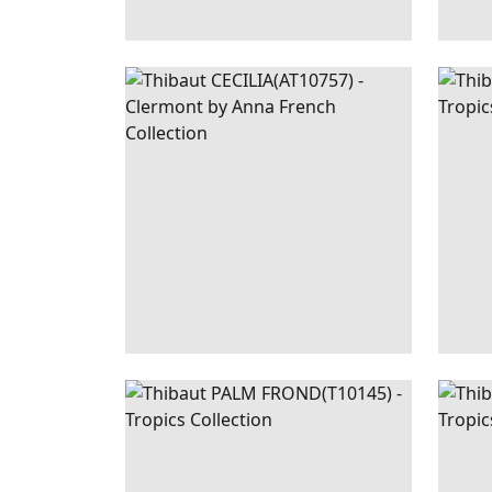
CECILIA
WALLPAPER
|
SPA BLUE
PAL
FRO
PALM
WALLPAPER
|
BLACK
PAL
FROND
AND WHITE
FRO
+
1