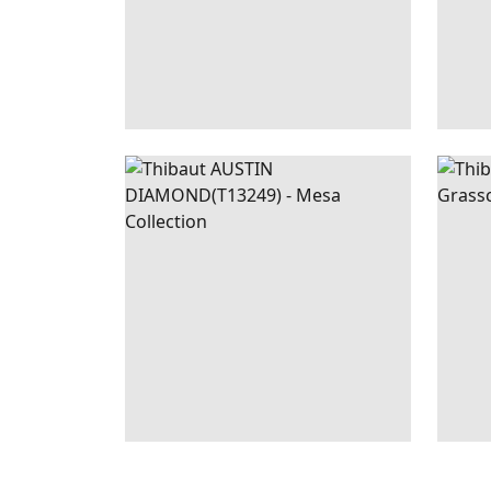
AUSTIN
WALLPAPER
|
NAVY
ZA
DIAMOND
+
2