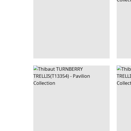
TURNBERRY
WALLPAPER
|
NAVY
TUR
TRELLIS
TREL
+
3