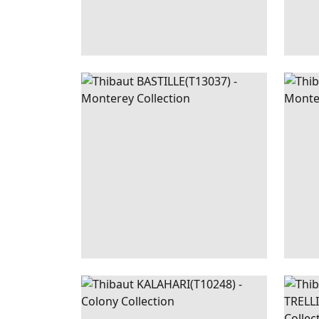
BASTILLE
WALLPAPER
|
CORAL
BAST
KALAHARI
WALLPAPER
|
SLATE
TUR
BLUE
TREL