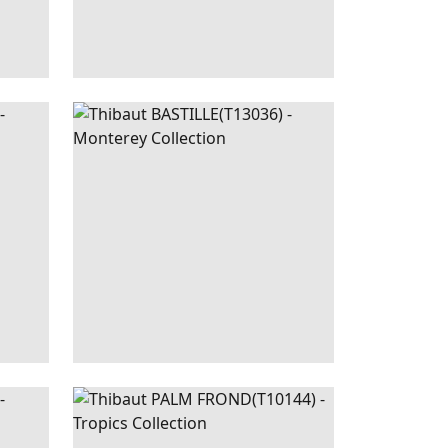
LUSH
BASTILLE
WALLPAPER
|
PEARL
LINEN
REEN
PALM
WALLPAPER
|
NAVY
EIGE
FROND
AND WHITE