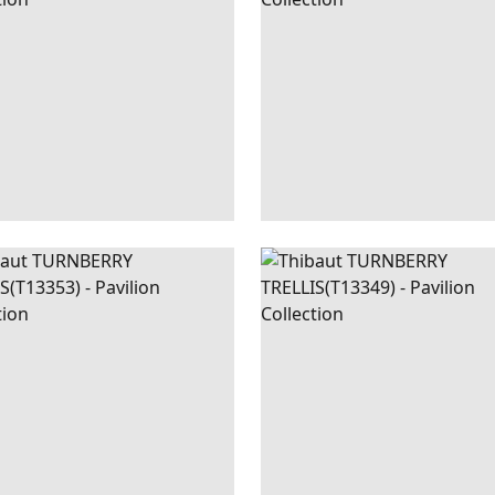
+
3
NBERRY
WALLPAPER
|
CORAL
TURNBERRY
WALLPAPER
|
LIS
TRELLIS
+
3
+
3