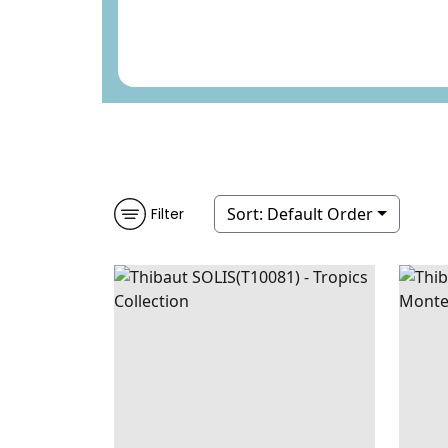
Sort:
Default Order
Filter
SOLIS
WALLPAPER
|
EMERALD
BAST
GREEN