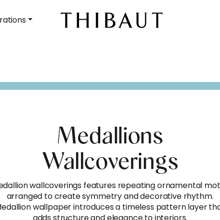
rations
Medallions
Wallcoverings
dallion wallcoverings features repeating ornamental mot
arranged to create symmetry and decorative rhythm.
edallion wallpaper introduces a timeless pattern layer th
adds structure and elegance to interiors.