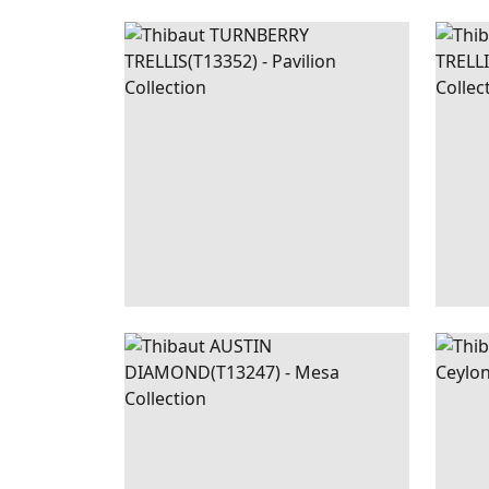
TURNBERRY
WALLPAPER
|
BEIGE
TUR
TRELLIS
AND GREEN
TREL
+
3
AUSTIN
WALLPAPER
|
GREEN
STO
DIAMOND
+
2