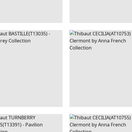
ILLE
WALLPAPER
|
METALLIC
CECILIA
WALLPAPER
|
B
SILVER
NBERRY
WALLPAPER
|
MINERAL
CECILIA
WALLPAPER
|
G
LIS
AND B