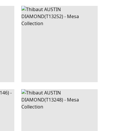
EIGE
AUSTIN
WALLPAPER
|
BROWN
DIAMOND
+
2
LLIC
AUSTIN
WALLPAPER
|
CORAL
BEIGE
DIAMOND
+
2