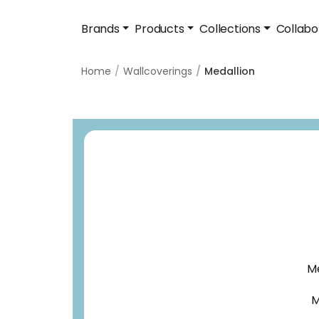
Brands
Products
Collections
Collabo
Home
Wallcoverings
Medallion
Me
M