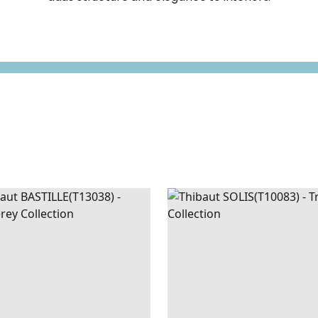
ILLE
WALLPAPER
|
GREY
SOLIS
WALLPAPER
|