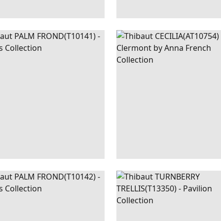
M
WALLPAPER
|
NAVY
CECILIA
WALLPAPER
|
ND
AND GREEN
AND 
+
1
M
WALLPAPER
|
GREEN
TURNBERRY
WALLPAPER
ND
AND WHITE
TRELLIS
+
1
+
3