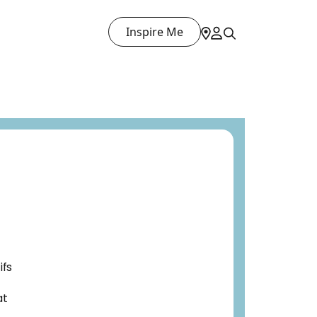
Inspire Me
ifs
at