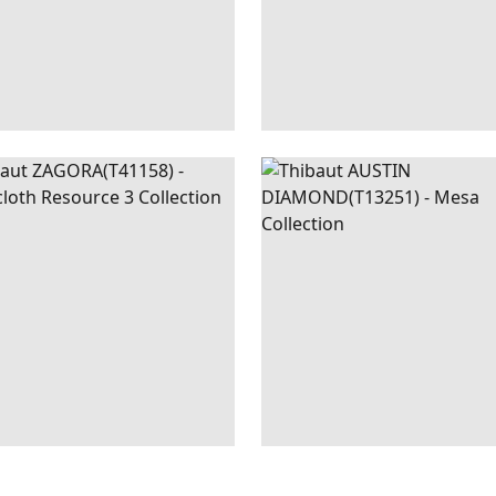
GORA
WALLPAPER
|
BEIGE
AUSTIN
WALLPAPER
DIAMOND
+
2