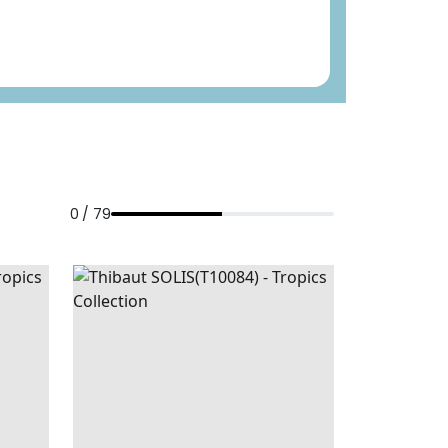
0 / 79
NAVY
SOLIS
WALLPAPER
|
SPA BLUE