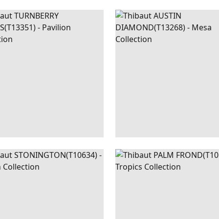
NBERRY
WALLPAPER
|
BEIGE
AUSTIN
WALLPAPER
|
B
LIS
AND BLUE
DIAMOND
+
3
+
2
NINGTON
WALLPAPER
|
TURQUOISE
PALM
WALLPAPER
|
META
FROND
SILVER ON 
+
1