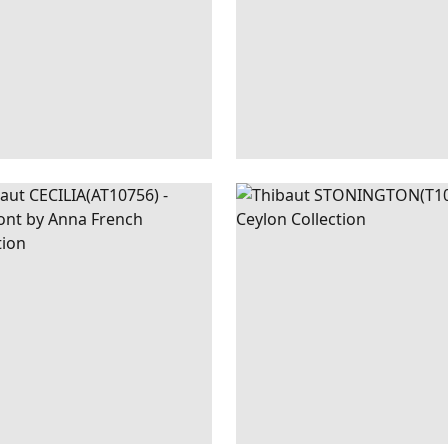
ILIA
WALLPAPER
|
BLUE
STONINGTON
WALLPAPER
AND GREEN