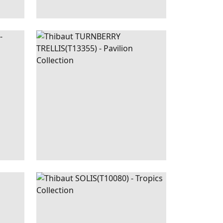
GOLD
TURNBERRY
WALLPAPER
|
CHARCOAL
SAGE
TRELLIS
+
3
|
SPA
SOLIS
WALLPAPER
|
CORAL
BLUE