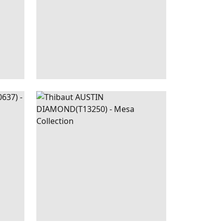
|
RED
AUSTIN
WALLPAPER
|
BLACK
DIAMOND
+
2