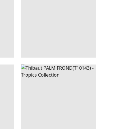
+
1
NEUTRAL
PALM
WALLPAPER
|
BLACK
FROND
AND GREEN
+
1