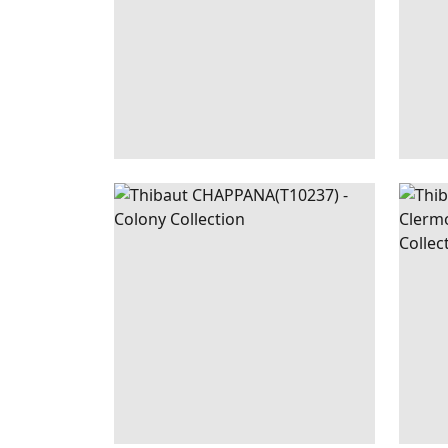
CHAPPANA
WALLPAPER
|
RED
CEC