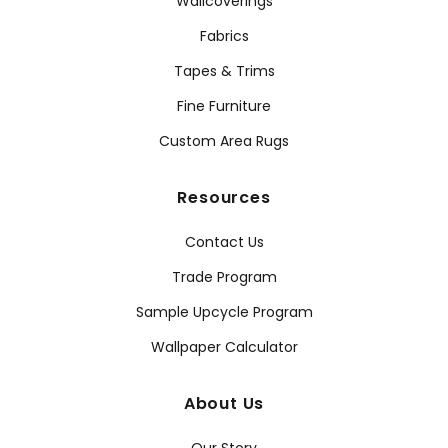
Wallcoverings
Fabrics
Tapes & Trims
Fine Furniture
Custom Area Rugs
Resources
Contact Us
Trade Program
Sample Upcycle Program
Wallpaper Calculator
About Us