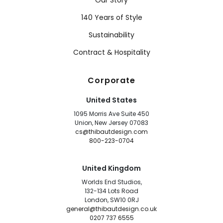
Our Story
140 Years of Style
Sustainability
Contract & Hospitality
Corporate
United States
1095 Morris Ave Suite 450
Union, New Jersey 07083
cs@thibautdesign.com
800-223-0704
United Kingdom
Worlds End Studios,
132-134 Lots Road
London, SW10 0RJ
general@thibautdesign.co.uk
0207 737 6555