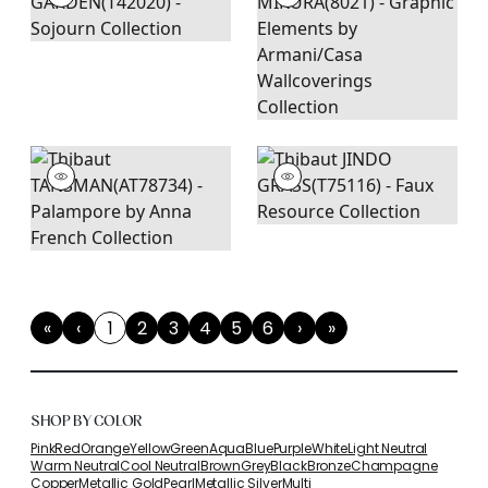
«
‹
1
2
3
4
5
6
›
»
First
Previous
(current)
Next
Last
SHOP BY COLOR
Pink
Red
Orange
Yellow
Green
Aqua
Blue
Purple
White
Light Neutral
Warm Neutral
Cool Neutral
Brown
Grey
Black
Bronze
Champagne
Copper
Metallic Gold
Pearl
Metallic Silver
Multi