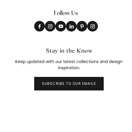
Follow Us
Stay in the Know
Keep updated with our latest collections and design
inspiration.
SUBSCRIBE TO OUR EMAILS