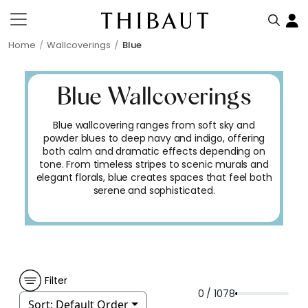
Home
Wallcoverings
Blue
Blue Wallcoverings
Blue wallcovering ranges from soft sky and
powder blues to deep navy and indigo, offering
both calm and dramatic effects depending on
tone. From timeless stripes to scenic murals and
elegant florals, blue creates spaces that feel both
serene and sophisticated.
Filter
0 / 1078
Sort:
Default Order