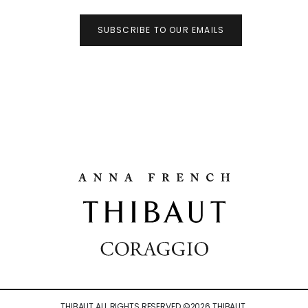
SUBSCRIBE TO OUR EMAILS
THIBAUT ALL RIGHTS RESERVED ©
2026
THIBAUT.