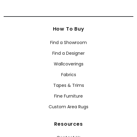
How To Buy
Find a Showroom
Find a Designer
Wallcoverings
Fabrics
Tapes & Trims
Fine Furniture
Custom Area Rugs
Resources