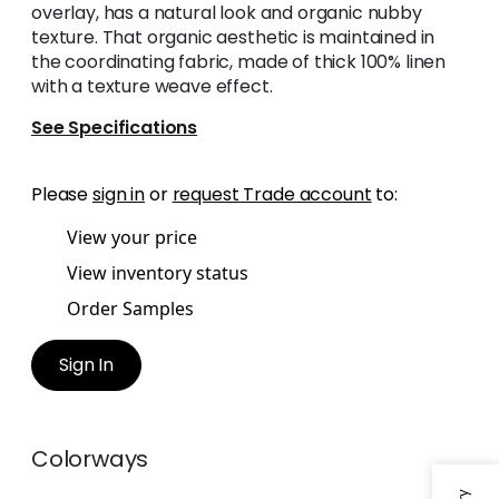
overlay, has a natural look and organic nubby
texture. That organic aesthetic is maintained in
the coordinating fabric, made of thick 100% linen
with a texture weave effect.
See Specifications
Please
sign in
or
request Trade account
to:
View your price
View inventory status
Order Samples
Sign In
Colorways