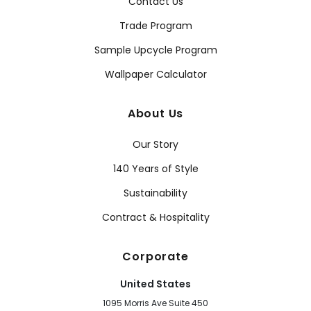
Contact Us
Trade Program
Sample Upcycle Program
Wallpaper Calculator
About Us
Our Story
140 Years of Style
Sustainability
Contract & Hospitality
Corporate
United States
1095 Morris Ave Suite 450