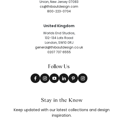
Union, New Jersey 07083
cs@thibautdesign.com
800-223-0704
United Kingdom
Worlds End Studios,
132-134 Lots Road
London, SW10 0RJ
general@thibautdesign.co.uk
0207 737 6555
Follow Us
Stay in the Know
Keep updated with our latest collections and design
inspiration.