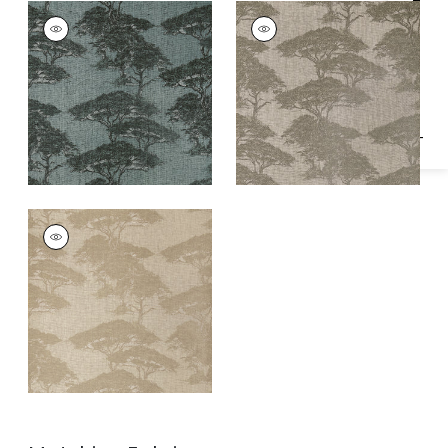
Specifications & Inventory
TORREY PINES
TORREY PINES
Wallpaper
|
Mineral
Wallpaper
|
Beige
and Black
TORREY PINES
Wallpaper
|
Champagne