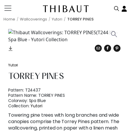
Home
Wallcoverings
Yutori
TORREY PINES
Yutori
TORREY PINES
Pattern:
T24437
Pattern Name:
TORREY PINES
Colorway:
Spa Blue
Collection:
Yutori
Towering pine trees with long branches and wide
canopies comprise the Torrey Pines pattern. The
wallcovering, printed on paper with a linen mesh