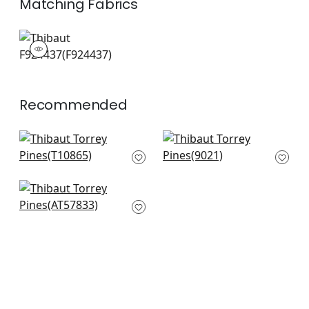
Matching
Fabrics
F924437
Print Fabric
|
Recommended
Lincoln Toile in Beige
Aida in Blue on Beige
and Spa Blue
9021
T10865
+
4
+
4
Peacock Toile in
Slate and Black
AT57833
+
4