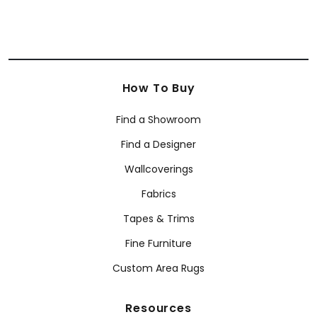
How To Buy
Find a Showroom
Find a Designer
Wallcoverings
Fabrics
Tapes & Trims
Fine Furniture
Custom Area Rugs
Resources