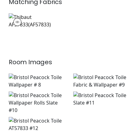
Matching
Fabrics
AF57833
Print Fabric
|
Room Images