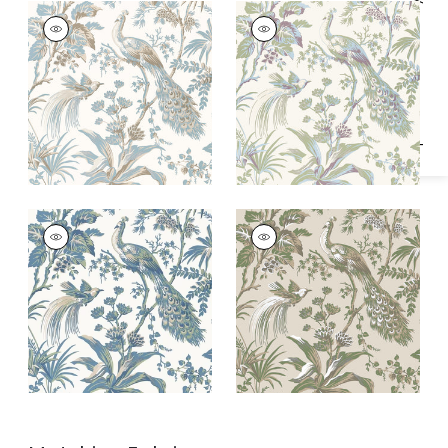
Specifications & Inventory
PEACOCK TOILE
PEACOCK TOILE
Wallpaper
|
Soft Blue
Wallpaper
|
Green
and Beige
and Plum
PEACOCK TOILE
PEACOCK TOILE
Wallpaper
|
Blue and
Wallpaper
|
Green
Green
on Natural