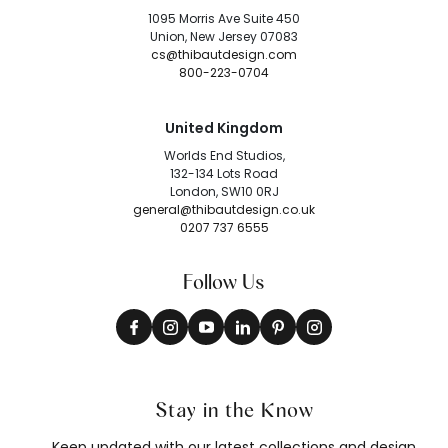
1095 Morris Ave Suite 450
Union, New Jersey 07083
cs@thibautdesign.com
800-223-0704
United Kingdom
Worlds End Studios,
132-134 Lots Road
London, SW10 0RJ
general@thibautdesign.co.uk
0207 737 6555
Follow Us
Stay in the Know
Keep updated with our latest collections and design