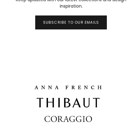
inspiration.
SUBSCRIBE TO OUR EMAILS