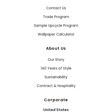
Contact Us
Trade Program
Sample Upcycle Program
Wallpaper Calculator
About Us
Our Story
140 Years of Style
Sustainability
Contract & Hospitality
Corporate
United States