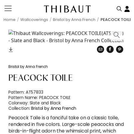
Home
Wallcoverings
Bristol by Anna French
PEACOCK TOILE
Bristol by Anna French
PEACOCK TOILE
Pattern:
AT57833
Pattern Name:
PEACOCK TOILE
Colorway:
Slate and Black
Collection:
Bristol by Anna French
Peacock Toile is a fanciful take on a classic toile,
rendered in five colors. Large-scale peacocks and
birds-in-flight adorn the whimsical print, which