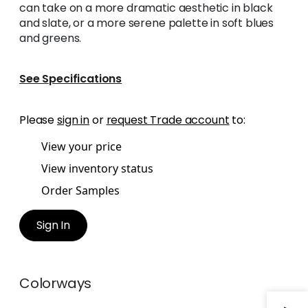
can take on a more dramatic aesthetic in black
and slate, or a more serene palette in soft blues
and greens.
See Specifications
Please
sign in
or
request Trade account
to:
View your price
View inventory status
Order Samples
Sign In
Colorways