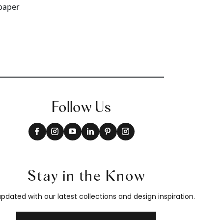
Follow Us
Stay in the Know
pdated with our latest collections and design inspiration.