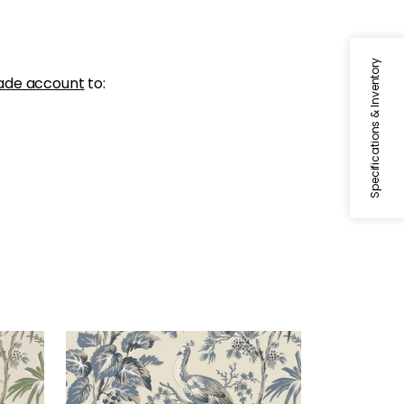
Specifications & Inventory
ade account
to:
PEACOCK TOILE
tural
Wallpaper
|
Slate and Black