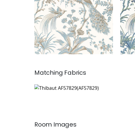
Matching
Fabrics
AF57829
Print Fabric
|
Room Images