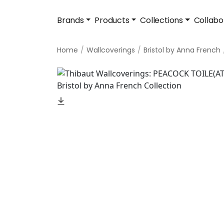
Brands
Products
Collections
Collabo
Home
Wallcoverings
Bristol by Anna French