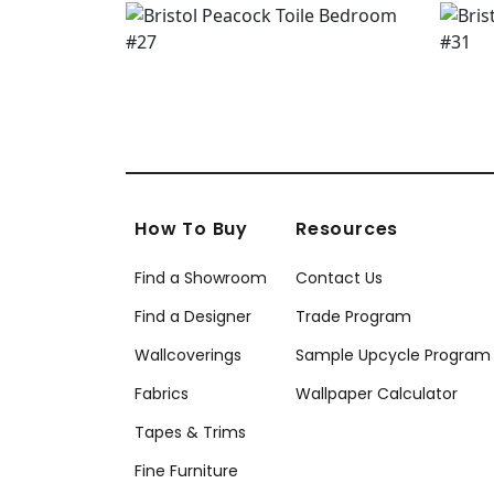
How To Buy
Resources
Find a Showroom
Contact Us
Find a Designer
Trade Program
Wallcoverings
Sample Upcycle Program
Fabrics
Wallpaper Calculator
Tapes & Trims
Fine Furniture