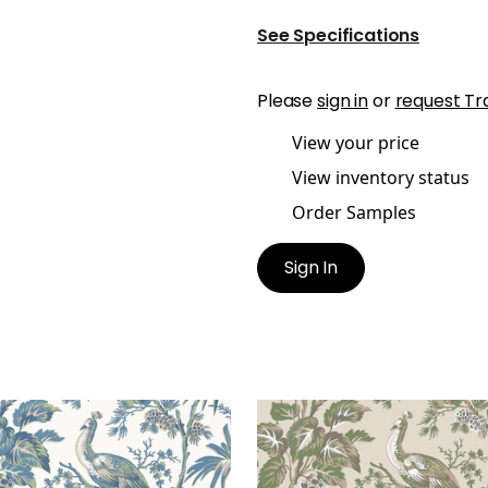
See Specifications
Please
sign in
or
request Tr
View your price
View inventory status
Order Samples
Sign In
COCK TOILE
PEACOCK TOILE
lpaper
|
Blue and Green
Wallpaper
|
Green on Na