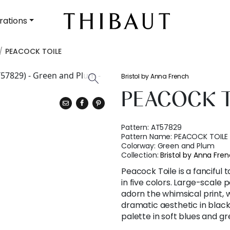
rations
PEACOCK TOILE
Bristol by Anna French
PEACOCK T
Pattern:
AT57829
Pattern Name:
PEACOCK TOILE
Colorway:
Green and Plum
Collection:
Bristol by Anna Fre
Peacock Toile is a fanciful t
in five colors. Large-scale 
adorn the whimsical print,
dramatic aesthetic in black
palette in soft blues and gr