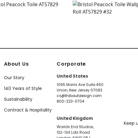
About Us
Corporate
United States
Our Story
1095 Morris Ave Suite 450
140 Years of Style
Union, New Jersey 07083
cs@thibautdesign.com
Sustainability
800-223-0704
Contract & Hospitality
United Kingdom
Keep u
Worlds End Studios,
132-134 Lots Road
London, SW10 0RJ