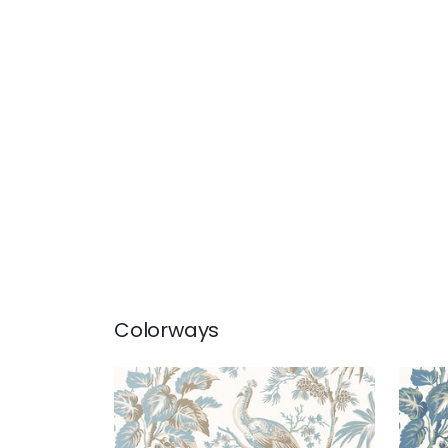
Colorways
PEACOCK TOILE
PEA
Wallpaper
|
Soft Blue and
Wal
Beige