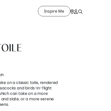
Inspire Me
OILE
nch
ake on a classic toile, rendered
peacocks and birds-in-flight
 which can take on a more
 and slate, or a more serene
eens.