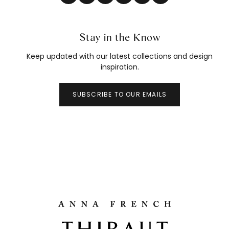
Stay in the Know
Keep updated with our latest collections and design
inspiration.
SUBSCRIBE TO OUR EMAILS