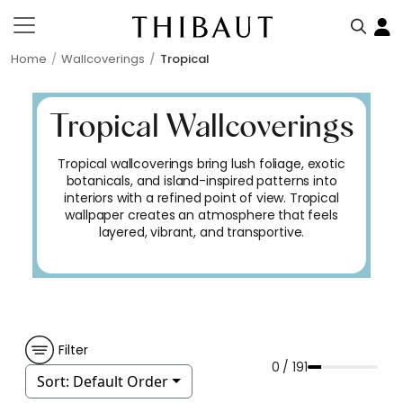
Home
Wallcoverings
Tropical
Tropical Wallcoverings
Tropical wallcoverings bring lush foliage, exotic
botanicals, and island-inspired patterns into
interiors with a refined point of view. Tropical
wallpaper creates an atmosphere that feels
layered, vibrant, and transportive.
Filter
0 / 191
Sort:
Default Order