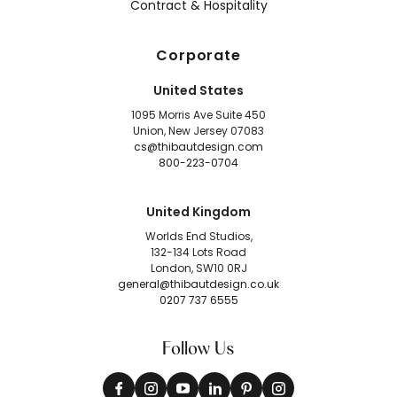
Contract & Hospitality
Corporate
United States
1095 Morris Ave Suite 450
Union, New Jersey 07083
cs@thibautdesign.com
800-223-0704
United Kingdom
Worlds End Studios,
132-134 Lots Road
London, SW10 0RJ
general@thibautdesign.co.uk
0207 737 6555
Follow Us