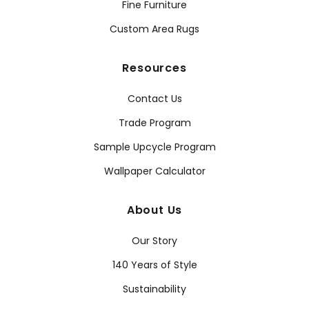
Fine Furniture
Custom Area Rugs
Resources
Contact Us
Trade Program
Sample Upcycle Program
Wallpaper Calculator
About Us
Our Story
140 Years of Style
Sustainability