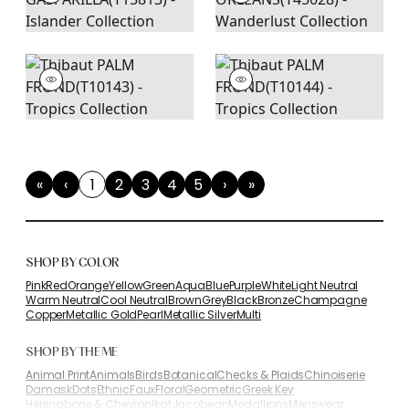
«
‹
1
2
3
4
5
›
»
First
Previous
(current)
Next
Last
SHOP BY COLOR
Pink
Red
Orange
Yellow
Green
Aqua
Blue
Purple
White
Light Neutral
Warm Neutral
Cool Neutral
Brown
Grey
Black
Bronze
Champagne
Copper
Metallic Gold
Pearl
Metallic Silver
Multi
SHOP BY THEME
Animal Print
Animals
Birds
Botanical
Checks & Plaids
Chinoiserie
Damask
Dots
Ethnic
Faux
Floral
Geometric
Greek Key
Herringbone & Chevron
Ikat
Jacobean
Medallions
Menswear