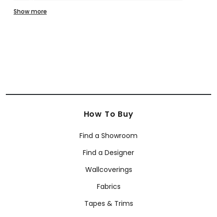
Modern
Paisley
Scenic
Small Print
Stripes
Textures - Printed
Show more
Textures - Embossed
Toile
Trellis & Lattice
Tropical
Whimsical
SHOP BY BRAND
Anna French
Coraggio
Armani/Casa Wallcoverings
How To Buy
Find a Showroom
Find a Designer
Wallcoverings
Fabrics
Tapes & Trims