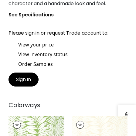
character and a handmade look and feel.
See Specifications
Please
sign in
or
request Trade account
to:
View your price
View inventory status
Order Samples
Sign In
Colorways
Specifications & Inventory
SIESTA KEY
SIESTA KEY
Wallpaper
|
Green
Wallpaper
|
Beige