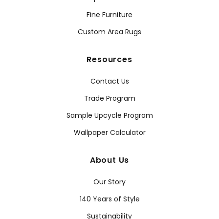
Fine Furniture
Custom Area Rugs
Resources
Contact Us
Trade Program
Sample Upcycle Program
Wallpaper Calculator
About Us
Our Story
140 Years of Style
Sustainability