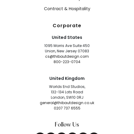
Contract & Hospitality
Corporate
United States
1095 Morris Ave Suite 450
Union, New Jersey 07083
cs@thibautdesign.com
800-223-0704
United Kingdom
Worlds End Studios,
132-134 Lots Road
London, SW10 0RJ
general@thibautdesign.co.uk
0207 737 6555
Follow Us