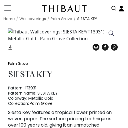
Home
Wallcoverings
Palm Grove
SIESTA KEY
Palm Grove
SIESTA KEY
Pattern:
T13931
Pattern Name:
SIESTA KEY
Colorway:
Metallic Gold
Collection:
Palm Grove
Siesta Key features a tropical flower printed on
woven paper. The surface printing technique is
over 100 years old, giving it an unmatched