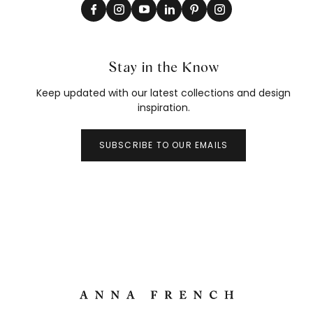
Stay in the Know
Keep updated with our latest collections and design
inspiration.
SUBSCRIBE TO OUR EMAILS