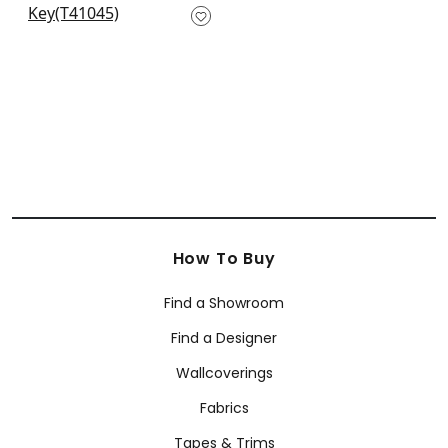
T41045
+
1
How To Buy
Find a Showroom
Find a Designer
Wallcoverings
Fabrics
Tapes & Trims