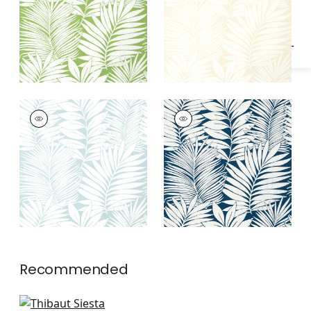
SIESTA KEY
SIESTA KEY
Wallpaper
|
Spa Blue
Wallpaper
|
Navy
Recommended
Lola in Metallic Gold