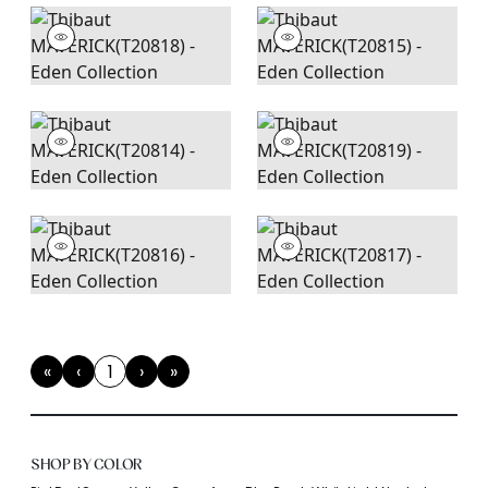
«
‹
1
›
»
First
Previous
(current)
Next
Last
SHOP BY COLOR