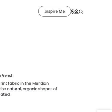
Inspire Me
a French
nt fabric in the Meridian
the natural, organic shapes of
cated.