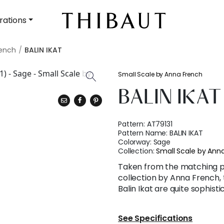
rations
rench
BALIN IKAT
Small Scale by Anna French
BALIN IKAT
Pattern:
AT79131
Pattern Name:
BALIN IKAT
Colorway:
Sage
Collection:
Small Scale by Ann
Taken from the matching pri
collection by Anna French, 
Balin Ikat are quite sophisti
See Specifications