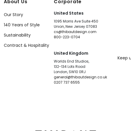
About Us
Corporate
United States
Our Story
1095 Morris Ave Suite 450
140 Years of Style
Union, New Jersey 07083
cs@thibautdesign.com
Sustainability
800-223-0704
Contract & Hospitality
United Kingdom
Keep u
Worlds End Studios,
132-134 Lots Road
London, SW10 0RJ
general@thibautdesign.co.uk
0207 737 6555