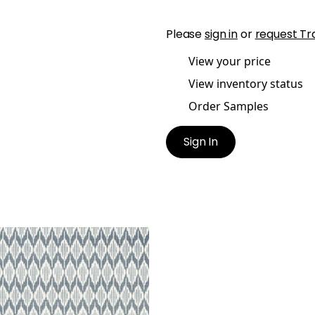
Please
sign in
or
request Tr
View your price
View inventory status
Order Samples
Sign In
N IKAT
lpaper
|
Navy