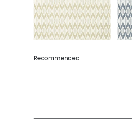
Recommended