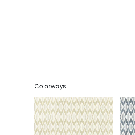
Colorways
BALIN IKAT
BALI
Wallpaper
|
Beige
Wal