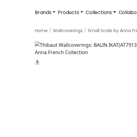
Brands
Products
Collections
Collabo
Home
Wallcoverings
Small Scale by Anna F