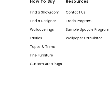
How To Buy
Resources
Find a Showroom
Contact Us
Find a Designer
Trade Program
Wallcoverings
Sample Upcycle Program
Fabrics
Wallpaper Calculator
Tapes & Trims
Fine Furniture
Custom Area Rugs