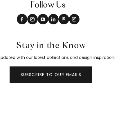
Follow Us
Stay in the Know
pdated with our latest collections and design inspiration.
SUBSCRIBE TO OUR EMAILS