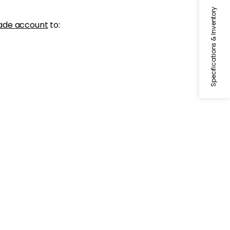
Specifications & Inventory
ade account
to: