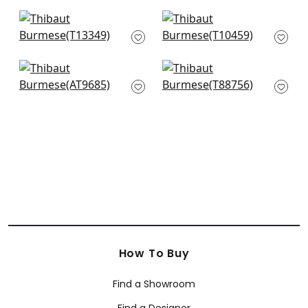
+
2
+
2
Turnberry Trellis in
Crystalla in Beige
Neutral
T10459
T13349
+
2
+
2
Seton Scallop in
Bonaire in Cream on
Beige
Beige
AT9685
T88756
+
2
+
2
How To Buy
Find a Showroom