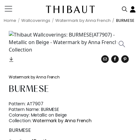
Home
Wallcoverings
Watermark by Anna French
BURMESE
Watermark by Anna French
BURMESE
Pattern:
AT7907
Pattern Name:
BURMESE
Colorway:
Metallic on Beige
Collection:
Watermark by Anna French
BURMESE