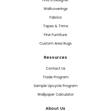
Find a Designer
Wallcoverings
Fabrics
Tapes & Trims
Fine Furniture
Custom Area Rugs
Resources
Contact Us
Trade Program
Sample Upcycle Program
Wallpaper Calculator
About Us