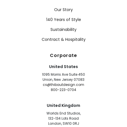
Our Story
140 Years of Style
Sustainability
Contract & Hospitality
Corporate
United States
1095 Morris Ave Suite 450
Union, New Jersey 07083
cs@thibautdesign.com
800-223-0704
United Kingdom
Worlds End Studios,
132-134 Lots Road
London, SW10 0RJ