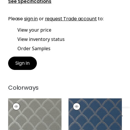
See Specifications
Please
sign in
or
request Trade account
to:
View your price
View inventory status
Order Samples
Sign In
Colorways
BURMESE
BURMESE
Wallpaper
|
Metallic
Wallpaper
|
Metallic
Silver on Charcoal
on Navy