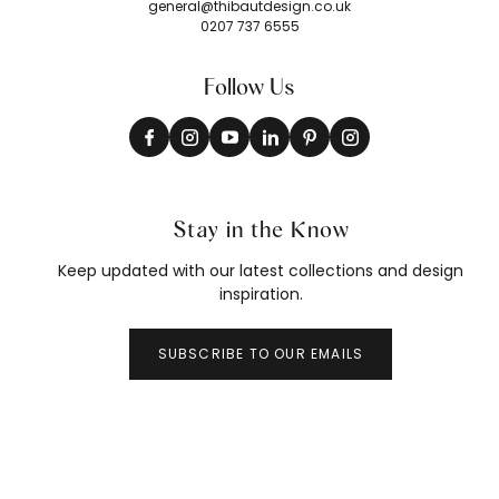
general@thibautdesign.co.uk
0207 737 6555
Follow Us
Stay in the Know
Keep updated with our latest collections and design
inspiration.
SUBSCRIBE TO OUR EMAILS