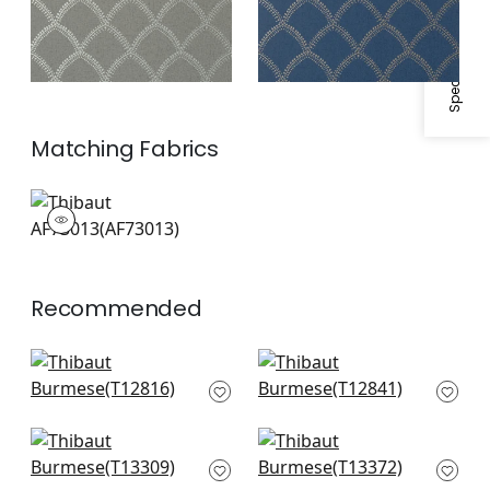
Specifications & Inventory
Matching
Fabrics
AF73013
Print Fabric
|
Recommended
Cork Forest in Beige
Tortona in Beige
T12816
T12841
+
2
+
2
Gateway in Beige
Maris in Beige
T13309
T13372