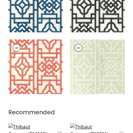
GATEWAY
GATEWAY
Wallpaper
|
Coral
Wallpaper
|
Green
+
4
+
4
Recommended
Wood Herringbone
Twilight in Beige