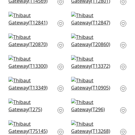
in Oyster
T12801
T14569
+
5
+
5
Tortona in Beige
Square Dance in
T12841
Beige
T12847
+
5
+
5
Fretwork in Beige
T-Square in Cream
T20870
T20860
+
5
+
5
Japanese Garden in
Maris in Beige
Beige
T13372
T13300
+
5
+
5
Turnberry Trellis in
Evia in Light Taupe
Neutral
and White
T13349
T10905
+
5
+
5
Promenade in Beige
Kendari Grass in
T275
Sand
T296
+
5
+
5
Taluk Sisal in Beige
Austin Diamond in
T75145
Beige