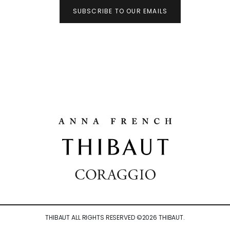
SUBSCRIBE TO OUR EMAILS
THIBAUT ALL RIGHTS RESERVED ©
2026
THIBAUT.