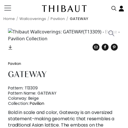
Home
Wallcoverings
Pavilion
GATEWAY
Pavilion
GATEWAY
Pattern:
T13309
Pattern Name:
GATEWAY
Colorway:
Beige
Collection:
Pavilion
Bold in scale and color, Gateway is an oversized
statement-making geometric that resembles a
traditional Asian lattice. The emboss on the