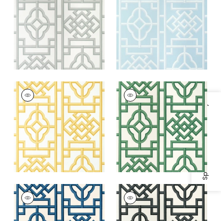
+
4
+
4
GATEWAY
GATEWAY
Wallpaper
|
Yellow
Wallpaper
|
Emerald
Specifications & Inventory
+
4
+
4
GATEWAY
GATEWAY
Wallpaper
|
Navy
Wallpaper
|
Black
+
4
+
4