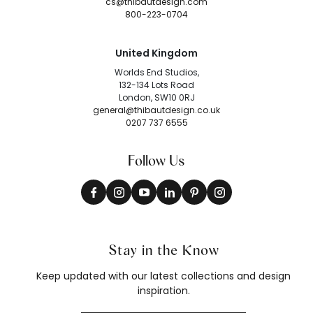
cs@thibautdesign.com
800-223-0704
United Kingdom
Worlds End Studios,
132-134 Lots Road
London, SW10 0RJ
general@thibautdesign.co.uk
0207 737 6555
Follow Us
Stay in the Know
Keep updated with our latest collections and design
inspiration.