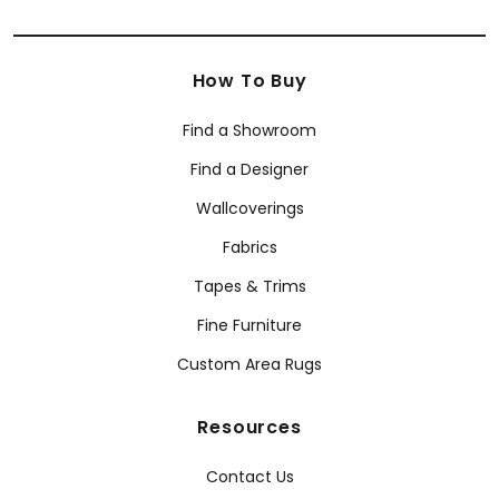
How To Buy
Find a Showroom
Find a Designer
Wallcoverings
Fabrics
Tapes & Trims
Fine Furniture
Custom Area Rugs
Resources
Contact Us