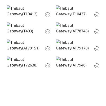
T13268
+
5
+
5
Mamora Trellis in
Jordan in Sand
Beige on White
T10437
T10412
+
5
+
5
Noam in Beige
Donavin Diamond in
T403
Beige
AT78748
+
5
+
5
Leland Trellis in
Legrelle Bead in
Cream
Beige
AT79151
AT79170
+
5
+
5
Pompton Trellis in
Watercourse in
Taupe
Beige
T72638
AT7946
+
5
+
5