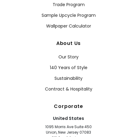
Trade Program
Sample Upcycle Program
Wallpaper Calculator
About Us
Our Story
140 Years of Style
Sustainability
Contract & Hospitality
Corporate
United States
1095 Morris Ave Suite 450
Union, New Jersey 07083