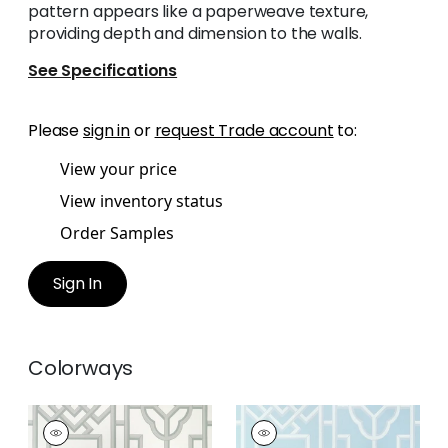
pattern appears like a paperweave texture,
providing depth and dimension to the walls.
See Specifications
Please
sign in
or
request Trade account
to:
View your price
View inventory status
Order Samples
Sign In
Colorways
GATEWAY
GATEWAY
Wallpaper
|
Grey
Wallpaper
|
Spa Blue