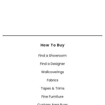
How To Buy
Find a Showroom
Find a Designer
Wallcoverings
Fabrics
Tapes & Trims
Fine Furniture
Custom Area Rugs