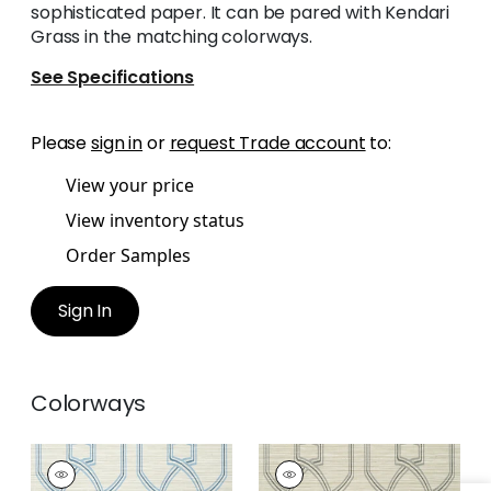
sophisticated paper. It can be pared with Kendari
Grass in the matching colorways.
See Specifications
Please
sign in
or
request Trade account
to:
View your price
View inventory status
Order Samples
Sign In
Colorways
PROMENADE
PROMENADE
Wallpaper
|
Cream
Wallpaper
|
Linen