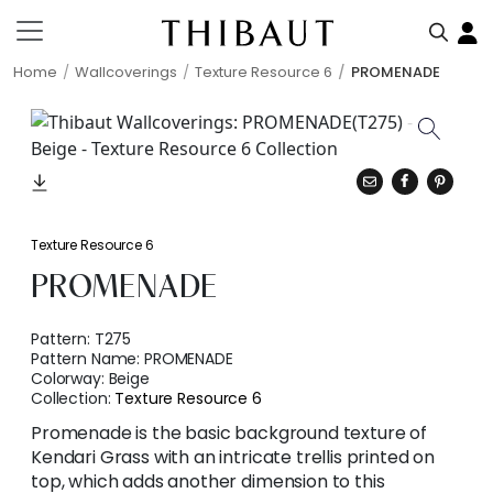
Home
Wallcoverings
Texture Resource 6
PROMENADE
Texture Resource 6
PROMENADE
Pattern:
T275
Pattern Name:
PROMENADE
Colorway:
Beige
Collection:
Texture Resource 6
Promenade is the basic background texture of
Kendari Grass with an intricate trellis printed on
top, which adds another dimension to this