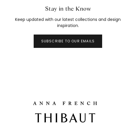
Stay in the Know
Keep updated with our latest collections and design
inspiration.
SUBSCRIBE TO OUR EMAILS