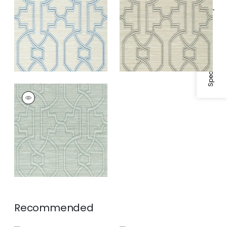
and Blue
Specifications & Inventory
PROMENADE
Wallpaper
|
Robin's
Egg
Recommended