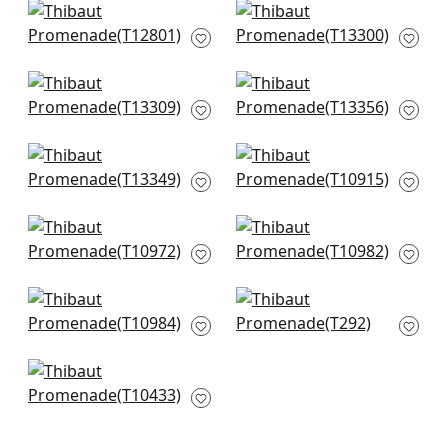
Twilight in Beige
Japanese Garden in
T12801
Beige
T13300
Gateway in Beige
Canvas Stripe in
T13309
Beige
T13356
Turnberry Trellis in
Zion in Beige
Neutral
T10915
T13349
Geode in Beige
Painted Desert in
T10972
Beige
T10982
Woodrow in Blonde
Kendari Grass in
T10984
Cream
T292
Paragon in Natural
T10433