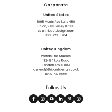
Corporate
United States
1095 Morris Ave Suite 450
Union, New Jersey 07083
cs@thibautdesign.com
800-223-0704
United Kingdom
Worlds End Studios,
132-134 Lots Road
London, SW10 0RJ
general@thibautdesign.co.uk
0207 737 6555
Follow Us