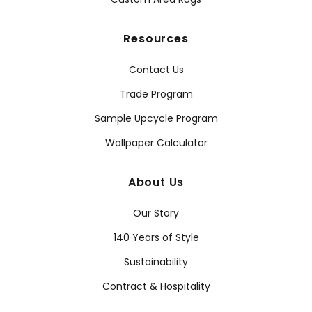
Resources
Contact Us
Trade Program
Sample Upcycle Program
Wallpaper Calculator
About Us
Our Story
140 Years of Style
Sustainability
Contract & Hospitality