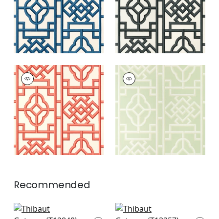
GATEWAY
GATEWAY
Wallpaper
|
Coral
Wallpaper
|
Green
+
4
+
4
Recommended
Square Dance in
Canvas Stripe in