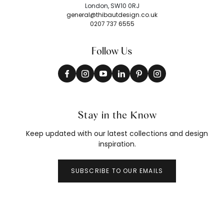
London, SW10 0RJ
general@thibautdesign.co.uk
0207 737 6555
Follow Us
Stay in the Know
Keep updated with our latest collections and design
inspiration.
SUBSCRIBE TO OUR EMAILS