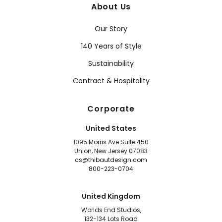
About Us
Our Story
140 Years of Style
Sustainability
Contract & Hospitality
Corporate
United States
1095 Morris Ave Suite 450
Union, New Jersey 07083
cs@thibautdesign.com
800-223-0704
United Kingdom
Worlds End Studios,
132-134 Lots Road