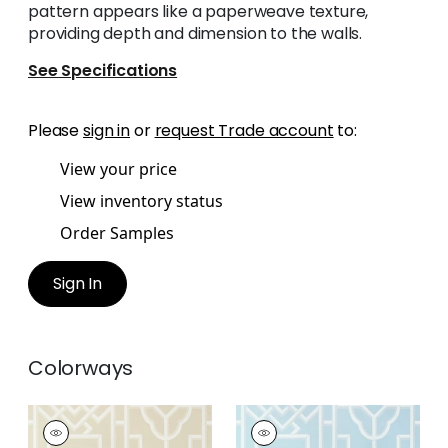
pattern appears like a paperweave texture,
providing depth and dimension to the walls.
See Specifications
Please
sign in
or
request Trade account
to:
View your price
View inventory status
Order Samples
Sign In
Colorways
GATEWAY
GATEWAY
Wallpaper
|
Beige
Wallpaper
|
Spa Blue