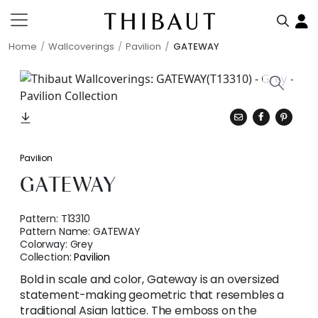
Home
Wallcoverings
Pavilion
GATEWAY
Pavilion
GATEWAY
Pattern:
T13310
Pattern Name:
GATEWAY
Colorway:
Grey
Collection:
Pavilion
Bold in scale and color, Gateway is an oversized
statement-making geometric that resembles a
traditional Asian lattice. The emboss on the