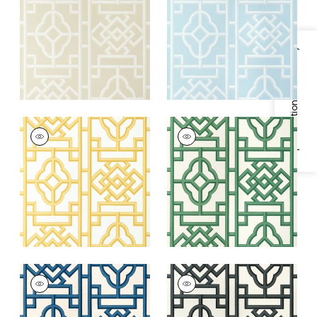
+
4
+
4
Specifications & Inventory
GATEWAY
GATEWAY
Wallpaper
|
Yellow
Wallpaper
|
Emerald
+
4
+
4
GATEWAY
GATEWAY
Wallpaper
|
Navy
Wallpaper
|
Black
+
4
+
4