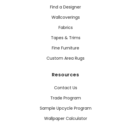
Find a Designer
Wallcoverings
Fabrics
Tapes & Trims
Fine Furniture
Custom Area Rugs
Resources
Contact Us
Trade Program
Sample Upcycle Program
Wallpaper Calculator