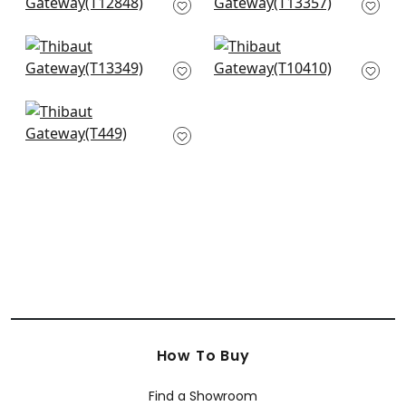
Grey
Grey
T12848
T13357
+
5
+
5
Turnberry Trellis in
Mamora Trellis in
Neutral
White on Silver
T13349
T10410
+
5
+
5
Mori in Metallic Silver
T449
+
5
How To Buy
Find a Showroom