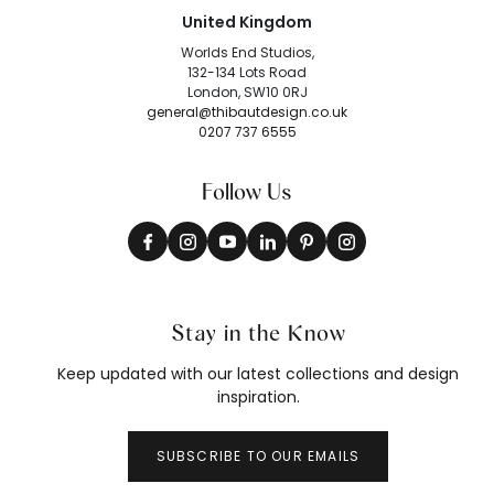
United Kingdom
Worlds End Studios,
132-134 Lots Road
London, SW10 0RJ
general@thibautdesign.co.uk
0207 737 6555
Follow Us
Stay in the Know
Keep updated with our latest collections and design
inspiration.
SUBSCRIBE TO OUR EMAILS