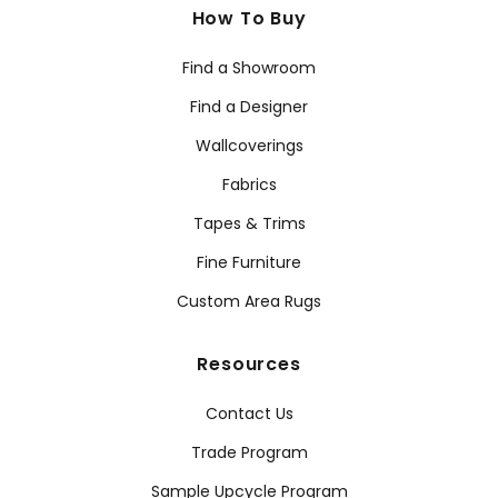
How To Buy
Find a Showroom
Find a Designer
Wallcoverings
Fabrics
Tapes & Trims
Fine Furniture
Custom Area Rugs
Resources
Contact Us
Trade Program
Sample Upcycle Program