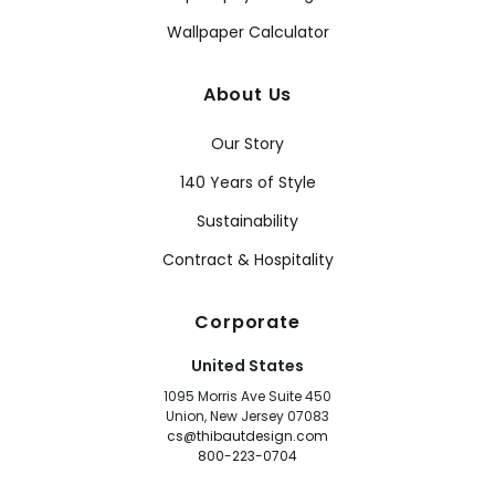
Wallpaper Calculator
About Us
Our Story
140 Years of Style
Sustainability
Contract & Hospitality
Corporate
United States
1095 Morris Ave Suite 450
Union, New Jersey 07083
cs@thibautdesign.com
800-223-0704