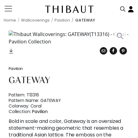
Home
Wallcoverings
Pavilion
GATEWAY
Pavilion
GATEWAY
Pattern:
T13316
Pattern Name:
GATEWAY
Colorway:
Coral
Collection:
Pavilion
Bold in scale and color, Gateway is an oversized
statement-making geometric that resembles a
traditional Asian lattice. The emboss on the