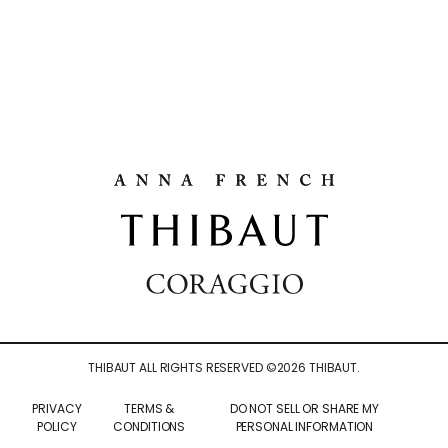
THIBAUT ALL RIGHTS RESERVED ©
2026
THIBAUT.
PRIVACY
TERMS &
DO NOT SELL OR SHARE MY
POLICY
CONDITIONS
PERSONAL INFORMATION