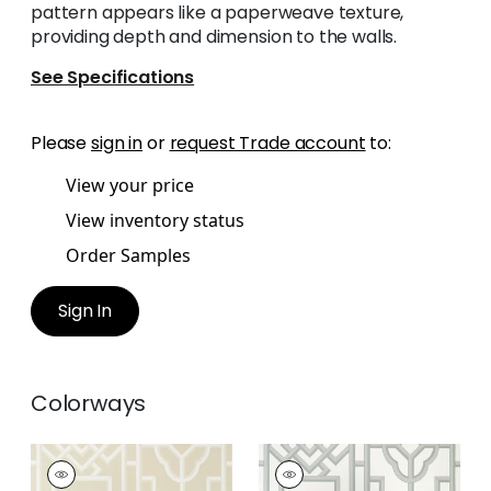
pattern appears like a paperweave texture,
providing depth and dimension to the walls.
See Specifications
Please
sign in
or
request Trade account
to:
View your price
View inventory status
Order Samples
Sign In
Colorways
GATEWAY
GATEWAY
Wallpaper
|
Beige
Wallpaper
|
Grey