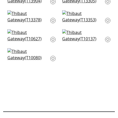
Coral
Coral
T13904
T13305
+
5
+
5
Maris in Coral
Turnberry Trellis in
T13378
Coral
T13353
+
5
+
5
Piermont in Coral
Box Kite in Coral
T10627
T10137
+
5
+
5
Solis in Coral
T10080
+
5