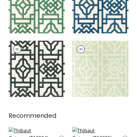
GATEWAY
GATEWAY
Wallpaper
|
Black
Wallpaper
|
Green
+
4
+
4
Recommended
Boca Bamboo in
Japanese Garden in