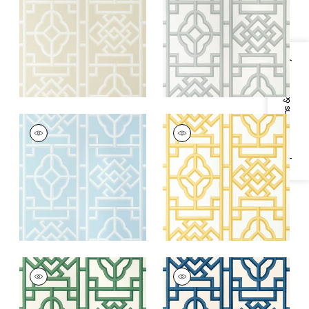
+
4
+
4
Specifications & Inventory
GATEWAY
GATEWAY
Wallpaper
|
Spa Blue
Wallpaper
|
Yellow
+
4
+
4
GATEWAY
GATEWAY
Wallpaper
|
Emerald
Wallpaper
|
Navy
+
4
+
4