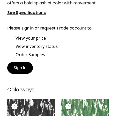
offers a bold splash of color with movement.
See Specifications
Please
sign in
or
request Trade account
to:
View your price
View inventory status
Order Samples
Sign In
Colorways
MAVERICK
MAVERICK
Wallpaper
|
Black
Wallpaper
|
Emerald