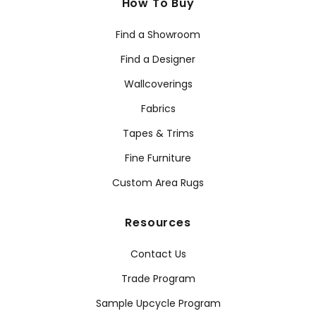
How To Buy
Find a Showroom
Find a Designer
Wallcoverings
Fabrics
Tapes & Trims
Fine Furniture
Custom Area Rugs
Resources
Contact Us
Trade Program
Sample Upcycle Program