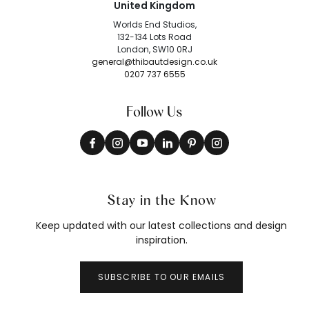
United Kingdom
Worlds End Studios,
132-134 Lots Road
London, SW10 0RJ
general@thibautdesign.co.uk
0207 737 6555
Follow Us
Stay in the Know
Keep updated with our latest collections and design
inspiration.
SUBSCRIBE TO OUR EMAILS