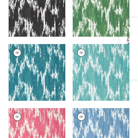
+
2
+
2
Specifications & Inventory
MAVERICK
MAVERICK
Wallpaper
|
Teal
Wallpaper
|
Spa Blue
+
2
+
2
MAVERICK
MAVERICK
Wallpaper
|
Pink
Wallpaper
|
Blue
+
2
+
2