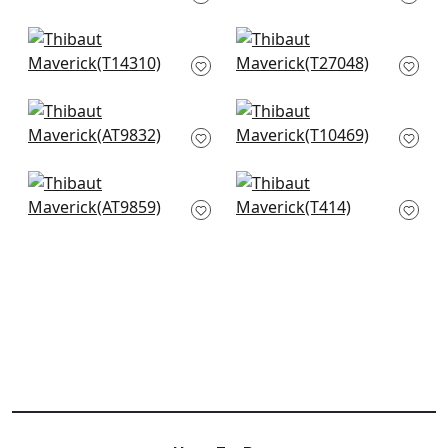
T13254
+
10
+
10
Haven in Navy
Savanna in Navy
T14310
T27048
+
10
+
10
Shadows in Navy
Aurora in Navy
AT9832
T10469
+
10
+
10
Puccini in Navy
Volar in Navy
AT9859
T414
+
10
+
10