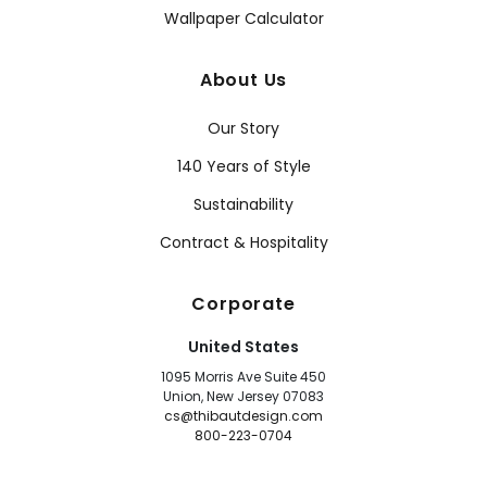
Wallpaper Calculator
About Us
Our Story
140 Years of Style
Sustainability
Contract & Hospitality
Corporate
United States
1095 Morris Ave Suite 450
Union, New Jersey 07083
cs@thibautdesign.com
800-223-0704