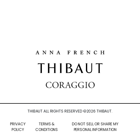
THIBAUT ALL RIGHTS RESERVED ©
2026
THIBAUT.
PRIVACY
TERMS &
DO NOT SELL OR SHARE MY
POLICY
CONDITIONS
PERSONAL INFORMATION