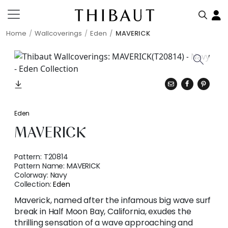
Home
Wallcoverings
Eden
MAVERICK
Eden
MAVERICK
Pattern:
T20814
Pattern Name:
MAVERICK
Colorway:
Navy
Collection:
Eden
Maverick, named after the infamous big wave surf
break in Half Moon Bay, California, exudes the
thrilling sensation of a wave approaching and