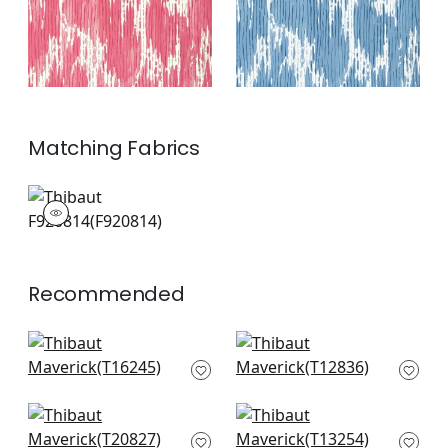
Matching
Fabrics
F920814
Print Fabric
|
+
2
Recommended
Indies Ikat in Navy
Elevation in Blue and
T16245
White
T12836
+
10
+
10
Ginger in Navy
Moab Weave in
T20827
Navy