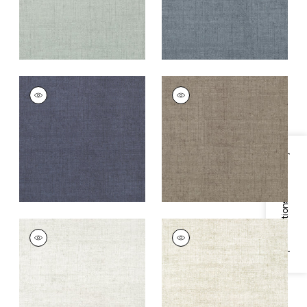
BANKUN RAFFIA
BANKUN RAFFIA
Wallpaper
|
Navy
Wallpaper
|
Dark
Grey
+
26
+
26
Specifications & Inventory
BANKUN RAFFIA
BANKUN RAFFIA
Wallpaper
|
Dove
Wallpaper
|
Oyster
+
26
+
26