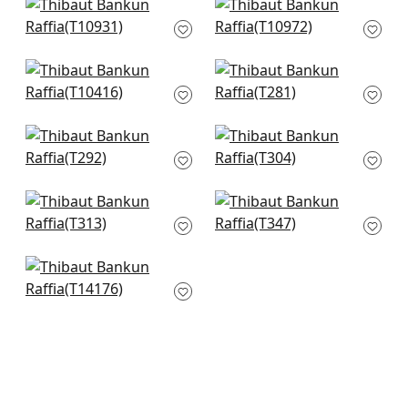
Prairie Weave in
Geode in Beige
Cream
T10972
T10931
+
27
+
27
Milano Square in Off
Taluk Sisal in Off
White
White
T10416
T281
+
27
+
27
Kendari Grass in
Café Weave in Beige
Cream
T304
T292
+
27
+
27
Journey in Off White
Woody Grass in Off
T313
White
T347
+
27
+
27
Eastwood in Off
White
T14176
+
27