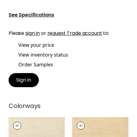
See Specifications
Please
sign in
or
request Trade account
to:
View your price
View inventory status
Order Samples
Sign In
Colorways
BANKUN RAFFIA
BANKUN RAFFIA
Wallpaper
|
Biscuit
Wallpaper
|
Wheat