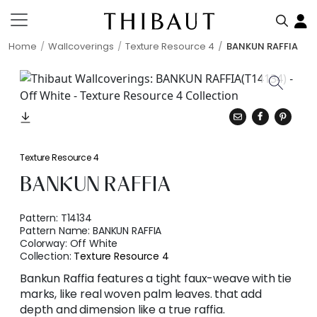
Home
Wallcoverings
Texture Resource 4
BANKUN RAFFIA
Texture Resource 4
BANKUN RAFFIA
Pattern:
T14134
Pattern Name:
BANKUN RAFFIA
Colorway:
Off White
Collection:
Texture Resource 4
Bankun Raffia features a tight faux-weave with tie
marks, like real woven palm leaves. that add
depth and dimension like a true raffia.