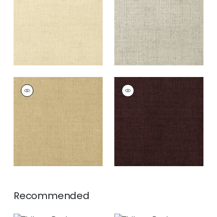
+
26
+
26
BANKUN RAFFIA
BANKUN RAFFIA
Wallpaper
|
Antique
Wallpaper
|
Espresso
+
26
+
26
Recommended