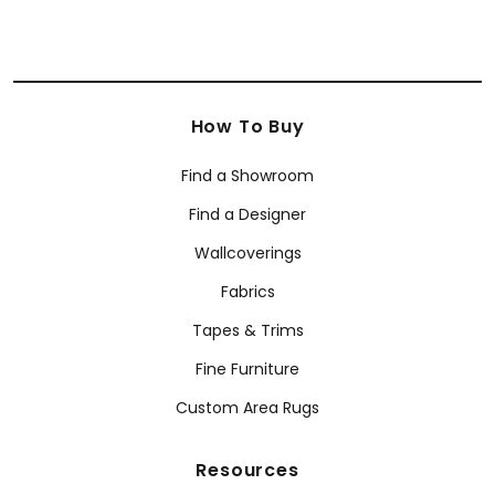
How To Buy
Find a Showroom
Find a Designer
Wallcoverings
Fabrics
Tapes & Trims
Fine Furniture
Custom Area Rugs
Resources