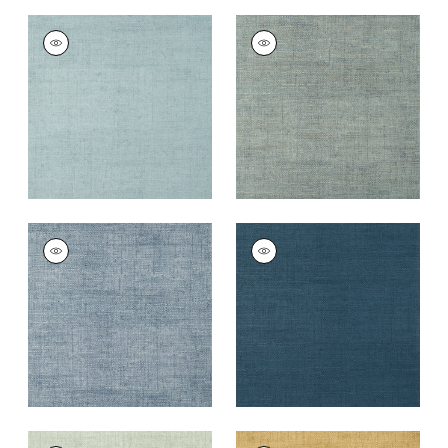
BANKUN RAFFIA
BANKUN RAFFIA
Wallpaper
|
Spa Blue
Wallpaper
|
Mineral
+
26
+
26
BANKUN RAFFIA
BANKUN RAFFIA
Wallpaper
|
Blueberry
Wallpaper
|
Midnight
Blue
+
26
+
26