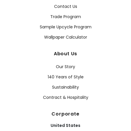
Contact Us
Trade Program
Sample Upcycle Program
Wallpaper Calculator
About Us
Our Story
140 Years of Style
Sustainability
Contract & Hospitality
Corporate
United States