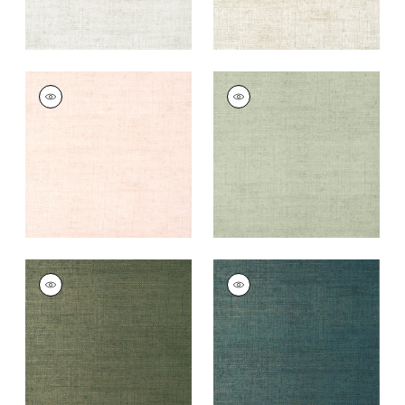
BANKUN RAFFIA
BANKUN RAFFIA
Wallpaper
|
Blush
Wallpaper
|
Willow
+
26
+
26
BANKUN RAFFIA
BANKUN RAFFIA
Wallpaper
|
Forest
Wallpaper
|
Peacock
+
26
+
26