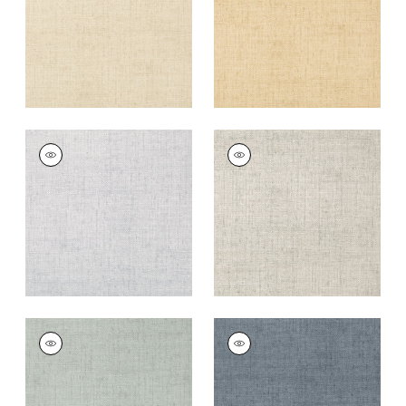
+
26
+
26
BANKUN RAFFIA
BANKUN RAFFIA
Wallpaper
|
Fog
Wallpaper
|
Light
Grey
+
26
+
26
BANKUN RAFFIA
BANKUN RAFFIA
Wallpaper
|
Teal
Wallpaper
|
Blue
+
26
+
26