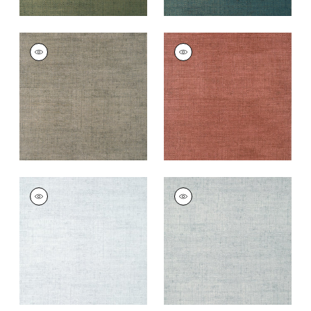
BANKUN RAFFIA
BANKUN RAFFIA
Wallpaper
|
Flannel
Wallpaper
|
Red
+
26
+
26
BANKUN RAFFIA
BANKUN RAFFIA
Wallpaper
|
Ice
Wallpaper
|
Glacier
+
26
+
26