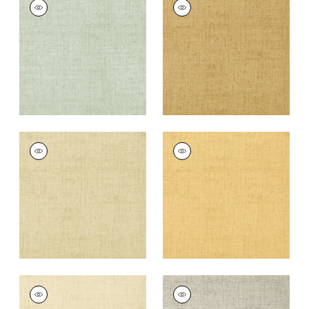
BANKUN RAFFIA
BANKUN RAFFIA
Wallpaper
|
Aqua
Wallpaper
|
Tobacco
+
26
+
26
BANKUN RAFFIA
BANKUN RAFFIA
Wallpaper
|
Sand
Wallpaper
|
Straw
+
26
+
26
BANKUN RAFFIA
BANKUN RAFFIA
Wallpaper
|
Cream
Wallpaper
|
Grey