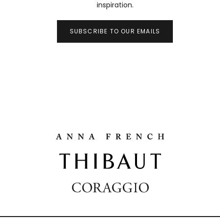
inspiration.
SUBSCRIBE TO OUR EMAILS