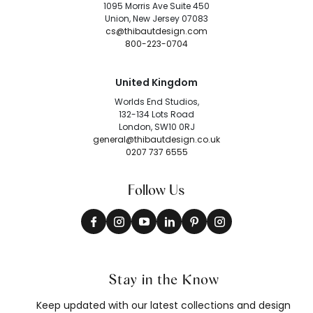
1095 Morris Ave Suite 450
Union, New Jersey 07083
cs@thibautdesign.com
800-223-0704
United Kingdom
Worlds End Studios,
132-134 Lots Road
London, SW10 0RJ
general@thibautdesign.co.uk
0207 737 6555
Follow Us
Stay in the Know
Keep updated with our latest collections and design