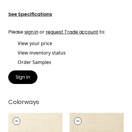
See Specifications
Please
sign in
or
request Trade account
to:
View your price
View inventory status
Order Samples
Sign In
Colorways
BANKUN RAFFIA
BANKUN RAFFIA
Wallpaper
|
Off
Wallpaper
|
Biscuit
White