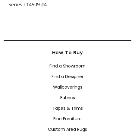
How To Buy
Find a Showroom
Find a Designer
Wallcoverings
Fabrics
Tapes & Trims
Fine Furniture
Custom Area Rugs