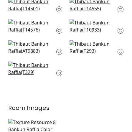
Jackson Weave in
Normandy in Taupe
Dove
T14555
T14501
+
27
+
27
Woolston in Grey
Prairie Weave in
T14576
Sterling
T10933
+
27
+
27
Ramie Weave in
Kendari Grass in
Grey
Light Grey
AT9883
T293
+
27
+
27
Wild Silk in Grey
T329
+
27
Room Images