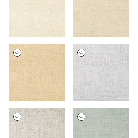
+
26
+
26
BANKUN RAFFIA
BANKUN RAFFIA
Wallpaper
|
Wheat
Wallpaper
|
Fog
+
26
+
26
BANKUN RAFFIA
BANKUN RAFFIA
Wallpaper
|
Light
Wallpaper
|
Teal
Grey
+
26
+
26