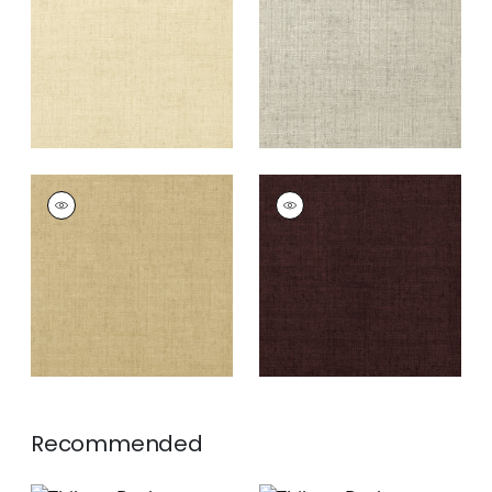
+
26
+
26
BANKUN RAFFIA
BANKUN RAFFIA
Wallpaper
|
Antique
Wallpaper
|
Espresso
+
26
+
26
Recommended