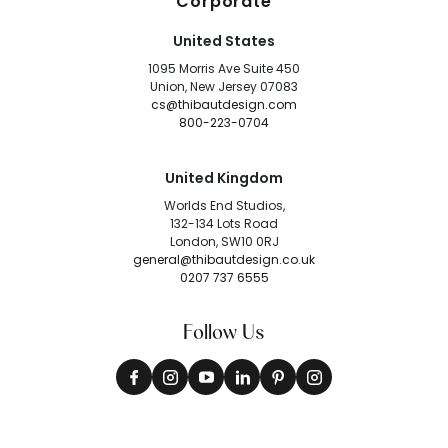
Corporate
United States
1095 Morris Ave Suite 450
Union, New Jersey 07083
cs@thibautdesign.com
800-223-0704
United Kingdom
Worlds End Studios,
132-134 Lots Road
London, SW10 0RJ
general@thibautdesign.co.uk
0207 737 6555
Follow Us