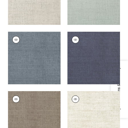
BANKUN RAFFIA
BANKUN RAFFIA
Wallpaper
|
Blue
Wallpaper
|
Navy
+
26
+
26
Specifications & Inventory
BANKUN RAFFIA
BANKUN RAFFIA
Wallpaper
|
Dark
Wallpaper
|
Oyster
Grey
+
26
+
26