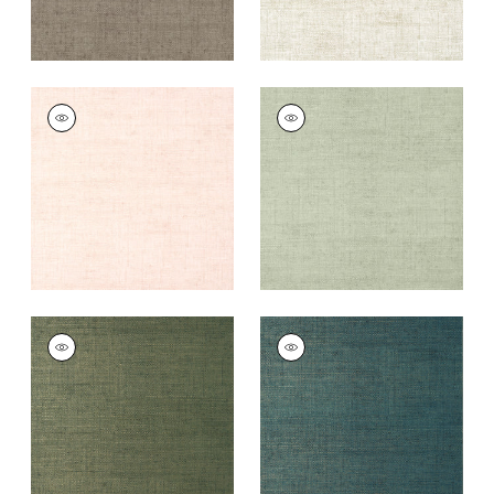
BANKUN RAFFIA
BANKUN RAFFIA
Wallpaper
|
Blush
Wallpaper
|
Willow
+
26
+
26
BANKUN RAFFIA
BANKUN RAFFIA
Wallpaper
|
Forest
Wallpaper
|
Peacock
+
26
+
26