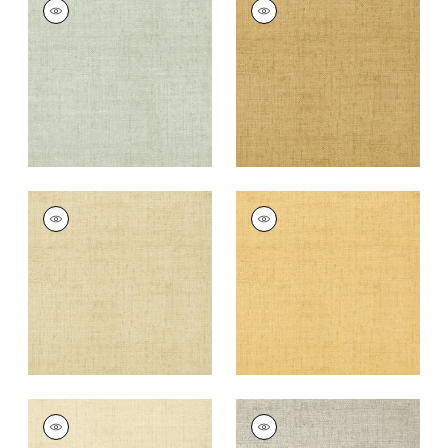
BANKUN RAFFIA
BANKUN RAFFIA
Wallpaper
|
Aqua
Wallpaper
|
Tobacco
+
26
+
26
BANKUN RAFFIA
BANKUN RAFFIA
Wallpaper
|
Sand
Wallpaper
|
Straw
+
26
+
26
BANKUN RAFFIA
BANKUN RAFFIA
Wallpaper
|
Cream
Wallpaper
|
Grey