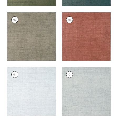
BANKUN RAFFIA
BANKUN RAFFIA
Wallpaper
|
Flannel
Wallpaper
|
Red
+
26
+
26
BANKUN RAFFIA
BANKUN RAFFIA
Wallpaper
|
Ice
Wallpaper
|
Glacier
+
26
+
26