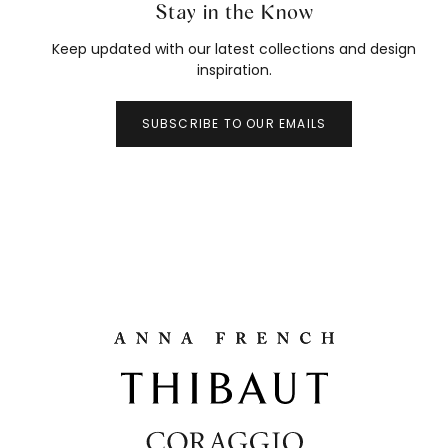
Stay in the Know
Keep updated with our latest collections and design
inspiration.
SUBSCRIBE TO OUR EMAILS