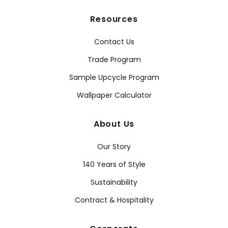
Resources
Contact Us
Trade Program
Sample Upcycle Program
Wallpaper Calculator
About Us
Our Story
140 Years of Style
Sustainability
Contract & Hospitality