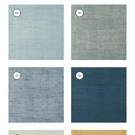
BANKUN RAFFIA
BANKUN RAFFIA
Wallpaper
|
Spa Blue
Wallpaper
|
Mineral
+
26
+
26
BANKUN RAFFIA
BANKUN RAFFIA
Wallpaper
|
Blueberry
Wallpaper
|
Midnight
Blue
+
26
+
26