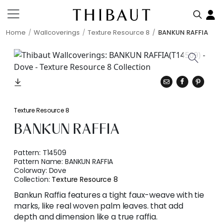
Home
Wallcoverings
Texture Resource 8
BANKUN RAFFIA
Texture Resource 8
BANKUN RAFFIA
Pattern:
T14509
Pattern Name:
BANKUN RAFFIA
Colorway:
Dove
Collection:
Texture Resource 8
Bankun Raffia features a tight faux-weave with tie
marks, like real woven palm leaves. that add
depth and dimension like a true raffia.